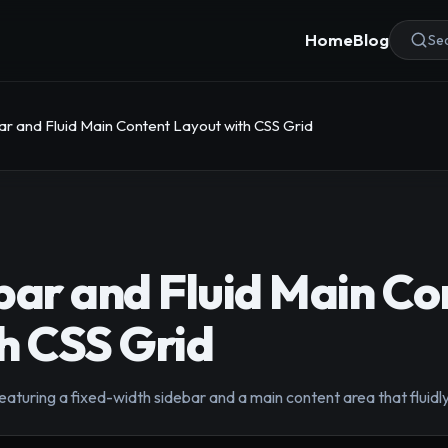
Home
Blog
Sea
ar and Fluid Main Content Layout with CSS Grid
bar and Fluid Main Co
h CSS Grid
aturing a fixed-width sidebar and a main content area that fluidl