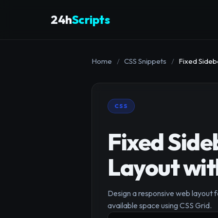
24h
Scripts
Home
/
CSS Snippets
/
Fixed Sideb
CSS
Fixed Side
Layout wit
Design a responsive web layout fe
available space using CSS Grid.