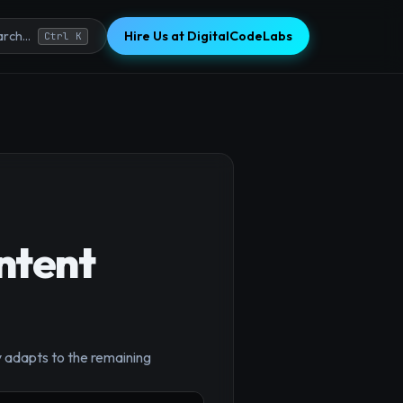
Hire Us at DigitalCodeLabs
rch...
Ctrl K
ntent
y adapts to the remaining