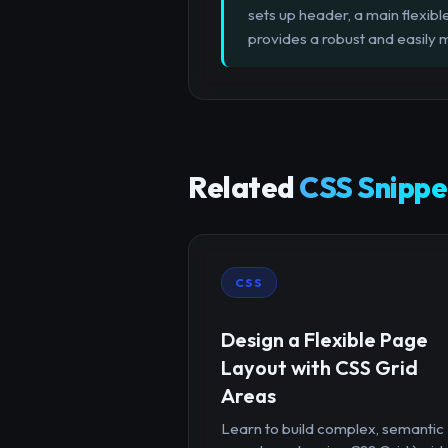
sets up header, a main flexible
provides a robust and easily
Related
CSS Snippe
CSS
Design a Flexible Page
Layout with CSS Grid
Areas
Learn to build complex, semantic