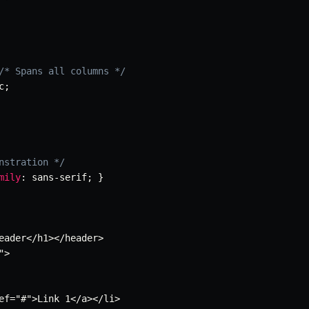
/* Spans all columns */
c
;
nstration */
mily
:
 sans-serif
;
}
eader</h1></header>

"
>

ef=
"#"
>Link 1</a></li>
