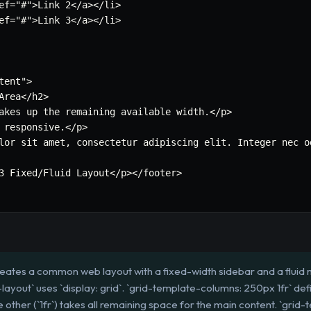
ef=
"#"
>Link 2</a></li>

ef=
"#"
>Link 3</a></li>

tent"
>

Area</h2>

akes up the remaining available width.</p>

 responsive.</p>

lor sit amet
,
 consectetur adipiscing elit. Integer nec o
3 Fixed/Fluid Layout</p></footer>

reates a common web layout with a fixed-width sidebar and a fluid 
ayout` uses `display: grid`. `grid-template-columns: 250px 1fr` def
 other (`1fr`) takes all remaining space for the main content. `grid-