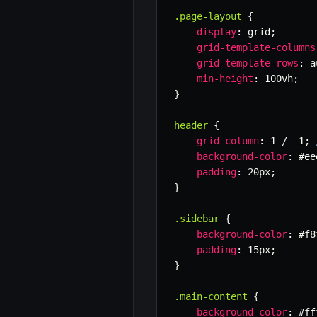
.page-layout
{
display
:
 grid
;
grid-template-columns
grid-template-rows
:
 a
min-height
:
 100vh
;
}
header
{
grid-column
:
 1 / -1
;
background-color
:
 #ee
padding
:
 20px
;
}
.sidebar
{
background-color
:
 #f8
padding
:
 15px
;
}
.main-content
{
background-color
:
 #ff