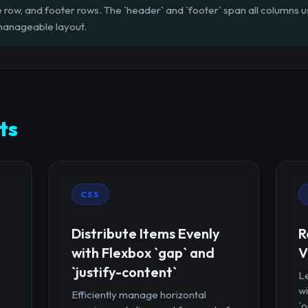
 row, and footer rows. The `header` and `footer` span all columns usi
 manageable layout.
ts
CSS
Distribute Items Evenly
R
with Flexbox `gap` and
V
`justify-content`
Le
wi
Efficiently manage horizontal
`o