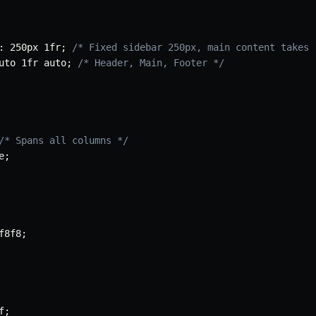
:
 250px 1fr
;
/* Fixed sidebar 250px, main content takes 
uto 1fr auto
;
/* Header, Main, Footer */
/* Spans all columns */
e
;
f8f8
;
f
;