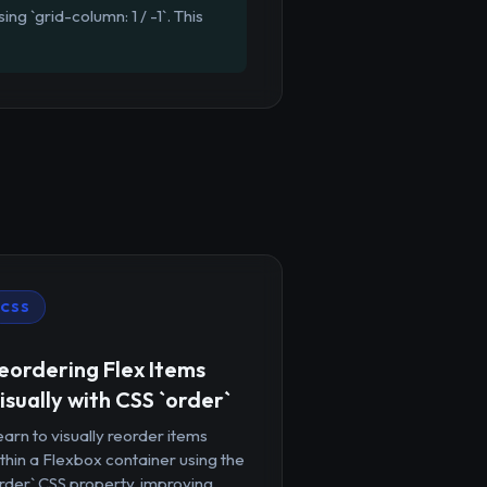
ng `grid-column: 1 / -1`. This
CSS
eordering Flex Items
isually with CSS `order`
arn to visually reorder items
thin a Flexbox container using the
rder` CSS property, improving...