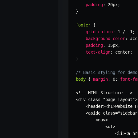
padding
:
 20px
;
}
footer
{
grid-column
:
 1 / -1
;
background-color
:
 #cc
padding
:
 15px
;
text-align
:
 center
;
}
/* Basic styling for demo
body
{
margin
:
 0
;
font-fa
<!-- HTML Structure -->

<div class=
"page-layout"
>

    <header><h1>Website H
    <aside class=
"sidebar
        <nav>

            <ul>

                <li><a hr