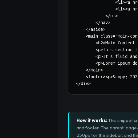
                <li><a hr
                <li><a hr
            </ul>

        </nav>

    </aside>

    <main class=
"main-con
        <h2>Main Content 
        <p>This section t
        <p>It's fluid and
        <p>Lorem ipsum do
    </main>

    <footer><p>&copy
;
 202
</div>
How it works:
This snippet c
and footer. The parent `page-l
250px for the sidebar, and the