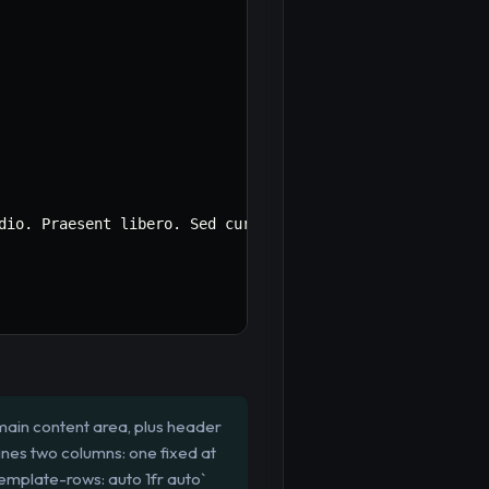
dio. Praesent libero. Sed cursus ante dapibus diam. Sed 
main content area, plus header
ines two columns: one fixed at
template-rows: auto 1fr auto`