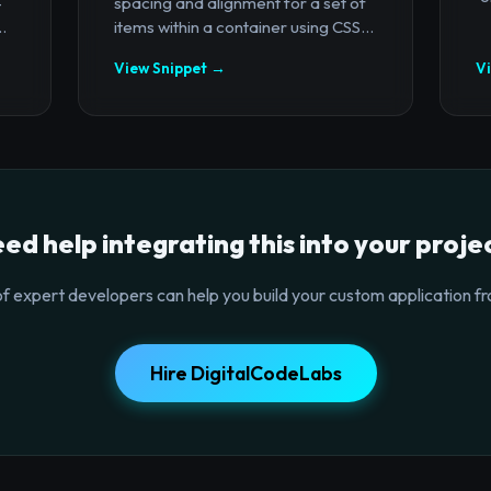
-
spacing and alignment for a set of
.
items within a container using CSS...
View Snippet →
V
ed help integrating this into your proje
f expert developers can help you build your custom application fr
Hire DigitalCodeLabs