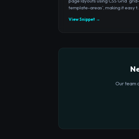
page layouts using CSS Grid `grid
template-areas`, making it easy t..
View Snippet →
Ne
Our team o