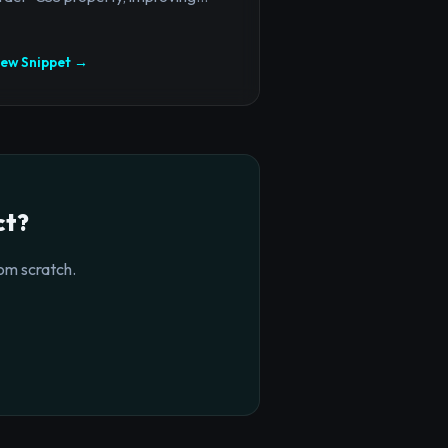
iew Snippet →
ct?
om scratch.