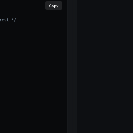
×
Copy
rest */