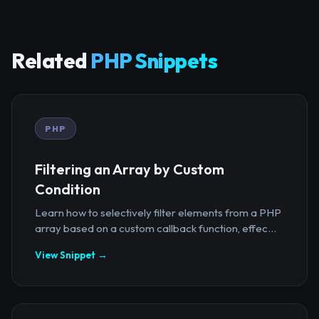
Related
PHP Snippets
PHP
Filtering an Array by Custom
Condition
Learn how to selectively filter elements from a PHP
array based on a custom callback function, effec...
View Snippet →