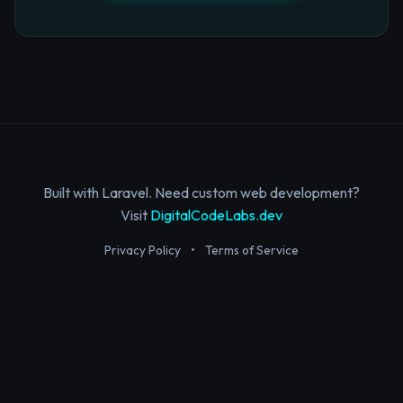
Built with Laravel. Need custom web development?
Visit
DigitalCodeLabs.dev
Privacy Policy
•
Terms of Service