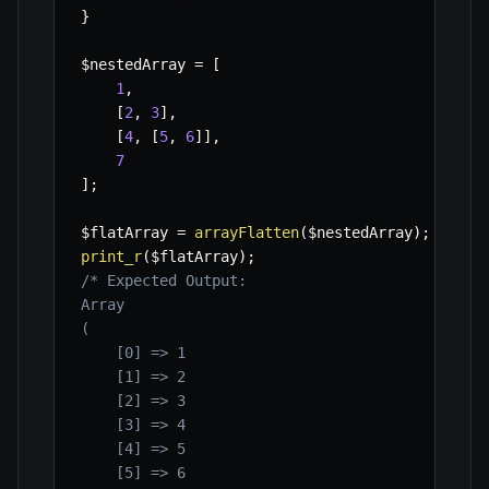
}
$nestedArray
=
[
1
,
[
2
,
3
]
,
[
4
,
[
5
,
6
]
]
,
7
]
;
$flatArray
=
arrayFlatten
(
$nestedArray
)
;
print_r
(
$flatArray
)
;
/* Expected Output:

Array

(

    [0] => 1

    [1] => 2

    [2] => 3

    [3] => 4

    [4] => 5

    [5] => 6
