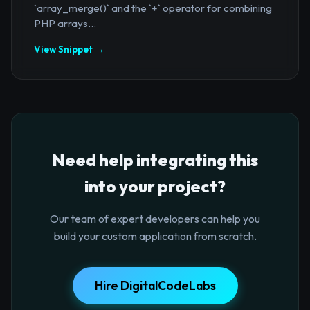
`array_merge()` and the `+` operator for combining
PHP arrays...
View Snippet →
Need help integrating this
into your project?
Our team of expert developers can help you
build your custom application from scratch.
Hire DigitalCodeLabs