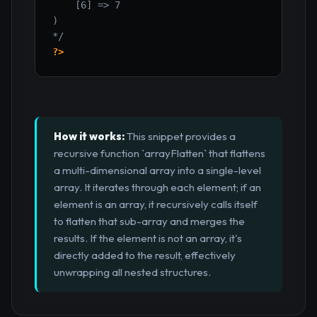
    [6] => 7

)

*/
?>
How it works:
This snippet provides a
recursive function `arrayFlatten` that flattens
a multi-dimensional array into a single-level
array. It iterates through each element; if an
element is an array, it recursively calls itself
to flatten that sub-array and merges the
results. If the element is not an array, it's
directly added to the result, effectively
unwrapping all nested structures.