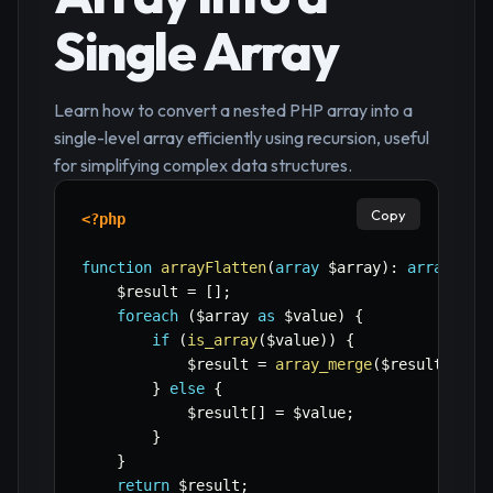
Single Array
Learn how to convert a nested PHP array into a
single-level array efficiently using recursion, useful
for simplifying complex data structures.
Copy
<?php
function
arrayFlatten
(
array
$array
)
:
array
{
$result
=
[
]
;
foreach
(
$array
as
$value
)
{
if
(
is_array
(
$value
)
)
{
$result
=
array_merge
(
$result
,
arr
}
else
{
$result
[
]
=
$value
;
}
}
return
$result
;