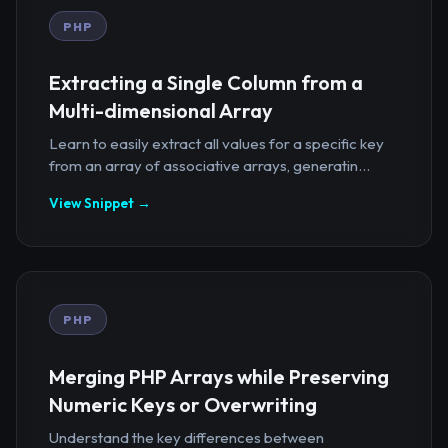
PHP
Extracting a Single Column from a
Multi-dimensional Array
Learn to easily extract all values for a specific key
from an array of associative arrays, generatin...
View Snippet →
PHP
Merging PHP Arrays while Preserving
Numeric Keys or Overwriting
Understand the key differences between