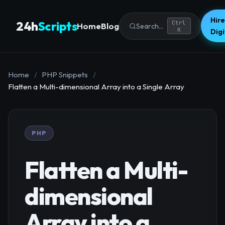
Hire
24h
Scripts
Ctrl
Home
Blog
Search...
K
Dig
Home
/
PHP Snippets
/
Flatten a Multi-dimensional Array into a Single Array
PHP
Flatten a Multi-
dimensional
Array into a