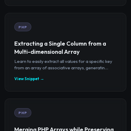
PHP
Extracting a Single Column from a
Multi-dimensional Array
Learn to easily extract all values for a specific key
from an array of associative arrays, generatin...
View Snippet →
PHP
Merging PHP Arrays while Preserving