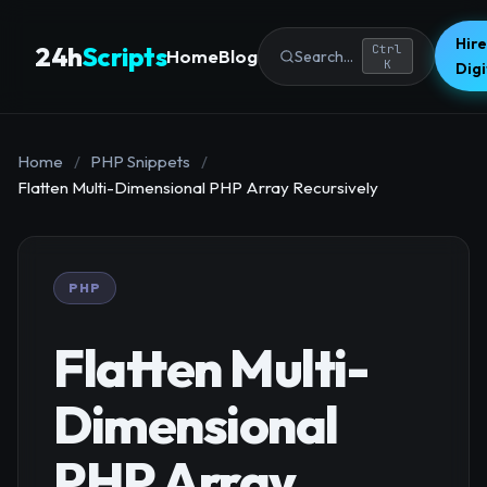
Hire
24h
Scripts
Ctrl
Home
Blog
Search...
K
Dig
Home
/
PHP Snippets
/
Flatten Multi-Dimensional PHP Array Recursively
PHP
Flatten Multi-
Dimensional
PHP Array