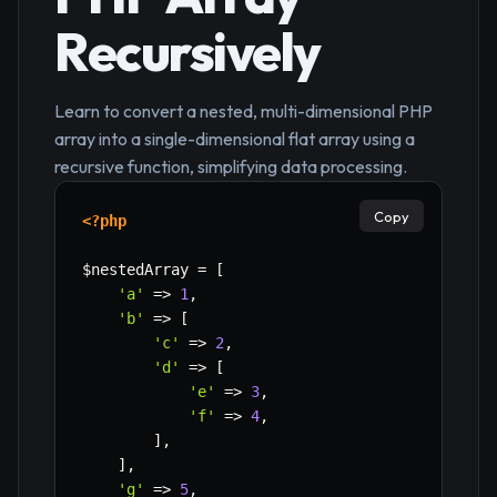
Recursively
Learn to convert a nested, multi-dimensional PHP
array into a single-dimensional flat array using a
recursive function, simplifying data processing.
Copy
<?php
$nestedArray
=
[
'a'
=>
1
,
'b'
=>
[
'c'
=>
2
,
'd'
=>
[
'e'
=>
3
,
'f'
=>
4
,
]
,
]
,
'g'
=>
5
,