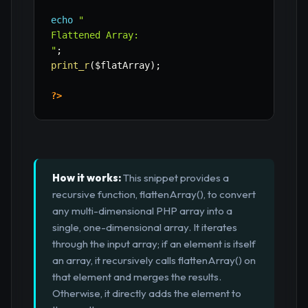
echo
"

Flattened Array:

"
;
print_r
(
$flatArray
)
;
?>
How it works:
This snippet provides a
recursive function, flattenArray(), to convert
any multi-dimensional PHP array into a
single, one-dimensional array. It iterates
through the input array; if an element is itself
an array, it recursively calls flattenArray() on
that element and merges the results.
Otherwise, it directly adds the element to