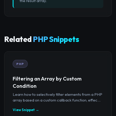
the result array.
Related
PHP Snippets
PHP
Filtering an Array by Custom
Condition
Learn how to selectively filter elements from a PHP
array based on a custom callback function, effec...
View Snippet →