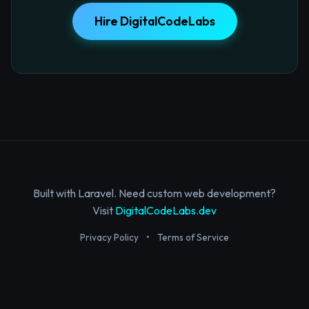
Hire DigitalCodeLabs
Built with Laravel. Need custom web development?
Visit
DigitalCodeLabs.dev
Privacy Policy
•
Terms of Service