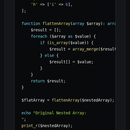
'h'
=>
[
'i'
=>
6
]
,
]
;
function
flattenArray
(
array
$array
)
:
array
{
$result
=
[
]
;
foreach
(
$array
as
$value
)
{
if
(
is_array
(
$value
)
)
{
$result
=
array_merge
(
$result
,
fla
}
else
{
$result
[
]
=
$value
;
}
}
return
$result
;
}
$flatArray
=
flattenArray
(
$nestedArray
)
;
echo
"Original Nested Array:

"
;
print_r
(
$nestedArray
)
;