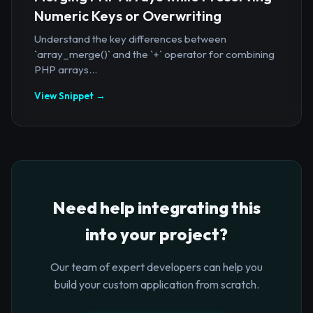
Numeric Keys or Overwriting
Understand the key differences between
`array_merge()` and the `+` operator for combining
PHP arrays...
View Snippet →
Need help integrating this
into your project?
Our team of expert developers can help you
build your custom application from scratch.