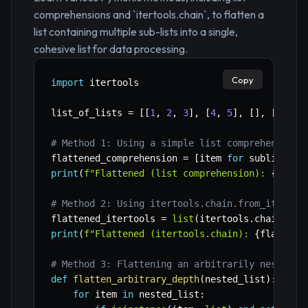
comprehensions and `itertools.chain`, to flatten a
list containing multiple sub-lists into a single,
cohesive list for data processing.
Copy
import
 itertools

list_of_lists 
=
[
[
1
,
2
,
3
]
,
[
4
,
5
]
,
[
]
,
[
6
]
]
# Method 1: Using a simple list comprehension 
flattened_comprehension 
=
[
item 
for
 sublist 
in
print
(
f"Flattened (list comprehension): 
{
flatt
# Method 2: Using itertools.chain.from_iterabl
flattened_itertools 
=
list
(
itertools
.
chain
.
fro
print
(
f"Flattened (itertools.chain): 
{
flattene
# Method 3: Flattening an arbitrarily nested l
def
flatten_arbitrary_depth
(
nested_list
)
:
for
 item 
in
 nested_list
: