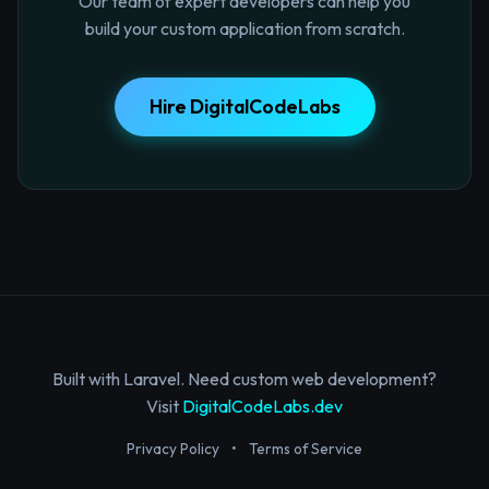
Our team of expert developers can help you
build your custom application from scratch.
Hire DigitalCodeLabs
Built with Laravel. Need custom web development?
Visit
DigitalCodeLabs.dev
Privacy Policy
•
Terms of Service