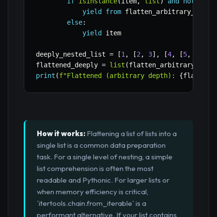
if
isinstance
(
item
,
list
)
and
not
isin
yield
from
 flatten_arbitrary_depth
else
:
yield
 item

deeply_nested_list 
=
[
1
,
[
2
,
3
]
,
[
4
,
[
5
,
6
,
[
7
flattened_deeply 
=
list
(
flatten_arbitrary_dept
print
(
f"Flattened (arbitrary depth): 
{
flattene
How it works:
Flattening a list of lists into a
single list is a common data preparation
task. For a single level of nesting, a simple
list comprehension is often the most
readable and Pythonic. For larger lists or
when memory efficiency is critical,
`itertools.chain.from_iterable` is a
performant alternative. If your list contains