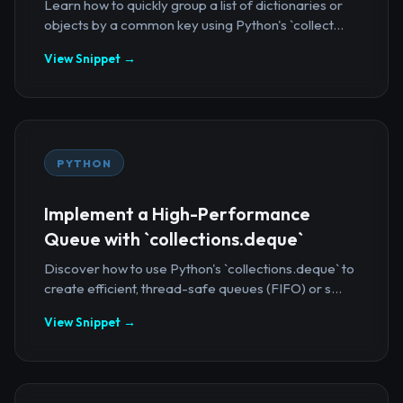
Learn how to quickly group a list of dictionaries or
objects by a common key using Python's `collect...
View Snippet →
PYTHON
Implement a High-Performance
Queue with `collections.deque`
Discover how to use Python's `collections.deque` to
create efficient, thread-safe queues (FIFO) or s...
View Snippet →