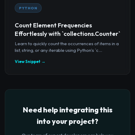
PYTHON
Count Element Frequencies
Effortlessly with `collections.Counter`
Learn to quickly count the occurrences of items in a
list, string, or any iterable using Python's `c...
View Snippet →
Need help integrating this
into your project?