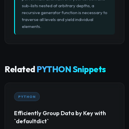
sub-lists nested at arbitrary depths, a
recursive generator function is necessary to
traverse all levels and yield individual
elements.
Related
PYTHON Snippets
PYTHON
Efficiently Group Data by Key with
`defaultdict`