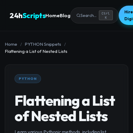
Hire
24h
Scripts
Ctrl
Home
Blog
Search...
K
Dig
Home
/
PYTHON Snippets
/
Flattening a List of Nested Lists
PYTHON
Flattening a List
of Nested Lists
Learn various Pythonic methods, including list