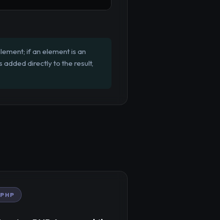
element; if an element is an
's added directly to the result,
PHP