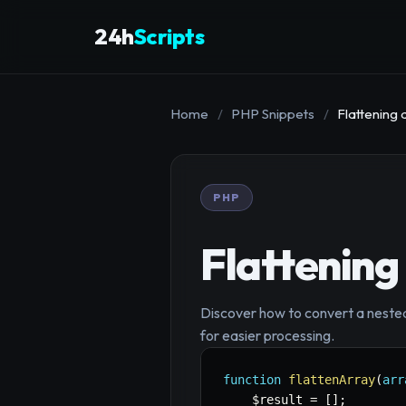
24h
Scripts
Home
/
PHP Snippets
/
Flattening
PHP
Flattening
Discover how to convert a nested,
for easier processing.
function
flattenArray
(
arr
$result
=
[
]
;