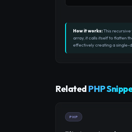
How it works:
This recursive 
array, it calls itself to flatte
effectively creating a single-
Related
PHP Snippe
PHP