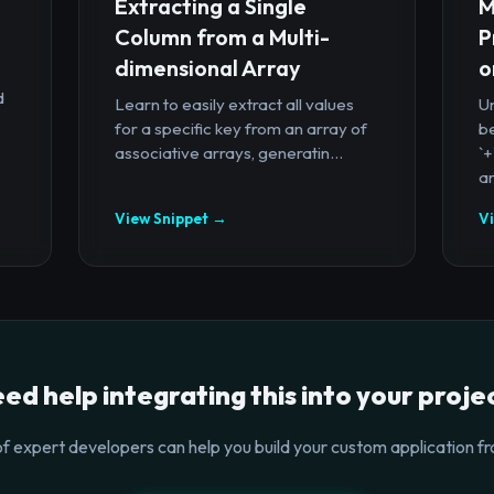
Extracting a Single
M
Column from a Multi-
P
dimensional Array
o
d
Learn to easily extract all values
U
for a specific key from an array of
b
associative arrays, generatin...
`
ar
View Snippet →
V
ed help integrating this into your proje
f expert developers can help you build your custom application fr