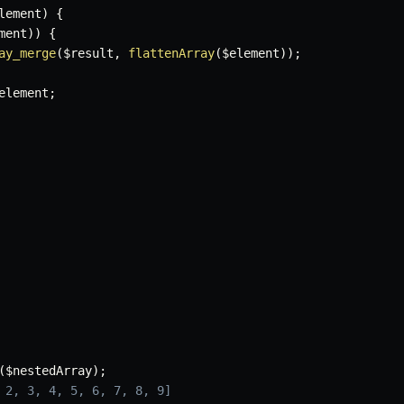
lement
)
{
ment
)
)
{
ay_merge
(
$result
,
flattenArray
(
$element
)
)
;
element
;
(
$nestedArray
)
;
 2, 3, 4, 5, 6, 7, 8, 9]