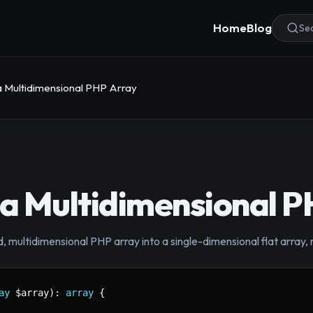
Home
Blog
Sea
 a Multidimensional PHP Array
 a Multidimensional 
 multidimensional PHP array into a single-dimensional flat array, r
ay
$array
)
:
array
{