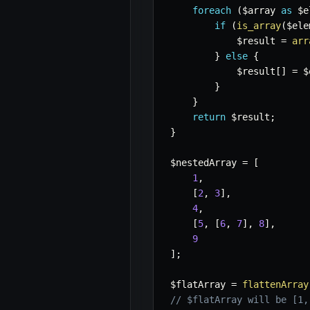
foreach
(
$array
as
$e
if
(
is_array
(
$ele
$result
=
arr
}
else
{
$result
[
]
=
$
}
}
return
$result
;
}
$nestedArray
=
[
1
,
[
2
,
3
]
,
4
,
[
5
,
[
6
,
7
]
,
8
]
,
9
]
;
$flatArray
=
flattenArray
// $flatArray will be [1,