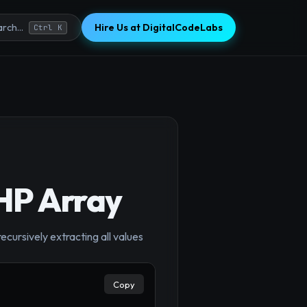
Hire Us at DigitalCodeLabs
rch...
Ctrl K
PHP Array
×
ecursively extracting all values
Copy