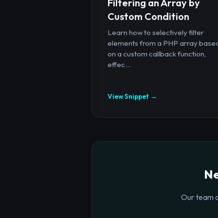
Filtering an Array by
Custom Condition
Learn how to selectively filter
elements from a PHP array base
on a custom callback function,
effec...
View Snippet →
Ne
Our team o