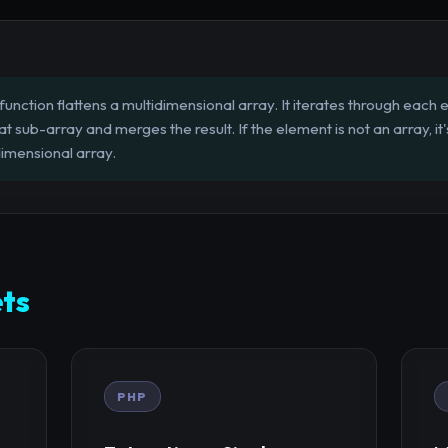
function flattens a multidimensional array. It iterates through each 
n that sub-array and merges the result. If the element is not an array, it
dimensional array.
ts
PHP