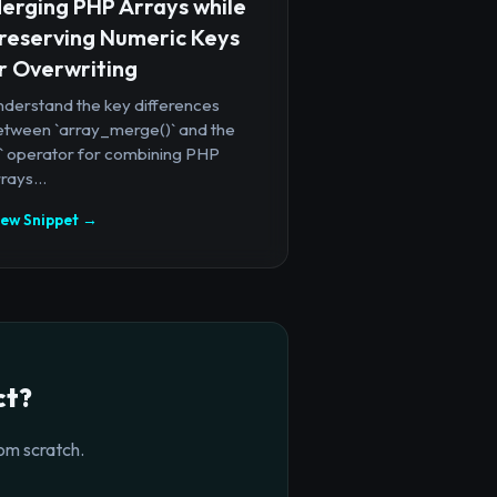
erging PHP Arrays while
reserving Numeric Keys
r Overwriting
nderstand the key differences
etween `array_merge()` and the
+` operator for combining PHP
rays...
iew Snippet →
ct?
om scratch.