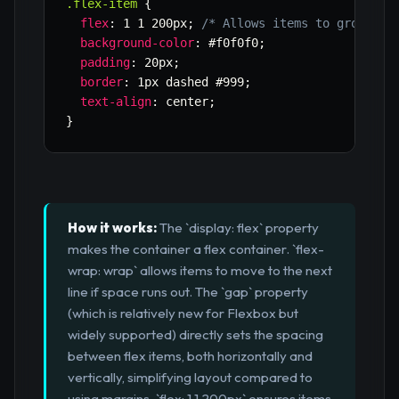
.flex-item
{
flex
:
 1 1 200px
;
/* Allows items to grow, sh
background-color
:
 #f0f0f0
;
padding
:
 20px
;
border
:
 1px dashed #999
;
text-align
:
 center
;
}
How it works:
The `display: flex` property
makes the container a flex container. `flex-
wrap: wrap` allows items to move to the next
line if space runs out. The `gap` property
(which is relatively new for Flexbox but
widely supported) directly sets the spacing
between flex items, both horizontally and
vertically, simplifying layout compared to
using margins. `flex: 1 1 200px` ensures items