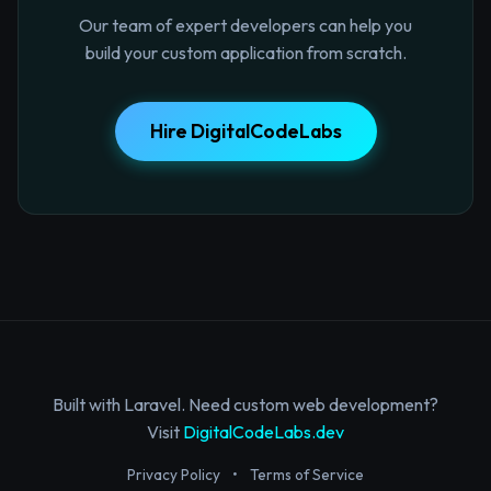
Our team of expert developers can help you
build your custom application from scratch.
Hire DigitalCodeLabs
Built with Laravel. Need custom web development?
Visit
DigitalCodeLabs.dev
Privacy Policy
•
Terms of Service