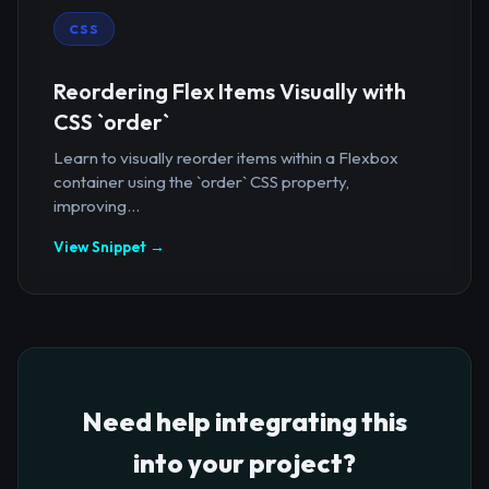
CSS
Reordering Flex Items Visually with
CSS `order`
Learn to visually reorder items within a Flexbox
container using the `order` CSS property,
improving...
View Snippet →
Need help integrating this
into your project?