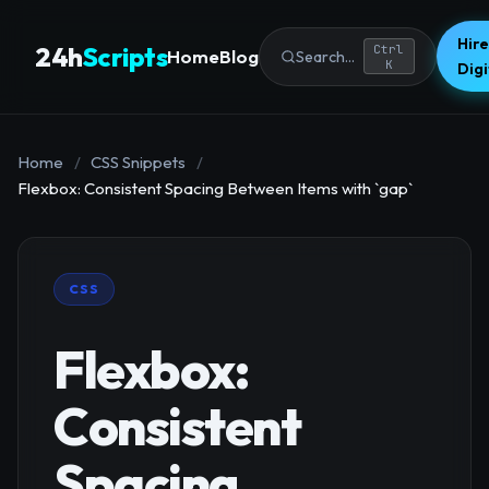
Hire
24h
Scripts
Ctrl
Home
Blog
Search...
K
Dig
Home
/
CSS Snippets
/
Flexbox: Consistent Spacing Between Items with `gap`
CSS
Flexbox:
Consistent
Spacing