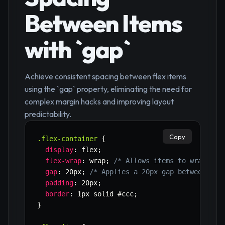
Between Items
with `gap`
Achieve consistent spacing between flex items
using the `gap` property, eliminating the need for
complex margin hacks and improving layout
predictability.
Copy
.flex-container
{
display
:
 flex
;
flex-wrap
:
 wrap
;
/* Allows items to wrap to 
gap
:
 20px
;
/* Applies a 20px gap between all
padding
:
 20px
;
border
:
 1px solid #ccc
;
}