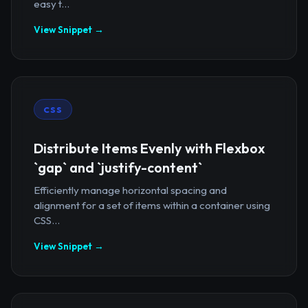
easy t...
View Snippet →
CSS
Distribute Items Evenly with Flexbox
`gap` and `justify-content`
Efficiently manage horizontal spacing and
alignment for a set of items within a container using
CSS...
View Snippet →