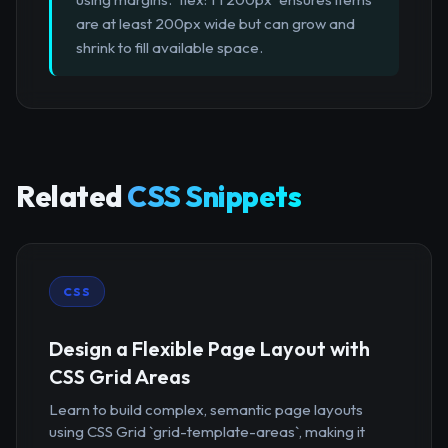
are at least 200px wide but can grow and
shrink to fill available space.
Related
CSS Snippets
CSS
Design a Flexible Page Layout with
CSS Grid Areas
Learn to build complex, semantic page layouts
using CSS Grid `grid-template-areas`, making it