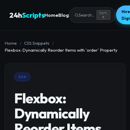
Hire
24h
Scripts
Ctrl
Home
Blog
Search...
K
Dig
Home
/
CSS Snippets
/
Flexbox: Dynamically Reorder Items with `order` Property
CSS
Flexbox:
Dynamically
Reorder Items