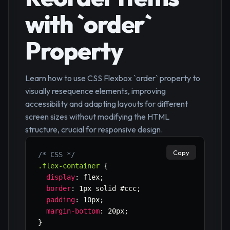
with `order`
Property
Learn how to use CSS Flexbox `order` property to
visually resequence elements, improving
accessibility and adapting layouts for different
screen sizes without modifying the HTML
structure, crucial for responsive design.
Copy
/* CSS */
.flex-container
{
display
:
 flex
;
border
:
 1px solid #ccc
;
padding
:
 10px
;
margin-bottom
:
 20px
;
}