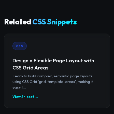
Related
CSS Snippets
CSS
Design a Flexible Page Layout with
CSS Grid Areas
Learn to build complex, semantic page layouts
using CSS Grid `grid-template-areas`, making it
easy t...
View Snippet →