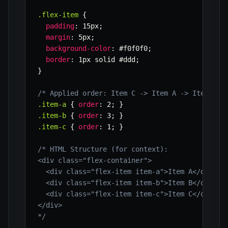
.flex-item
{
padding
:
 15px
;
margin
:
 5px
;
background-color
:
 #f0f0f0
;
border
:
 1px solid #ddd
;
}
/* Applied order: Item C -> Item A -> Item B *
.item-a
{
order
:
 2
;
}
.item-b
{
order
:
 3
;
}
.item-c
{
order
:
 1
;
}
/* HTML Structure (for context):

<div class="flex-container">

  <div class="flex-item item-a">Item A</div>

  <div class="flex-item item-b">Item B</div>

  <div class="flex-item item-c">Item C</div>

</div>

*/