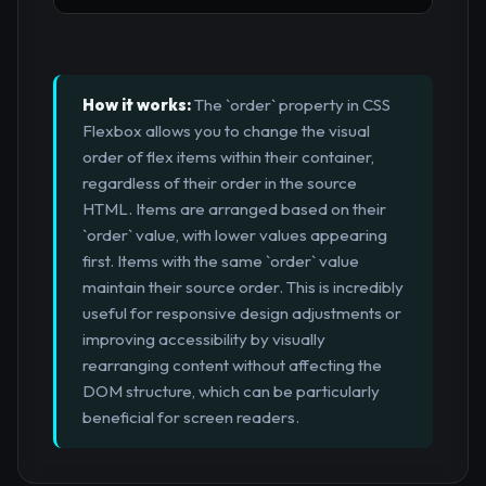
How it works:
The `order` property in CSS
Flexbox allows you to change the visual
order of flex items within their container,
regardless of their order in the source
HTML. Items are arranged based on their
`order` value, with lower values appearing
first. Items with the same `order` value
maintain their source order. This is incredibly
useful for responsive design adjustments or
improving accessibility by visually
rearranging content without affecting the
DOM structure, which can be particularly
beneficial for screen readers.