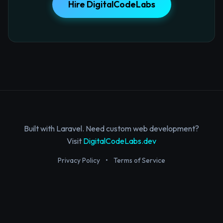
Hire DigitalCodeLabs
Built with Laravel. Need custom web development?
Visit
DigitalCodeLabs.dev
Privacy Policy
•
Terms of Service