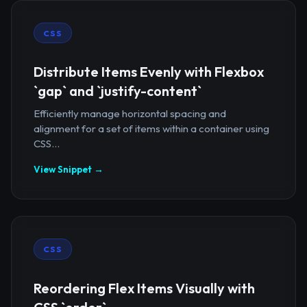
CSS
Distribute Items Evenly with Flexbox
`gap` and `justify-content`
Efficiently manage horizontal spacing and
alignment for a set of items within a container using
CSS...
View Snippet →
CSS
Reordering Flex Items Visually with