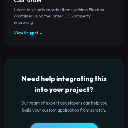
CSS `order`
Learn to visually reorder items within a Flexbox
container using the `order` CSS property,
improving...
View Snippet →
Need help integrating this
into your project?
Our team of expert developers can help you
build your custom application from scratch.