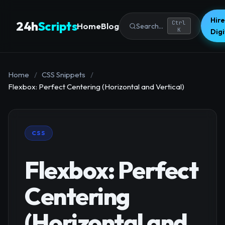
Hire
24h
Scripts
Ctrl
Home
Blog
Search...
K
Dig
Home
/
CSS Snippets
/
Flexbox: Perfect Centering (Horizontal and Vertical)
CSS
Flexbox: Perfect
Centering
(Horizontal and