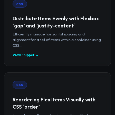
CSS
Distribute Items Evenly with Flexbox
`gap` and `justify-content`
Efficiently manage horizontal spacing and
alignment for a set of items within a container using
CSS...
View Snippet →
CSS
Reordering Flex Items Visually with
CSS `order`