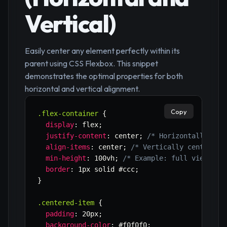
Vertical)
Easily center any element perfectly within its
parent using CSS Flexbox. This snippet
demonstrates the optimal properties for both
horizontal and vertical alignment.
Copy
.flex-container
{
display
:
 flex
;
justify-content
:
 center
;
/* Horizontally cen
align-items
:
 center
;
/* Vertically center it
min-height
:
 100vh
;
/* Example: full viewport
border
:
 1px solid #ccc
;
}
.centered-item
{
padding
:
 20px
;
background-color
:
 #f0f0f0
;