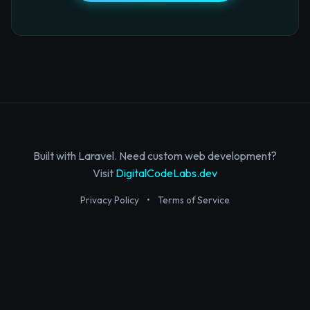
Built with Laravel. Need custom web development?
Visit
DigitalCodeLabs.dev
Privacy Policy
•
Terms of Service