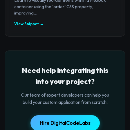
Learn to visually reorder items within a Flexbox
container using the `order` CSS property,
improving...
View Snippet →
Need help integrating this
into your project?
Our team of expert developers can help you
build your custom application from scratch.
Hire DigitalCodeLabs