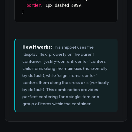
border
:
 1px dashed #999
;
}
How it works:
This snippet uses the
`display: flex` property on the parent
container. `justify-content: center` centers
child items along the main axis (horizontally
by default), while `align-items: center`
centers them along the cross axis (vertically
by default). This combination provides
perfect centering for a single item or a
group of items within the container.