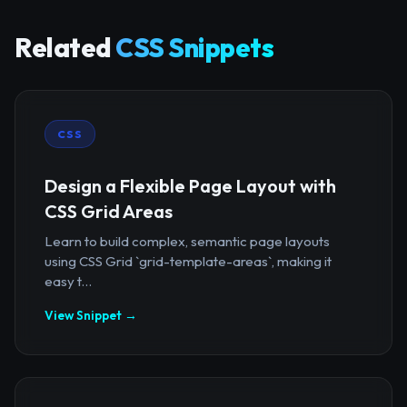
Related
CSS Snippets
CSS
Design a Flexible Page Layout with
CSS Grid Areas
Learn to build complex, semantic page layouts
using CSS Grid `grid-template-areas`, making it
easy t...
View Snippet →