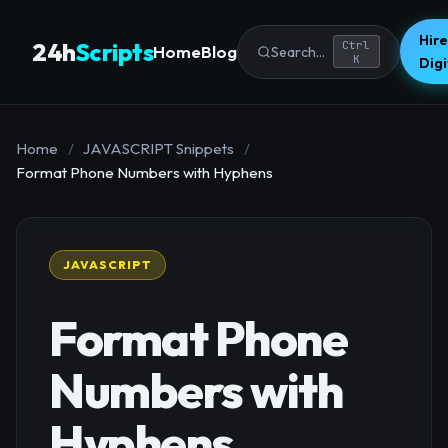
Hire
24h
Scripts
Ctrl
Home
Blog
Search...
K
Dig
Home
/
JAVASCRIPT Snippets
/
Format Phone Numbers with Hyphens
JAVASCRIPT
Format Phone
Numbers with
Hyphens