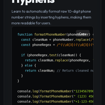
Learn to automatically format raw 10-digit phone
number strings by inserting hyphens, making them
more readable for users.
Copy
function
formatPhoneNumber
(
phoneNumber
)
{
const
 cleanNum 
=
 phoneNumber
.
replace
(
/
\\D
/
g
,
const
 phoneRegex 
=
/
^(\\d{3})(\\d{3})(\\d{4}
if
(
phoneRegex
.
test
(
cleanNum
)
)
{
return
 cleanNum
.
replace
(
phoneRegex
,
'($1) 
}
else
{
return
 cleanNum
;
// Return cleaned number 
}
}
console
.
log
(
formatPhoneNumber
(
"1234567890"
)
)
;
console
.
log
(
formatPhoneNumber
(
" (123) 456-7890
console
.
log
(
formatPhoneNumber
(
"+1-123-456-7890