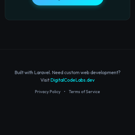
Built with Laravel. Need custom web development?
Visit
DigitalCodeLabs.dev
Privacy Policy
•
Terms of Service