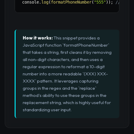
console
.
log
(
formatPhoneNumber
(
"555"
)
)
;
// "555
How it works:
This snippet provides a
JavaScript function `formatPhoneNumber`
that takes a string, first cleans it by removing
all non-digit characters, and then uses a
regular expression to reformat a 10-digit
number into a more readable `(XXX) XXX-
XXXX` pattern. It leverages capturing
groups in the regex and the `replace`
method's ability to use these groups in the
replacement string, which is highly useful for
standardizing user input.