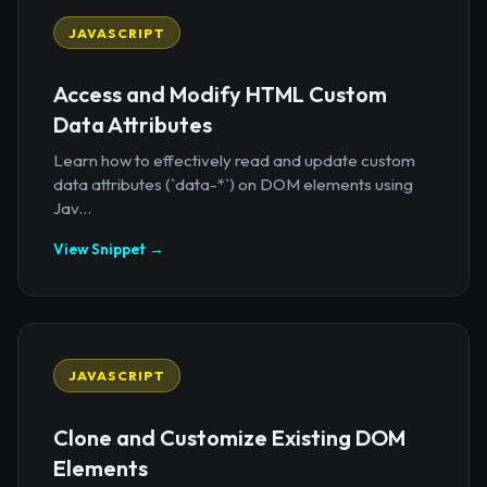
JAVASCRIPT
Access and Modify HTML Custom
Data Attributes
Learn how to effectively read and update custom
data attributes (`data-*`) on DOM elements using
Jav...
View Snippet →
JAVASCRIPT
Clone and Customize Existing DOM
Elements