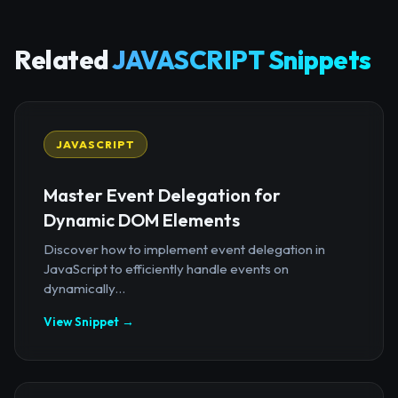
Related
JAVASCRIPT Snippets
JAVASCRIPT
Master Event Delegation for
Dynamic DOM Elements
Discover how to implement event delegation in
JavaScript to efficiently handle events on
dynamically...
View Snippet →