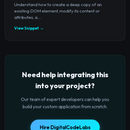
Understand how to create a deep copy of an
existing DOM element, modify its content or
attributes, a...
View Snippet →
Need help integrating this
into your project?
Our team of expert developers can help you
build your custom application from scratch.
Hire DigitalCodeLabs