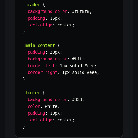
.header
{
background-color
:
 #f8f8f8
;
padding
:
 15px
;
text-align
:
 center
;
}
.main-content
{
padding
:
 20px
;
background-color
:
 #fff
;
border-left
:
 1px solid #eee
;
border-right
:
 1px solid #eee
;
}
.footer
{
background-color
:
 #333
;
color
:
 white
;
padding
:
 10px
;
text-align
:
 center
;
}