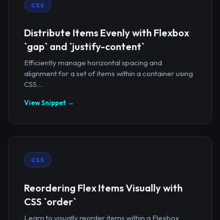
CSS
Distribute Items Evenly with Flexbox
`gap` and `justify-content`
Efficiently manage horizontal spacing and
alignment for a set of items within a container using
CSS...
View Snippet →
CSS
Reordering Flex Items Visually with
CSS `order`
Learn to visually reorder items within a Flexbox