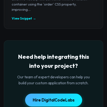
container using the `order` CSS property,
improving...
View Snippet →
Need help integrating this
into your project?
Our team of expert developers can help you
build your custom application from scratch.
Hire DigitalCodeLabs