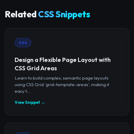
Related
CSS Snippets
CSS
Design a Flexible Page Layout with
CSS Grid Areas
Learn to build complex, semantic page layouts
using CSS Grid `grid-template-areas`, making it
easy t...
View Snippet →