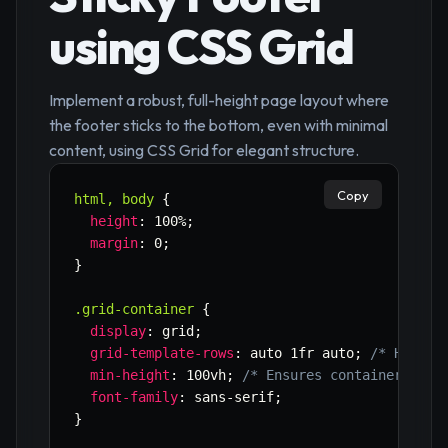
using CSS Grid
Implement a robust, full-height page layout where
the footer sticks to the bottom, even with minimal
content, using CSS Grid for elegant structure.
Copy
html, body
{
height
:
 100%
;
margin
:
 0
;
}
.grid-container
{
display
:
 grid
;
grid-template-rows
:
 auto 1fr auto
;
/* Header
min-height
:
 100vh
;
/* Ensures container take
font-family
:
 sans-serif
;
}