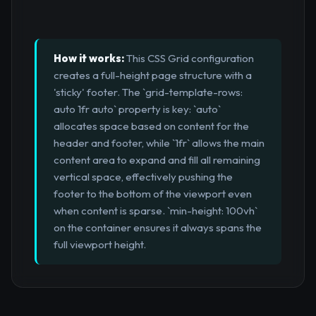
How it works:
This CSS Grid configuration
creates a full-height page structure with a
'sticky' footer. The `grid-template-rows:
auto 1fr auto` property is key: `auto`
allocates space based on content for the
header and footer, while `1fr` allows the main
content area to expand and fill all remaining
vertical space, effectively pushing the
footer to the bottom of the viewport even
when content is sparse. `min-height: 100vh`
on the container ensures it always spans the
full viewport height.