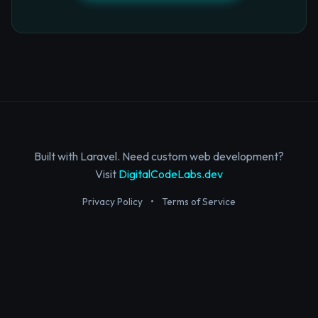
Built with Laravel. Need custom web development?
Visit
DigitalCodeLabs.dev
Privacy Policy
•
Terms of Service