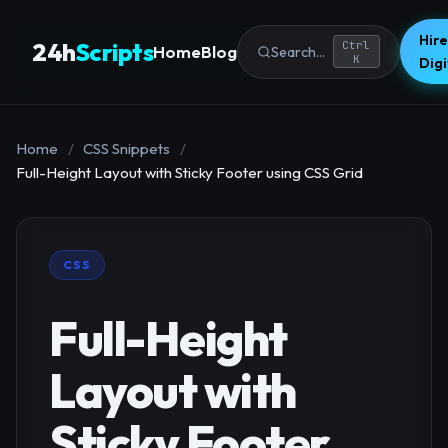
Hire
24h
Scripts
Ctrl
Home
Blog
Search...
K
Dig
Home
/
CSS Snippets
/
Full-Height Layout with Sticky Footer using CSS Grid
CSS
Full-Height
Layout with
Sticky Footer