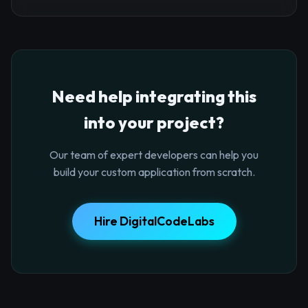
Need help integrating this
into your project?
Our team of expert developers can help you
build your custom application from scratch.
Hire DigitalCodeLabs