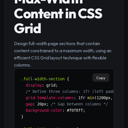
Content in CSS
Grid
Design full-width page sections that contain
content constrained to a maximum width, using an
efficient CSS Grid layout technique with flexible
columns.
Copy
.full-width-section
{
display
:
 grid
;
/* Define three columns: 1fr (left padding),
grid-template-columns
:
 1fr 
min
(
1200px
,
 90%
)
 
gap
:
 20px
;
/* Gap between columns */
background-color
:
 #f0f8ff
;
}