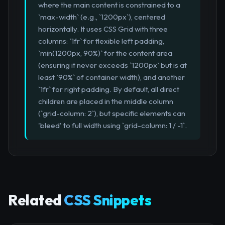
where the main content is constrained to a
`max-width` (e.g., `1200px`), centered
horizontally. It uses CSS Grid with three
columns: `1fr` for flexible left padding,
`min(1200px, 90%)` for the content area
(ensuring it never exceeds `1200px` but is at
least `90%` of container width), and another
`1fr` for right padding. By default, all direct
children are placed in the middle column
(`grid-column: 2`), but specific elements can
'bleed' to full width using `grid-column: 1 / -1`.
Related
CSS Snippets