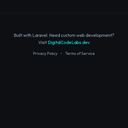
Built with Laravel. Need custom web development?
Visit
DigitalCodeLabs.dev
Privacy Policy
•
Terms of Service