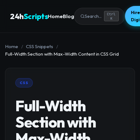
Hire
24h
Scripts
Ctrl
Home
Blog
Search...
K
Dig
Home
/
CSS Snippets
/
Full-Width Section with Max-Width Content in CSS Grid
CSS
Full-Width
Section with
Max-Width