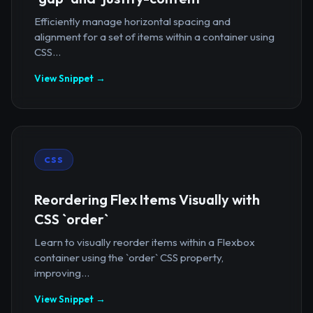
Efficiently manage horizontal spacing and
alignment for a set of items within a container using
CSS...
View Snippet →
CSS
Reordering Flex Items Visually with
CSS `order`
Learn to visually reorder items within a Flexbox
container using the `order` CSS property,
improving...
View Snippet →