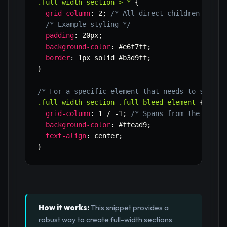
.full-width-section > *
{
grid-column
:
 2
;
/* All direct children go in
/* Example styling */
padding
:
 20px
;
background-color
:
 #e6f7ff
;
border
:
 1px solid #b3d9ff
;
}
/* For a specific element that needs to span f
.full-width-section .full-bleed-element
{
grid-column
:
 1 / -1
;
/* Spans from the first
background-color
:
 #ffead9
;
text-align
:
 center
;
}
How it works:
This snippet provides a
robust way to create full-width sections