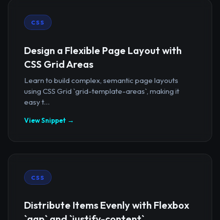
CSS
Design a Flexible Page Layout with
CSS Grid Areas
Learn to build complex, semantic page layouts
using CSS Grid `grid-template-areas`, making it
easy t...
View Snippet →
CSS
Distribute Items Evenly with Flexbox
`gap` and `justify-content`