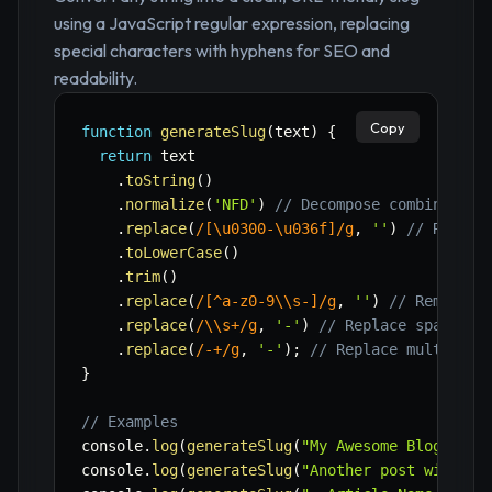
using a JavaScript regular expression, replacing
special characters with hyphens for SEO and
readability.
Copy
function
generateSlug
(
text
)
{
return
 text

.
toString
(
)
.
normalize
(
'NFD'
)
// Decompose combined gr
.
replace
(
/
[\u0300-\u036f]
/
g
,
''
)
// Remove
.
toLowerCase
(
)
.
trim
(
)
.
replace
(
/
[^a-z0-9\\s-]
/
g
,
''
)
// Remove a
.
replace
(
/
\\s+
/
g
,
'-'
)
// Replace spaces w
.
replace
(
/
-+
/
g
,
'-'
)
;
// Replace multiple 
}
// Examples
console
.
log
(
generateSlug
(
"My Awesome Blog Post
console
.
log
(
generateSlug
(
"Another post with sp