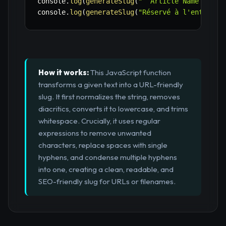
console
.
log
(
generateSlug
(
"  Article Name   wit
console
.
log
(
generateSlug
(
"Réservé à l'entrepri
How it works:
This JavaScript function
transforms a given text into a URL-friendly
slug. It first normalizes the string, removes
diacritics, converts it to lowercase, and trims
whitespace. Crucially, it uses regular
expressions to remove unwanted
characters, replace spaces with single
hyphens, and condense multiple hyphens
into one, creating a clean, readable, and
SEO-friendly slug for URLs or filenames.