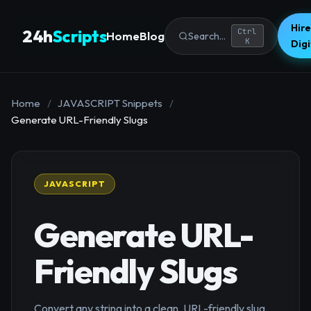
Hire
24h
Scripts
Ctrl
Home
Blog
Search...
K
Dig
Home
/
JAVASCRIPT Snippets
/
Generate URL-Friendly Slugs
JAVASCRIPT
Generate URL-
Friendly Slugs
Convert any string into a clean, URL-friendly slug