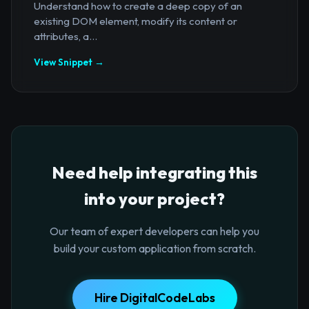
Understand how to create a deep copy of an
existing DOM element, modify its content or
attributes, a...
View Snippet →
Need help integrating this
into your project?
Our team of expert developers can help you
build your custom application from scratch.
Hire DigitalCodeLabs