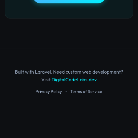
Built with Laravel. Need custom web development?
Visit
DigitalCodeLabs.dev
Privacy Policy
•
Terms of Service