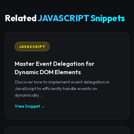
Related
JAVASCRIPT Snippets
JAVASCRIPT
Master Event Delegation for
Dynamic DOM Elements
Discover how to implement event delegation in
JavaScript to efficiently handle events on
dynamically...
View Snippet →