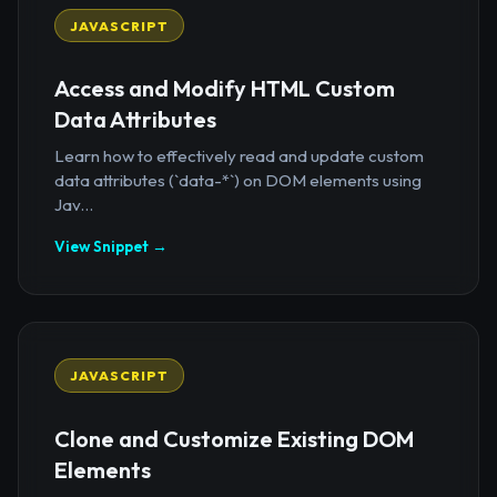
JAVASCRIPT
Access and Modify HTML Custom
Data Attributes
Learn how to effectively read and update custom
data attributes (`data-*`) on DOM elements using
Jav...
View Snippet →
JAVASCRIPT
Clone and Customize Existing DOM
Elements