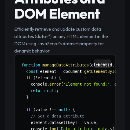
DOM Element
Efficiently retrieve and update custom data
attributes (data-*) on any HTML element in the
DOM using JavaScript's dataset property for
dynamic behavior.
Copy
function
manageDataAttributes
(
elementId
,
 key
,
 
const
 element 
=
 document
.
getElementById
(
elem
if
(
!
element
)
{
    console
.
error
(
'Element not found:'
,
 elemen
return
null
;
}
if
(
value 
!==
null
)
{
// Set a data attribute
    element
.
dataset
[
key
]
=
 value
;
    console
.
log
(
`
Data attribute 'data-
${
key
}
' 