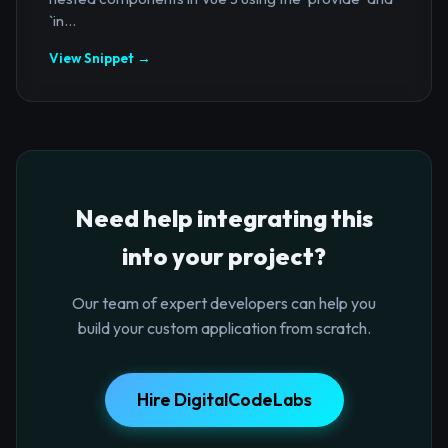
`in...
View Snippet →
Need help integrating this
into your project?
Our team of expert developers can help you
build your custom application from scratch.
Hire DigitalCodeLabs