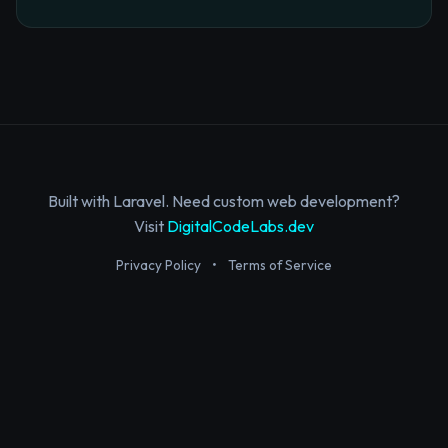
Built with Laravel. Need custom web development?
Visit
DigitalCodeLabs.dev
Privacy Policy
•
Terms of Service