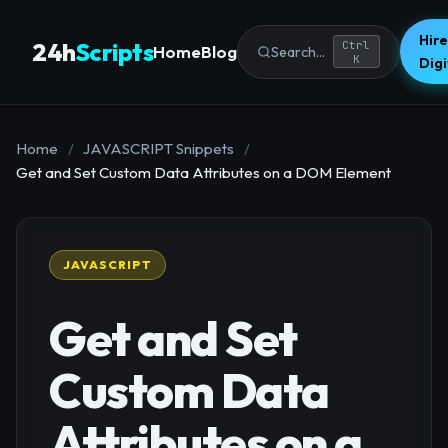
Hire
24h
Scripts
Ctrl
Home
Blog
Search...
K
Dig
Home
/
JAVASCRIPT Snippets
/
Get and Set Custom Data Attributes on a DOM Element
JAVASCRIPT
Get and Set
Custom Data
Attributes on a