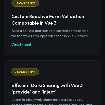
JAVASCRIPT
Custom Reactive Form Validation
Composable in Vue 3
Build a flexible and reusable custom composable
for reactive form input validation in Vue 3, providi...
View Snippet →
JAVASCRIPT
Efficient Data Sharing with Vue 3
`provide` and `inject`
Learn to effectively share data across deeply
nested components in Vue 3 using the `provide` and