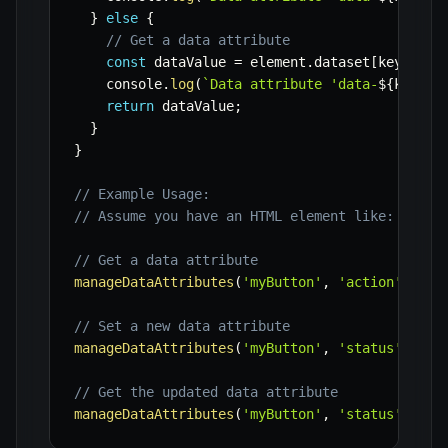
}
else
{
// Get a data attribute
const
 dataValue 
=
 element
.
dataset
[
key
]
;
    console
.
log
(
`
Data attribute 'data-
${
key
}
' 
return
 dataValue
;
}
}
// Example Usage:
// Assume you have an HTML element like: <butt
// Get a data attribute
manageDataAttributes
(
'myButton'
,
'action'
)
;
//
// Set a new data attribute
manageDataAttributes
(
'myButton'
,
'status'
,
'in
// Get the updated data attribute
manageDataAttributes
(
'myButton'
,
'status'
)
;
//