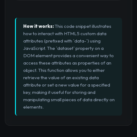
How it works:
This code snippet illustrates
how to interact with HTML5 custom data
attributes (prefixed with `data-`) using
JavaScript. The `dataset` property on a
DOM element provides a convenient way to
access these attributes as properties of an
object. This function allows you to either
retrieve the value of an existing data
attribute or set a new value for a specified
key, making it useful for storing and
manipulating small pieces of data directly on
elements.