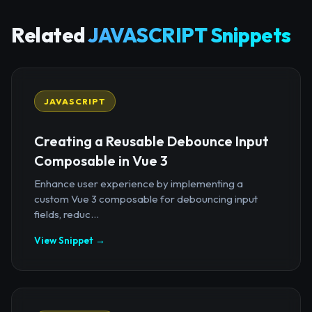
Related
JAVASCRIPT Snippets
JAVASCRIPT
Creating a Reusable Debounce Input
Composable in Vue 3
Enhance user experience by implementing a
custom Vue 3 composable for debouncing input
fields, reduc...
View Snippet →