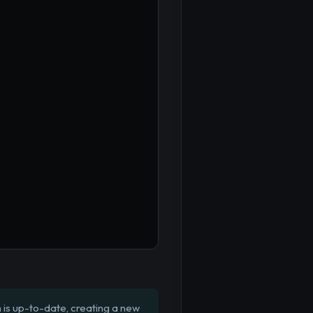
is up-to-date, creating a new