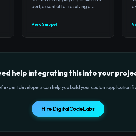
port, essential for resolving p...
ex
View Snippet →
V
ed help integrating this into your proje
f expert developers can help you build your custom application fr
Hire DigitalCodeLabs