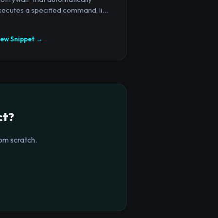
ecutes a specified command, li...
iew Snippet →
ct?
om scratch.