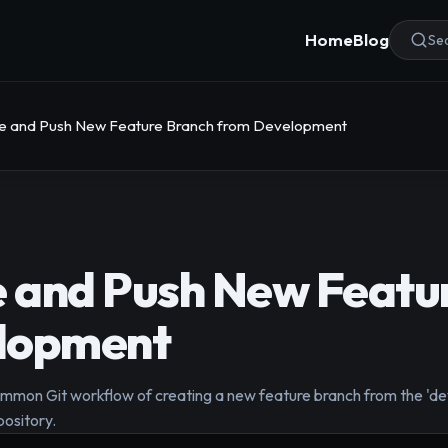
Home
Blog
Sea
ate and Push New Feature Branch from Development
e and Push New Featu
lopment
mmon Git workflow of creating a new feature branch from the 'de
pository.