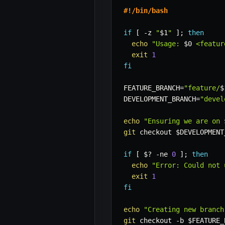
#!/bin/bash
if
[
-z
"
$1
"
]
;
then
echo
"Usage: 
$0
 <featur
exit
1
fi
FEATURE_BRANCH
=
"feature/
$
DEVELOPMENT_BRANCH
=
"devel
echo
"Ensuring we are on 
git
 checkout 
$DEVELOPMENT
if
[
$?
-ne
0
]
;
then
echo
"Error: Could not 
exit
1
fi
echo
"Creating new branch
git
 checkout 
-b
$FEATURE_