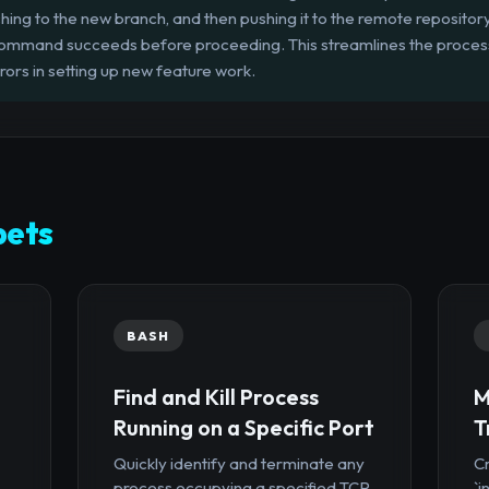
ching to the new branch, and then pushing it to the remote repository.
command succeeds before proceeding. This streamlines the process
rors in setting up new feature work.
pets
BASH
Find and Kill Process
M
Running on a Specific Port
T
Quickly identify and terminate any
Cr
process occupying a specified TCP
`i