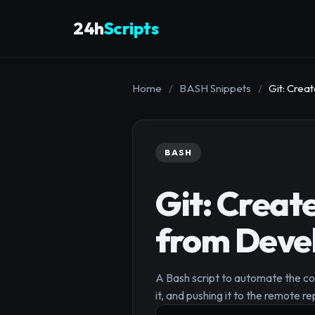
24h
Scripts
Home
/
BASH Snippets
/
Git: Cre
BASH
Git: Creat
from Deve
A Bash script to automate the co
it, and pushing it to the remote re