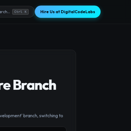
Hire Us at DigitalCodeLabs
rch...
Ctrl K
re Branch
×
velopment' branch, switching to