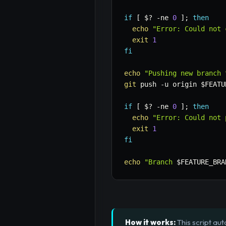
if
[
$?
-ne
0
]
;
then
echo
"Error: Could not 
exit
1
fi
echo
"Pushing new branch 
git
 push 
-u
 origin 
$FEATU
if
[
$?
-ne
0
]
;
then
echo
"Error: Could not 
exit
1
fi
echo
"Branch 
$FEATURE_BRA
How it works:
This script au