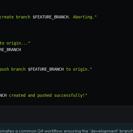
create branch 
$FEATURE_BRANCH
. Aborting."
to origin..."
RE_BRANCH
push branch 
$FEATURE_BRANCH
 to origin."
NCH
 created and pushed successfully!"
tomates a common Git workflow: ensuring the `development` branch 