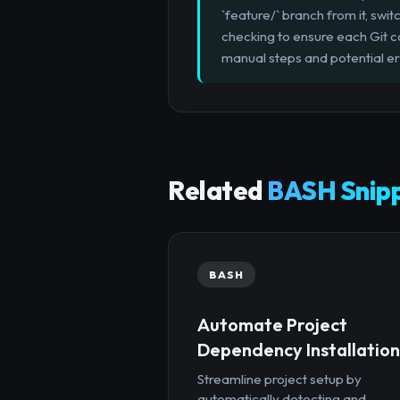
`feature/` branch from it, swit
checking to ensure each Git 
manual steps and potential er
Related
BASH Snip
BASH
Automate Project
Dependency Installation
Streamline project setup by
automatically detecting and