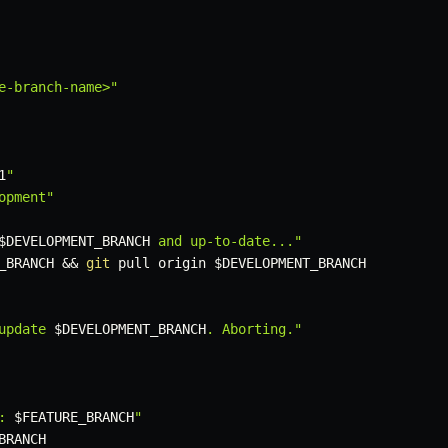
e-branch-name>"
1
"
opment"
$DEVELOPMENT_BRANCH
 and up-to-date..."
_BRANCH
&&
git
 pull origin 
$DEVELOPMENT_BRANCH
update 
$DEVELOPMENT_BRANCH
. Aborting."
: 
$FEATURE_BRANCH
"
BRANCH