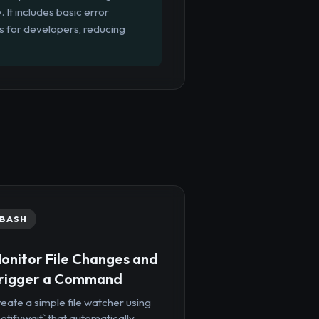
 It includes basic error
 for developers, reducing
BASH
onitor File Changes and
rigger a Command
eate a simple file watcher using
notifywait` that automatically