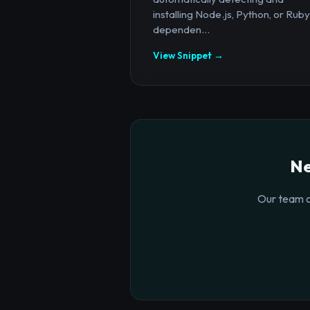
installing Node.js, Python, or Ruby
dependen...
View Snippet →
Ne
Our team o