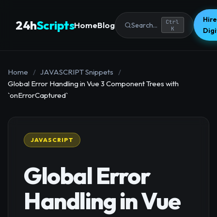
Hire
24h
Scripts
Ctrl
Home
Blog
Search...
K
Dig
Home
/
JAVASCRIPT Snippets
/
Global Error Handling in Vue 3 Component Trees with
`onErrorCaptured`
JAVASCRIPT
Global Error
Handling in Vue