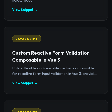
fields, reduc...
View Snippet →
JAVASCRIPT
Custom Reactive Form Validation
Composable in Vue 3
Build a flexible and reusable custom composable
for reactive form input validation in Vue 3, providi...
View Snippet →