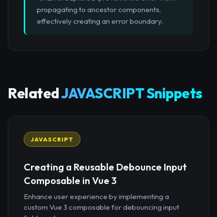
propagating to ancestor components,
effectively creating an error boundary.
Related
JAVASCRIPT Snippets
JAVASCRIPT
Creating a Reusable Debounce Input
Composable in Vue 3
Enhance user experience by implementing a
custom Vue 3 composable for debouncing input