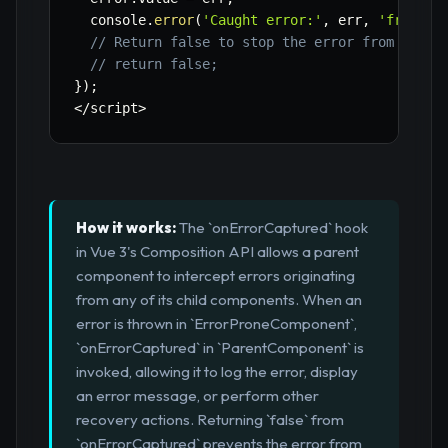
  console
.
error
(
'Caught error:'
,
 err
,
'from co
// Return false to stop the error from propa
// return false;
}
)
;
<
/
script
>
How it works:
The `onErrorCaptured` hook
in Vue 3's Composition API allows a parent
component to intercept errors originating
from any of its child components. When an
error is thrown in `ErrorProneComponent`,
`onErrorCaptured` in `ParentComponent` is
invoked, allowing it to log the error, display
an error message, or perform other
recovery actions. Returning `false` from
`onErrorCaptured` prevents the error from