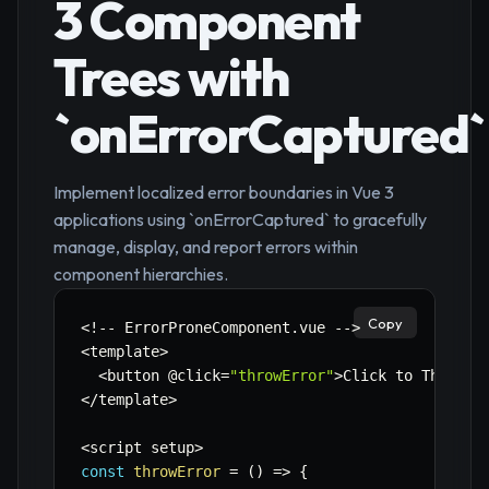
3 Component
Trees with
`onErrorCaptured`
Implement localized error boundaries in Vue 3
applications using `onErrorCaptured` to gracefully
manage, display, and report errors within
component hierarchies.
Copy
<
!
--
 ErrorProneComponent
.
vue 
--
>
<
template
>
<
button @click
=
"throwError"
>
Click to Throw E
<
/
template
>
<
script setup
>
const
throwError
=
(
)
=>
{