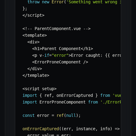
throw
new
Error
(
'Something went wrong in Err
}
;
<
/
script
>
<
!
--
 ParentComponent
.
vue 
--
>
<
template
>
<
div
>
<
h1
>
Parent Component
<
/
h1
>
<
p v
-
if
=
"error"
>
Error caught
:
{
{
 error
.
mes
<
ErrorProneComponent 
/
>
<
/
div
>
<
/
template
>
<
script setup
>
import
{
 ref
,
 onErrorCaptured 
}
from
'vue'
;
import
 ErrorProneComponent 
from
'./ErrorProneC
const
 error 
=
ref
(
null
)
;
onErrorCaptured
(
(
err
,
 instance
,
 info
)
=>
{
  error
.
value 
=
 err
;