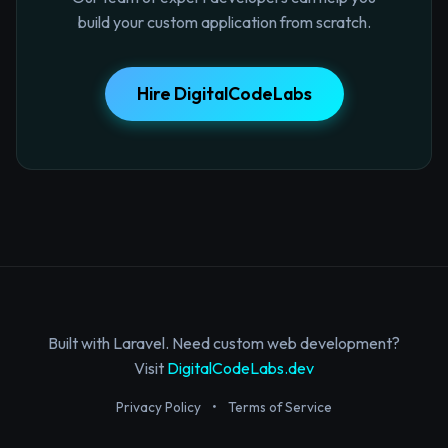
build your custom application from scratch.
Hire DigitalCodeLabs
Built with Laravel. Need custom web development?
Visit
DigitalCodeLabs.dev
Privacy Policy
•
Terms of Service