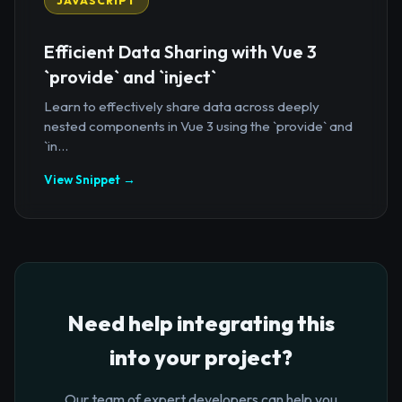
JAVASCRIPT
Efficient Data Sharing with Vue 3
`provide` and `inject`
Learn to effectively share data across deeply
nested components in Vue 3 using the `provide` and
`in...
View Snippet →
Need help integrating this
into your project?
Our team of expert developers can help you