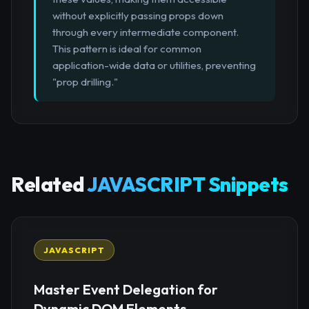
without explicitly passing props down
through every intermediate component.
This pattern is ideal for common
application-wide data or utilities, preventing
"prop drilling."
Related
JAVASCRIPT Snippets
JAVASCRIPT
Master Event Delegation for
Dynamic DOM Elements