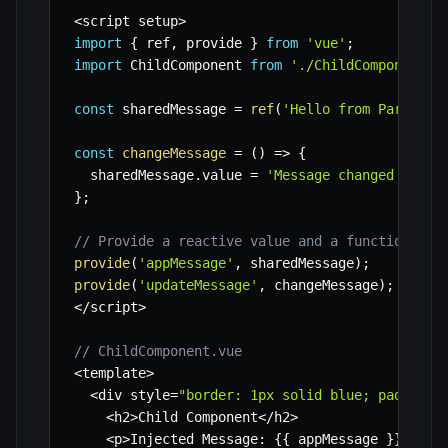
<
script setup
>
import
{
 ref
,
 provide 
}
from
'vue'
;
import
 ChildComponent 
from
'./ChildComponent.v
const
 sharedMessage 
=
ref
(
'Hello from Parent!'
const
changeMessage
=
(
)
=>
{
  sharedMessage
.
value 
=
'Message changed at '
}
;
// Provide a reactive value and a function
provide
(
'appMessage'
,
 sharedMessage
)
;
provide
(
'updateMessage'
,
 changeMessage
)
;
<
/
script
>
// ChildComponent.vue
<
template
>
<
div style
=
"border: 1px solid blue; padding:
<
h2
>
Child Component
<
/
h2
>
<
p
>
Injected Message
:
{
{
 appMessage 
}
}
<
/
p
>