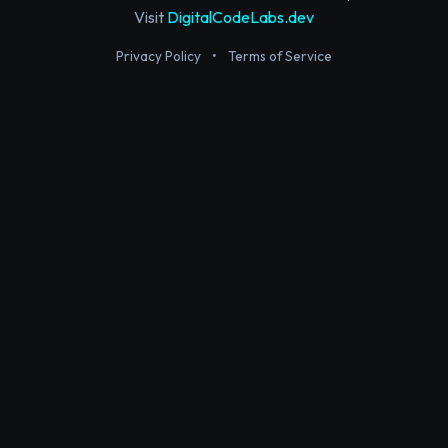
Visit
DigitalCodeLabs.dev
Privacy Policy
•
Terms of Service