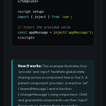
<
/
template
>
<
script setup
>
import
{
 inject 
}
from
'vue'
;
// Inject the provided value
const
 appMessage 
=
inject
(
'appMessage'
)
;
<
/
script
>
How it works:
This example illustrates how
`provide` and `inject` facilitate global state
sharing across a component tree in Vue 3. A
parent component `provides` a reactive `ref`
(`sharedMessage`) and a function
(`changeMessage`) using unique keys. Child
and grandchild components can then `inject`
these values, making them accessible