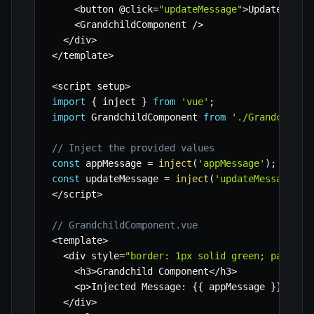
<
button @click
=
"updateMessage"
>
Update Mess
<
GrandchildComponent 
/
>
<
/
div
>
<
/
template
>
<
script setup
>
import
{
 inject 
}
from
'vue'
;
import
 GrandchildComponent 
from
'./GrandchildC
// Inject the provided values
const
 appMessage 
=
inject
(
'appMessage'
)
;
const
 updateMessage 
=
inject
(
'updateMessage'
)
;
<
/
script
>
// GrandchildComponent.vue
<
template
>
<
div style
=
"border: 1px solid green; padding
<
h3
>
Grandchild Component
<
/
h3
>
<
p
>
Injected Message
:
{
{
 appMessage 
}
}
<
/
p
>
<
/
div
>