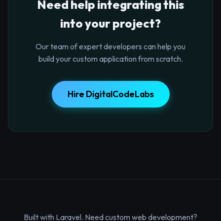
Need help integrating this
into your project?
Our team of expert developers can help you
build your custom application from scratch.
Hire DigitalCodeLabs
Built with Laravel. Need custom web development?