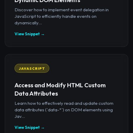
Discover how to implement event delegation in
JavaScript to efficiently handle events on
dynamically...
View Snippet →
JAVASCRIPT
Access and Modify HTML Custom
Data Attributes
Learn how to effectively read and update custom
data attributes (`data-*`) on DOM elements using
Jav...
View Snippet →