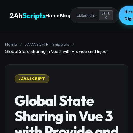
Hire
24h
Scripts
Ctrl
Home
Blog
Search...
K
Dig
Home
/
JAVASCRIPT Snippets
/
Global State Sharing in Vue 3 with Provide and Inject
JAVASCRIPT
Global State
Sharing in Vue 3
with Provide and