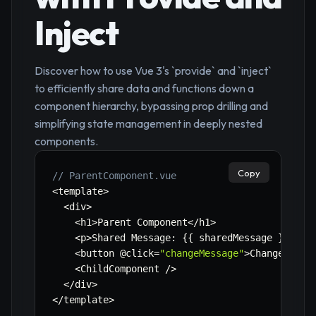
Inject
Discover how to use Vue 3's `provide` and `inject`
to efficiently share data and functions down a
component hierarchy, bypassing prop drilling and
simplifying state management in deeply nested
components.
Copy
// ParentComponent.vue
<
template
>
<
div
>
<
h1
>
Parent Component
<
/
h1
>
<
p
>
Shared Message
:
{
{
 sharedMessage 
}
}
<
/
p
>
<
button @click
=
"changeMessage"
>
Change Shar
<
ChildComponent 
/
>
<
/
div
>
<
/
template
>