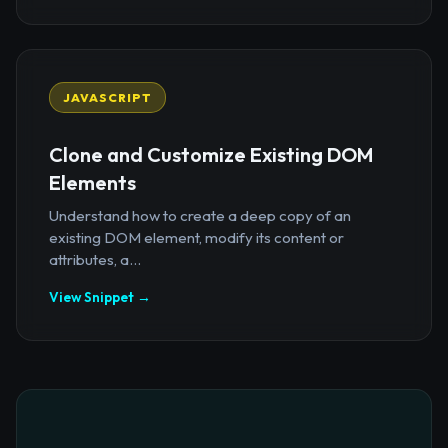
JAVASCRIPT
Clone and Customize Existing DOM
Elements
Understand how to create a deep copy of an
existing DOM element, modify its content or
attributes, a...
View Snippet →