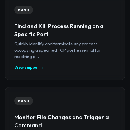
BASH
Find and Kill Process Running on a
Specific Port
Quickly identify and terminate any process
occupying a specified TCP port, essential for
resolving p...
View Snippet →
BASH
Monitor File Changes and Trigger a
Command