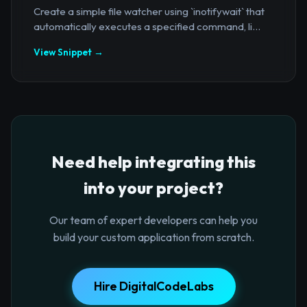
Create a simple file watcher using `inotifywait` that
automatically executes a specified command, li...
View Snippet →
Need help integrating this
into your project?
Our team of expert developers can help you
build your custom application from scratch.
Hire DigitalCodeLabs