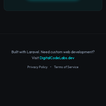
Built with Laravel. Need custom web development?
Visit
DigitalCodeLabs.dev
Privacy Policy
•
Terms of Service