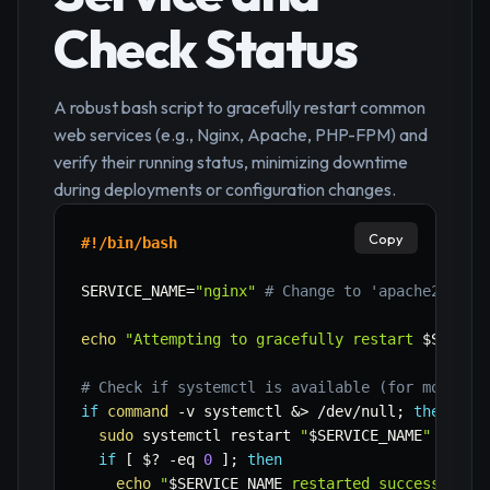
Check Status
A robust bash script to gracefully restart common
web services (e.g., Nginx, Apache, PHP-FPM) and
verify their running status, minimizing downtime
during deployments or configuration changes.
Copy
#!/bin/bash
SERVICE_NAME
=
"nginx"
# Change to 'apache2', 'h
echo
"Attempting to gracefully restart 
$SERVIC
# Check if systemctl is available (for modern 
if
command
-v
 systemctl 
&>
 /dev/null
;
then
sudo
 systemctl restart 
"
$SERVICE_NAME
"
if
[
$?
-eq
0
]
;
then
echo
"
$SERVICE_NAME
 restarted successfully