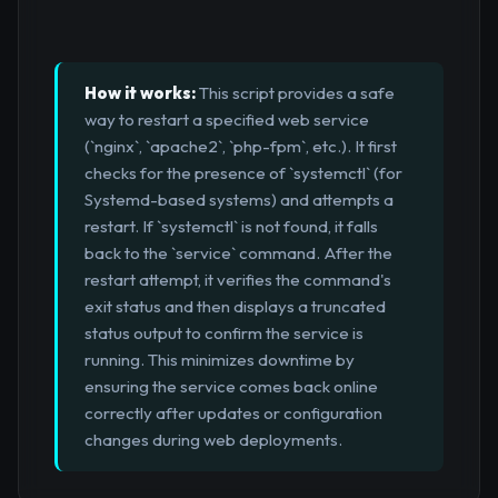
How it works:
This script provides a safe
way to restart a specified web service
(`nginx`, `apache2`, `php-fpm`, etc.). It first
checks for the presence of `systemctl` (for
Systemd-based systems) and attempts a
restart. If `systemctl` is not found, it falls
back to the `service` command. After the
restart attempt, it verifies the command's
exit status and then displays a truncated
status output to confirm the service is
running. This minimizes downtime by
ensuring the service comes back online
correctly after updates or configuration
changes during web deployments.