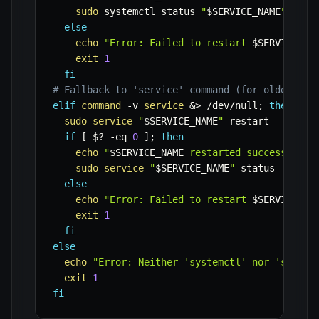
sudo
 systemctl status 
"
$SERVICE_NAME
"
 --no
else
echo
"Error: Failed to restart 
$SERVICE_NA
exit
1
fi
# Fallback to 'service' command (for older sys
elif
command
-v
service
&>
 /dev/null
;
then
sudo
service
"
$SERVICE_NAME
"
 restart

if
[
$?
-eq
0
]
;
then
echo
"
$SERVICE_NAME
 restarted successfully
sudo
service
"
$SERVICE_NAME
"
 status 
|
head
else
echo
"Error: Failed to restart 
$SERVICE_NA
exit
1
fi
else
echo
"Error: Neither 'systemctl' nor 'servic
exit
1
fi