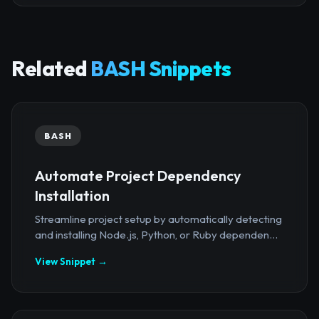
Related
BASH Snippets
BASH
Automate Project Dependency
Installation
Streamline project setup by automatically detecting
and installing Node.js, Python, or Ruby dependen...
View Snippet →