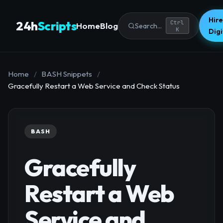
Hire
24h
Scripts
Ctrl
Home
Blog
Search...
K
Dig
Home
/
BASH Snippets
/
Gracefully Restart a Web Service and Check Status
BASH
Gracefully
Restart a Web
Service and