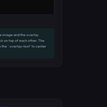
the image and the overlay
tack on top of each other. The
 the `.overlay-text` to center