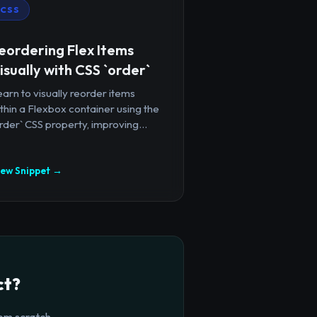
CSS
eordering Flex Items
isually with CSS `order`
arn to visually reorder items
thin a Flexbox container using the
rder` CSS property, improving...
iew Snippet →
ct?
om scratch.