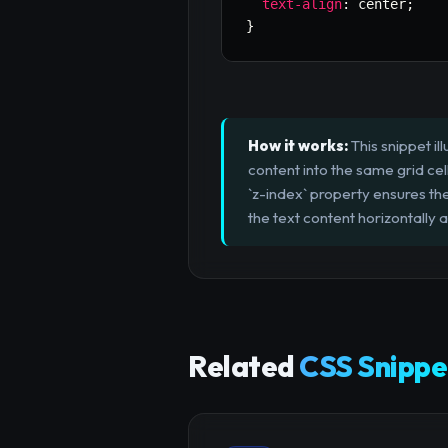
text-align
:
 center
;
}
How it works:
This snippet i
content into the same grid cell 
`z-index` property ensures th
the text content horizontally a
Related
CSS Snippe