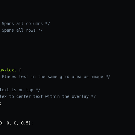
 Spans all columns */
 Spans all rows */
ay-text
{
 Places text in the same grid area as image */
text is on top */
lex to center text within the overlay */
;
0
,
 0
,
 0
,
 0.5
)
;