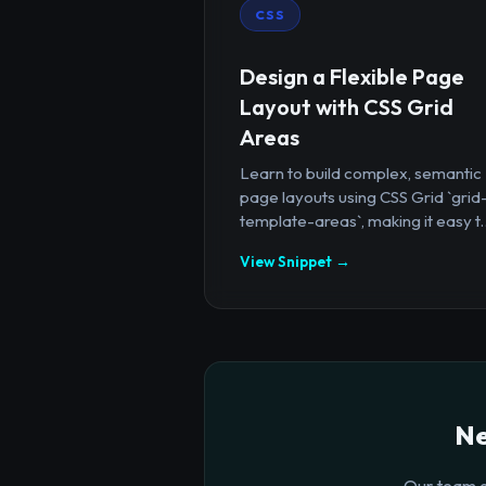
CSS
Design a Flexible Page
Layout with CSS Grid
Areas
Learn to build complex, semantic
page layouts using CSS Grid `grid
template-areas`, making it easy t..
View Snippet →
Ne
Our team o