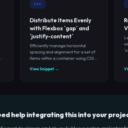
CSS
Distribute Items Evenly
R
with Flexbox `gap` and
V
`justify-content`
Le
wi
Efficiently manage horizontal
`o
-
spacing and alignment for a set of
.
items within a container using CSS...
View Snippet →
V
ed help integrating this into your proje
f expert developers can help you build your custom application fr