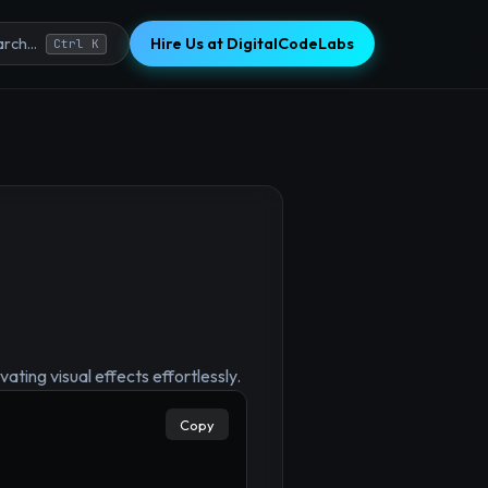
Hire Us at DigitalCodeLabs
rch...
Ctrl K
×
ating visual effects effortlessly.
Copy