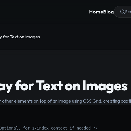
Home
Blog
Sea
y for Text on Images
ay for Text on Images
r other elements on top of an image using CSS Grid, creating captiv
Optional, for z-index context if needed */