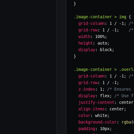
}
.image-container > img
{
grid-column
:
 1 / -1
;
/*
grid-row
:
 1 / -1
;
/*
width
:
 100%
;
height
:
 auto
;
display
:
 block
;
}
.image-container > .overl
grid-column
:
 1 / -1
;
/*
grid-row
:
 1 / -1
;
z-index
:
 1
;
/* Ensures 
display
:
 flex
;
/* Use f
justify-content
:
 center
align-items
:
 center
;
color
:
 white
;
background-color
:
rgba
(
padding
:
 10px
;