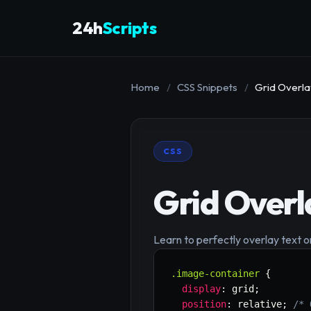
24h
Scripts
Home
/
CSS Snippets
/
Grid Overla
CSS
Grid Overl
Learn to perfectly overlay text o
.image-container
{
display
:
 grid
;
position
:
 relative
;
/* 