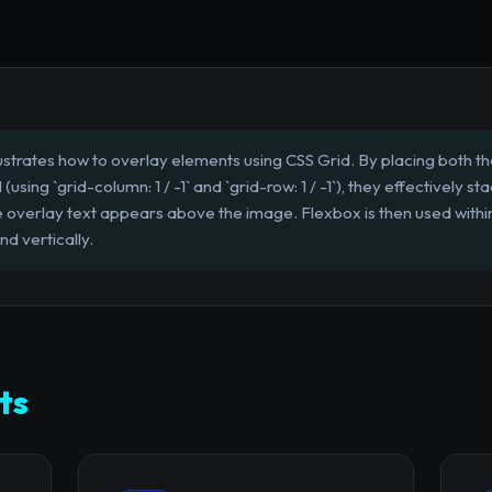
llustrates how to overlay elements using CSS Grid. By placing both 
(using `grid-column: 1 / -1` and `grid-row: 1 / -1`), they effectively s
e overlay text appears above the image. Flexbox is then used within
nd vertically.
ts