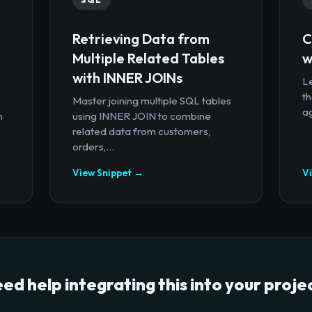
Retrieving Data from
C
Multiple Related Tables
w
with INNER JOINs
Le
th
Master joining multiple SQL tables
ag
n
using INNER JOIN to combine
related data from customers,
orders,...
View Snippet →
V
ed help integrating this into your proje