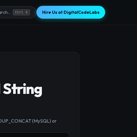
Hire Us at DigitalCodeLabs
rch...
Ctrl K
 String
×
ng GROUP_CONCAT (MySQL) or