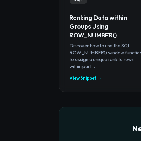
Ranking Data within
Groups Using
ROW_NUMBER()
Discover how to use the SQL
ROW_NUMBER() window functio
to assign a unique rank to rows
within part...
View Snippet →
Ne