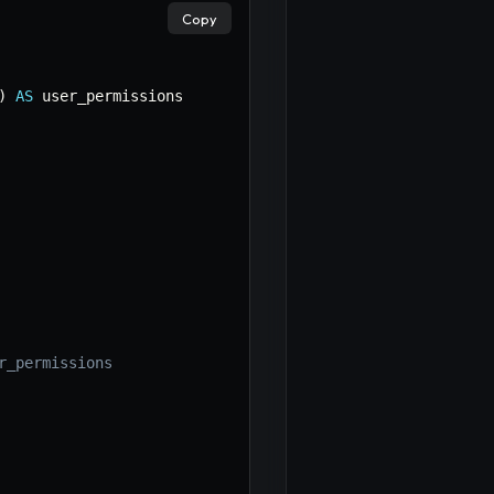
Copy
)
AS
r_permissions