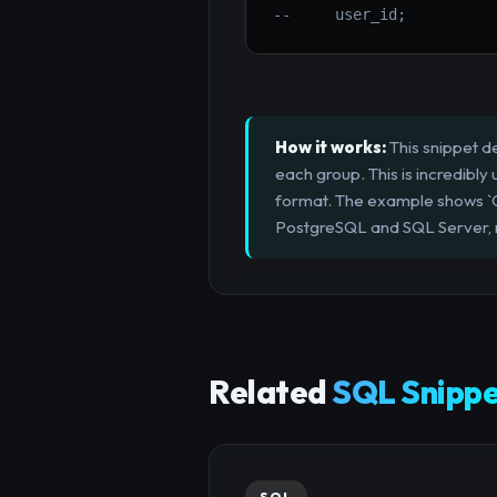
--     user_id;
How it works:
This snippet de
each group. This is incredibly 
format. The example shows 
PostgreSQL and SQL Server, m
Related
SQL Snippe
SQL