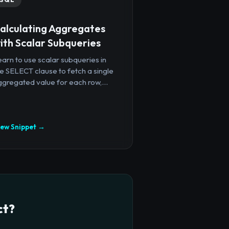
alculating Aggregates
ith Scalar Subqueries
arn to use scalar subqueries in
e SELECT clause to fetch a single
gregated value for each row,...
iew Snippet →
ct?