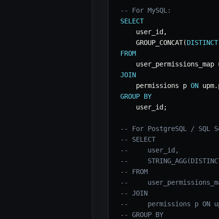
-- For MySQL:
SELECT
    user_id
,
    GROUP_CONCAT
(
DISTINCT
FROM
JOIN
    permissions p 
ON
 upm
.
GROUP
BY
    user_id
;
-- For PostgreSQL / SQL S
-- SELECT
--     user_id,
--     STRING_AGG(DISTINC
-- FROM
--     user_permissions_m
-- JOIN
--     permissions p ON u
-- GROUP BY