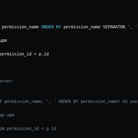
 permission_name 
ORDER
BY
 permission_name SEPARATOR 
', '
permission_id 
=
 p
.
erver:
T permission_name, ', ' ORDER BY permission_name) AS use
ap upm
pm.permission_id = p.id