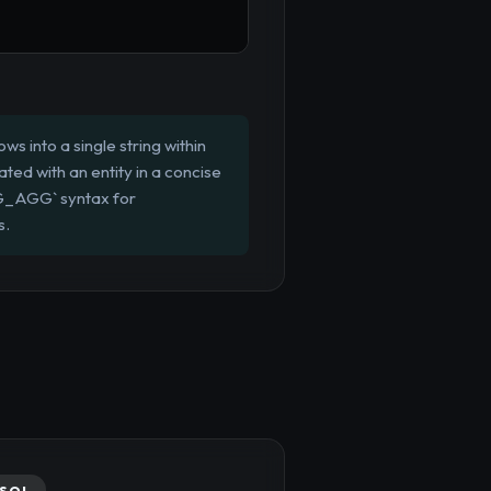
s into a single string within
ated with an entity in a concise
G_AGG` syntax for
s.
SQL