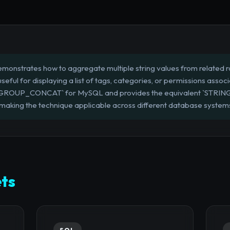
monstrates how to aggregate multiple string values from related row
useful for displaying a list of tags, categories, or permissions associ
`GROUP_CONCAT` for MySQL and provides the equivalent `STRIN
aking the technique applicable across different database system
ts
SQL