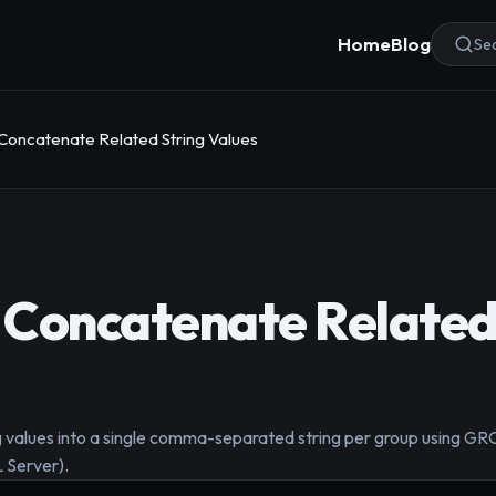
Home
Blog
Sea
Concatenate Related String Values
Concatenate Related
ing values into a single comma-separated string per group usi
Server).