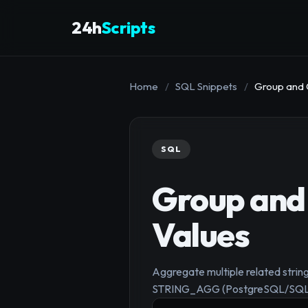
24h
Scripts
Home
/
SQL Snippets
/
Group and 
SQL
Group and 
Values
Aggregate multiple related str
STRING_AGG (PostgreSQL/SQL 