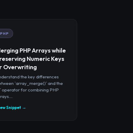
PHP
erging PHP Arrays while
reserving Numeric Keys
r Overwriting
nderstand the key differences
etween `array_merge()` and the
+` operator for combining PHP
rays...
iew Snippet →