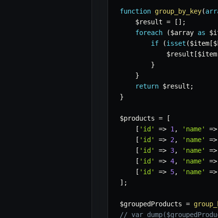
function
group_by_key
(
arr
$result
=
[
]
;
foreach
(
$array
as
$i
if
(
isset
(
$item
[
$
$result
[
$item
}
}
return
$result
;
}
$products
=
[
[
'id'
=>
1
,
'name'
=>
[
'id'
=>
2
,
'name'
=>
[
'id'
=>
3
,
'name'
=>
[
'id'
=>
4
,
'name'
=>
[
'id'
=>
5
,
'name'
=>
]
;
$groupedProducts
=
group_
// var_dump($groupedProdu