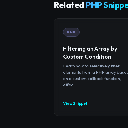
Related
PHP Snippe
PHP
Filtering an Array by
Custom Condition
Learn how to selectively filter
elements from a PHP array base
on a custom callback function,
effec...
View Snippet →