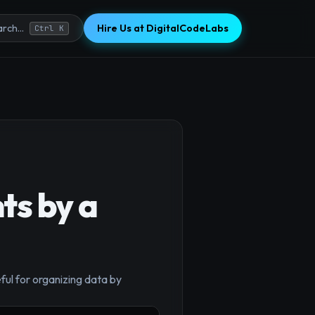
Hire Us at DigitalCodeLabs
rch...
Ctrl K
ts by a
×
ful for organizing data by