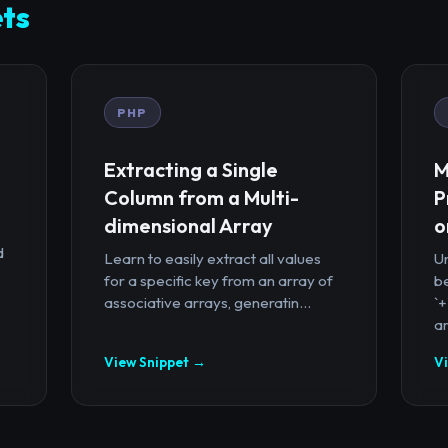
ts
PHP
Extracting a Single
M
Column from a Multi-
P
dimensional Array
o
d
Learn to easily extract all values
U
for a specific key from an array of
b
associative arrays, generatin...
`
ar
View Snippet →
V