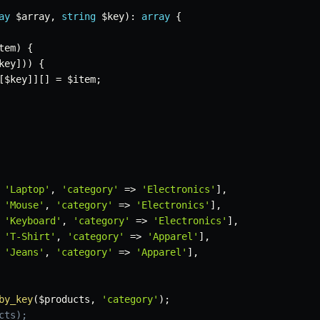
ay
$array
,
string
$key
)
:
array
{
tem
)
{
key
]
)
)
{
[
$key
]
]
[
]
=
$item
;
'Laptop'
,
'category'
=>
'Electronics'
]
,
'Mouse'
,
'category'
=>
'Electronics'
]
,
'Keyboard'
,
'category'
=>
'Electronics'
]
,
'T-Shirt'
,
'category'
=>
'Apparel'
]
,
'Jeans'
,
'category'
=>
'Apparel'
]
,
by_key
(
$products
,
'category'
)
;
cts);