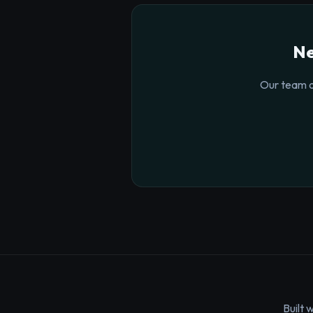
Ne
Our team o
Built 