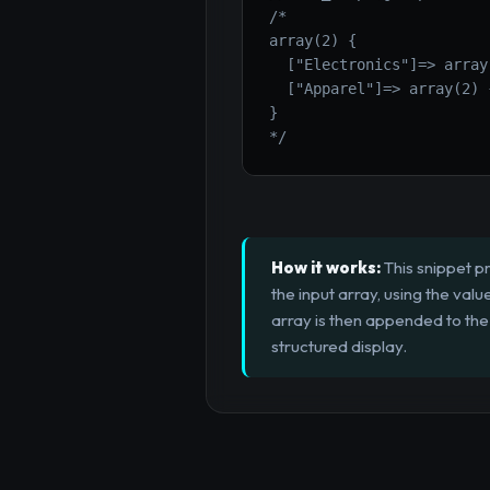
/*

array(2) {

  ["Electronics"]=> array
  ["Apparel"]=> array(2) {
}

*/
How it works:
This snippet pr
the input array, using the valu
array is then appended to the
structured display.