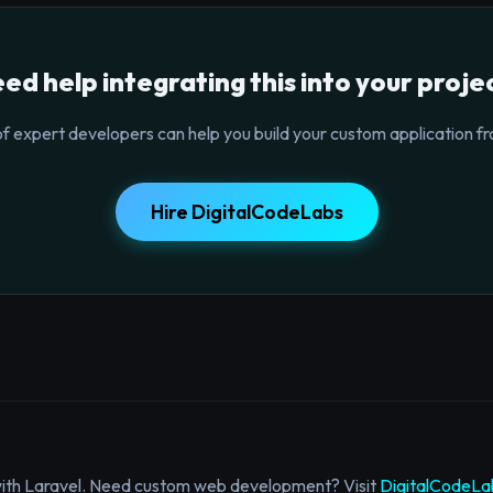
ed help integrating this into your proje
f expert developers can help you build your custom application fr
Hire DigitalCodeLabs
with Laravel. Need custom web development? Visit
DigitalCodeLa