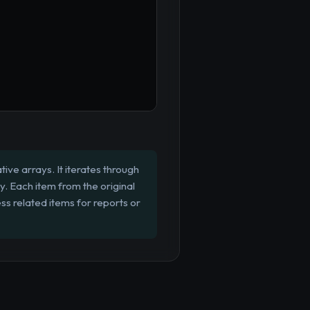
ive arrays. It iterates through
ay. Each item from the original
ss related items for reports or