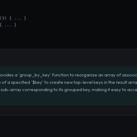
(3) { ... }

 ... }

ovides a `group_by_key` function to reorganize an array of associat
e of a specified `$key` to create new top-level keys in the result arr
 sub-array corresponding to its grouped key, making it easy to acce