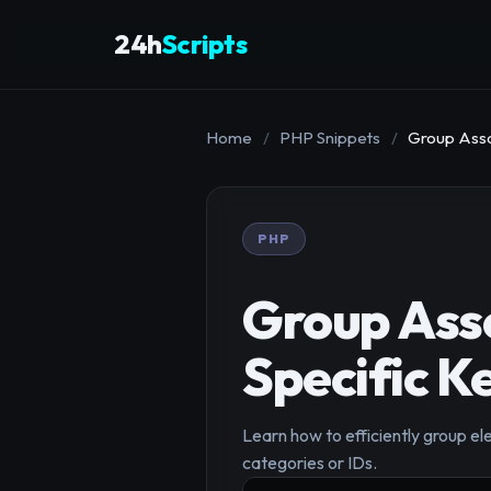
24h
Scripts
Home
/
PHP Snippets
/
Group Asso
PHP
Group Asso
Specific K
Learn how to efficiently group el
categories or IDs.