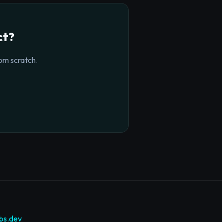
ct?
om scratch.
bs.dev