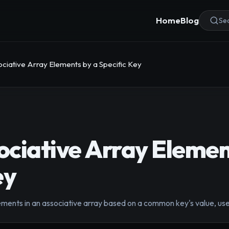
Home
Blog
Sea
ciative Array Elements by a Specific Key
ciative Array Elemen
ey
ements in an associative array based on a common key's value, use