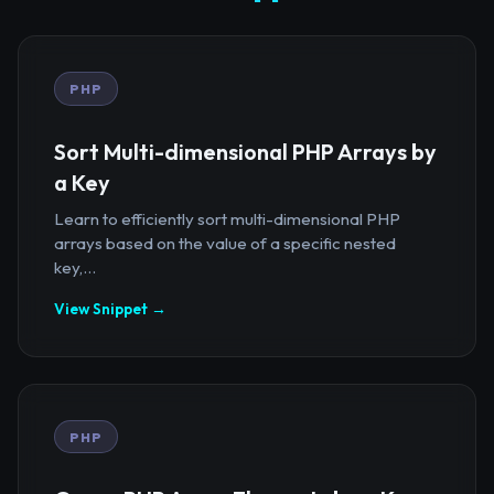
PHP
Sort Multi-dimensional PHP Arrays by
a Key
Learn to efficiently sort multi-dimensional PHP
arrays based on the value of a specific nested
key,...
View Snippet →
PHP