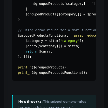
$groupedProducts
[
$category
]
=
[
]
;
}
$groupedProducts
[
$category
]
[
]
=
$product
;
}
// Using array_reduce for a more functional ap
$groupedProductsFunctional
=
array_reduce
(
$pro
$category
=
$item
[
'category'
]
;
$carry
[
$category
]
[
]
=
$item
;
return
$carry
;
}
,
[
]
)
;
print_r
(
$groupedProducts
)
;
print_r
(
$groupedProductsFunctional
)
;
How it works:
This snippet demonstrates
two methods to group an array of