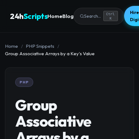
Hire
24h
Scripts
Ctrl
Home
Blog
Search...
K
Dig
Home
/
PHP Snippets
/
Group Associative Arrays by a Key's Value
PHP
Group
Associative
Arrays by a