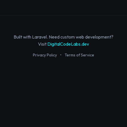
Built with Laravel. Need custom web development?
Visit
DigitalCodeLabs.dev
Privacy Policy
•
Terms of Service