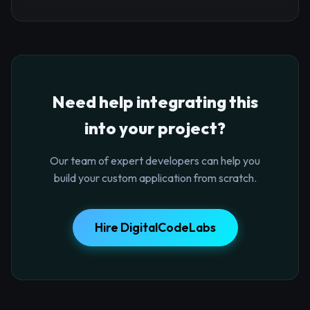
Need help integrating this
into your project?
Our team of expert developers can help you
build your custom application from scratch.
Hire DigitalCodeLabs