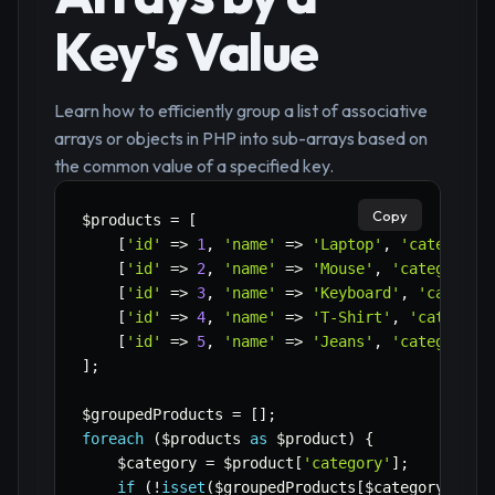
Key's Value
Learn how to efficiently group a list of associative
arrays or objects in PHP into sub-arrays based on
the common value of a specified key.
Copy
$products
=
[
[
'id'
=>
1
,
'name'
=>
'Laptop'
,
'category'
[
'id'
=>
2
,
'name'
=>
'Mouse'
,
'category'
[
'id'
=>
3
,
'name'
=>
'Keyboard'
,
'categor
[
'id'
=>
4
,
'name'
=>
'T-Shirt'
,
'category
[
'id'
=>
5
,
'name'
=>
'Jeans'
,
'category'
]
;
$groupedProducts
=
[
]
;
foreach
(
$products
as
$product
)
{
$category
=
$product
[
'category'
]
;
if
(
!
isset
(
$groupedProducts
[
$category
]
)
)
{