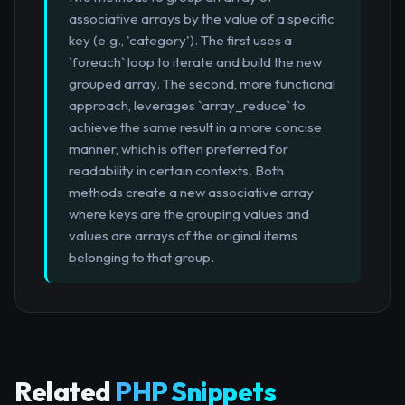
associative arrays by the value of a specific
key (e.g., 'category'). The first uses a
`foreach` loop to iterate and build the new
grouped array. The second, more functional
approach, leverages `array_reduce` to
achieve the same result in a more concise
manner, which is often preferred for
readability in certain contexts. Both
methods create a new associative array
where keys are the grouping values and
values are arrays of the original items
belonging to that group.
Related
PHP Snippets