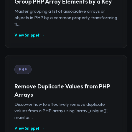
Group PHP Array Elements by a Key
Master grouping a list of associative arrays or
objects in PHP by a common property, transforming
fl...
View Snippet →
PHP
Remove Duplicate Values from PHP
Arrays
Discover how to effectively remove duplicate
values from a PHP array using `array_unique()`,
maintai...
View Snippet →