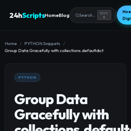
Hire
24h
Scripts
Ctrl
Home
Blog
Search...
K
Dig
Home
/
PYTHON Snippets
/
Group Data Gracefully with collections.defaultdict
PYTHON
Group Data
Gracefully with
collections.default