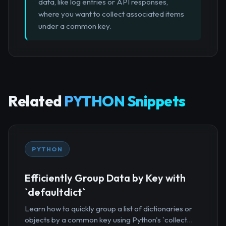
data, like log entries or API responses,
where you want to collect associated items
under a common key.
Related
PYTHON Snippets
PYTHON
Efficiently Group Data by Key with
`defaultdict`
Learn how to quickly group a list of dictionaries or
objects by a common key using Python's `collect...