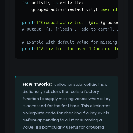
for
 activity 
in
 activities
:
    grouped_activities
[
activity
[
'user_id'
]
]
.
ap
print
(
f"Grouped activities: 
{
dict
(
grouped_acti
# Output: {1: ['login', 'add_to_cart'], 2: ['v
# Example with default value for missing key
print
(
f"Activities for user 4 (non-existent): 
How it works:
`collections.defaultdict` is a
dictionary subclass that calls a factory
function to supply missing values when a key
is accessed for the first time. This eliminates
boilerplate code for checking if a key exists
before appending to a list or summing a
value. It's particularly useful for grouping