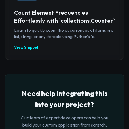
Count Element Frequencies
Effortlessly with `collections.Counter`
Learn to quickly count the occurrences of items in a
list, string, or any iterable using Python's `c...
View Snippet →
Need help integrating this
into your project?
Our team of expert developers can help you
build your custom application from scratch.