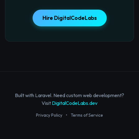
Hire DigitalCodeLabs
Built with Laravel. Need custom web development?
Visit
DigitalCodeLabs.dev
Privacy Policy
•
Terms of Service