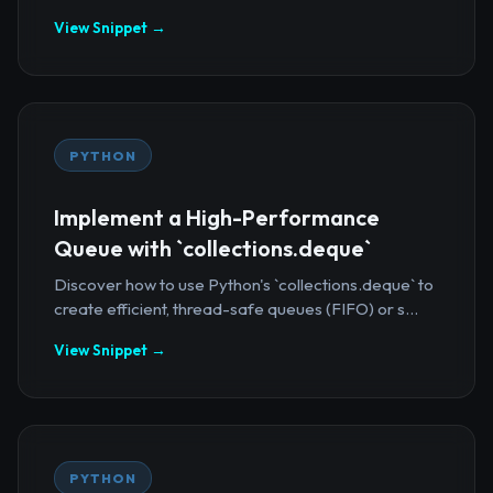
View Snippet →
PYTHON
Implement a High-Performance
Queue with `collections.deque`
Discover how to use Python's `collections.deque` to
create efficient, thread-safe queues (FIFO) or s...
View Snippet →
PYTHON