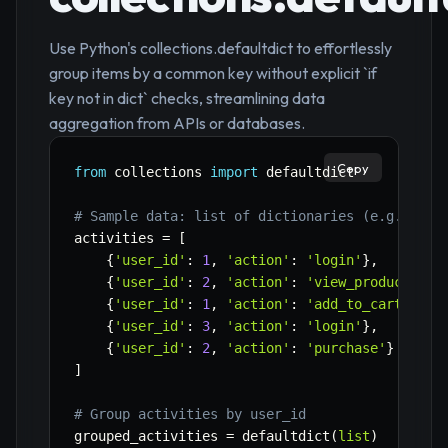
Use Python's collections.defaultdict to effortlessly
group items by a common key without explicit `if
key not in dict` checks, streamlining data
aggregation from APIs or databases.
Copy
from
 collections 
import
 defaultdict

# Sample data: list of dictionaries (e.g., use
activities 
=
[
{
'user_id'
:
1
,
'action'
:
'login'
}
,
{
'user_id'
:
2
,
'action'
:
'view_product'
}
,
{
'user_id'
:
1
,
'action'
:
'add_to_cart'
}
,
{
'user_id'
:
3
,
'action'
:
'login'
}
,
{
'user_id'
:
2
,
'action'
:
'purchase'
}
]
# Group activities by user_id
grouped_activities 
=
 defaultdict
(
list
)