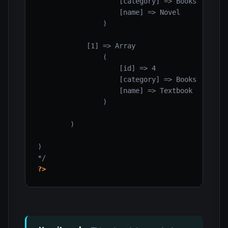
                    [category] => Books

                    [name] => Novel

                )

            [1] => Array

                (

                    [id] => 4

                    [category] => Books

                    [name] => Textbook

                )

        )

)

*/
?>