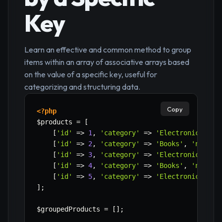
Key
Learn an effective and common method to group
items within an array of associative arrays based
on the value of a specific key, useful for
categorizing and structuring data.
Copy
<?php
$products
=
[
[
'id'
=>
1
,
'category'
=>
'Electronics'
,
'
[
'id'
=>
2
,
'category'
=>
'Books'
,
'name'
[
'id'
=>
3
,
'category'
=>
'Electronics'
,
'
[
'id'
=>
4
,
'category'
=>
'Books'
,
'name'
[
'id'
=>
5
,
'category'
=>
'Electronics'
,
'
]
;
$groupedProducts
=
[
]
;