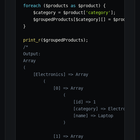
foreach
(
$products
as
$product
)
{
$category
=
$product
[
'category'
]
;
$groupedProducts
[
$category
]
[
]
=
$product
;
}
print_r
(
$groupedProducts
)
;
/*

Output:

Array

(

    [Electronics] => Array

        (

            [0] => Array

                (

                    [id] => 1

                    [category] => Electronics

                    [name] => Laptop

                )

            [1] => Array
