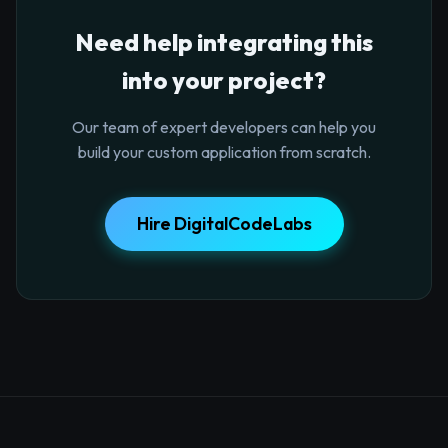
Need help integrating this
into your project?
Our team of expert developers can help you
build your custom application from scratch.
Hire DigitalCodeLabs