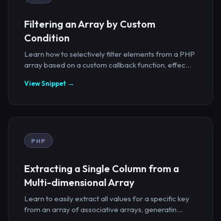
Filtering an Array by Custom
Condition
Learn how to selectively filter elements from a PHP
array based on a custom callback function, effec...
View Snippet →
PHP
Extracting a Single Column from a
Multi-dimensional Array
Learn to easily extract all values for a specific key
from an array of associative arrays, generatin...