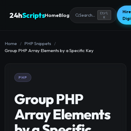
Hire
24h
Scripts
Ctrl
Home
Blog
Search...
K
Dig
Home
/
PHP Snippets
/
Group PHP Array Elements by a Specific Key
PHP
Group PHP
Array Elements
by a Specific