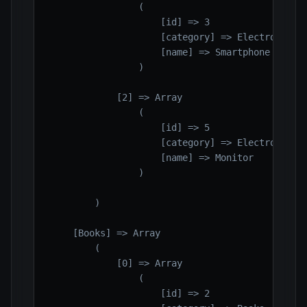
                (

                    [id] => 3

                    [category] => Electronics

                    [name] => Smartphone

                )

            [2] => Array

                (

                    [id] => 5

                    [category] => Electronics

                    [name] => Monitor

                )

        )

    [Books] => Array

        (

            [0] => Array

                (

                    [id] => 2
