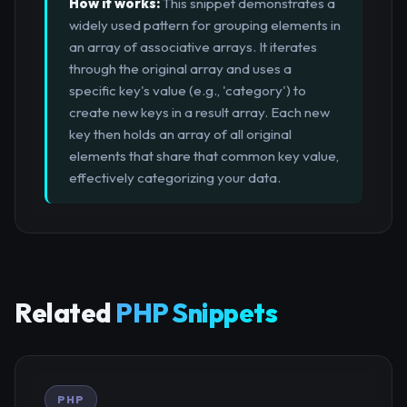
How it works:
This snippet demonstrates a
widely used pattern for grouping elements in
an array of associative arrays. It iterates
through the original array and uses a
specific key's value (e.g., 'category') to
create new keys in a result array. Each new
key then holds an array of all original
elements that share that common key value,
effectively categorizing your data.
Related
PHP Snippets
PHP