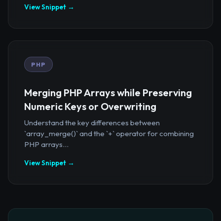
View Snippet →
PHP
Merging PHP Arrays while Preserving
Numeric Keys or Overwriting
Understand the key differences between
`array_merge()` and the `+` operator for combining
PHP arrays...
View Snippet →