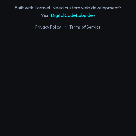
Built with Laravel. Need custom web development?
Visit
DigitalCodeLabs.dev
Privacy Policy
•
Terms of Service