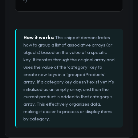
*/
How it works:
This snippet demonstrates
how to group a list of associative arrays (or
objects) based on the value of a specific
key. It iterates through the original array and
uses the value of the 'category' key to
create new keys in a `groupedProducts`
array. If a category key doesn't exist yet, it's
initialized as an empty array, and then the
current product is added to that category's
array. This effectively organizes data,
making it easier to process or display items
by category.