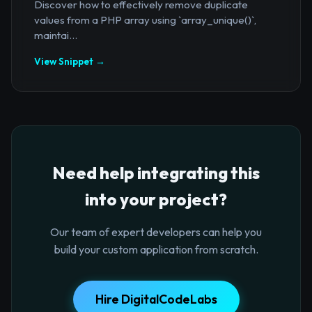
Discover how to effectively remove duplicate
values from a PHP array using `array_unique()`,
maintai...
View Snippet →
Need help integrating this
into your project?
Our team of expert developers can help you
build your custom application from scratch.
Hire DigitalCodeLabs