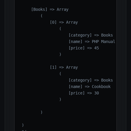
    [Books] => Array

        (

            [0] => Array

                (

                    [category] => Books

                    [name] => PHP Manual

                    [price] => 45

                )

            [1] => Array

                (

                    [category] => Books

                    [name] => Cookbook

                    [price] => 30

                )

        )

)
