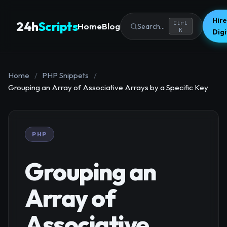
Hire
24h
Scripts
Ctrl
Home
Blog
Search...
K
Dig
Home
/
PHP Snippets
/
Grouping an Array of Associative Arrays by a Specific Key
PHP
Grouping an
Array of
Associative