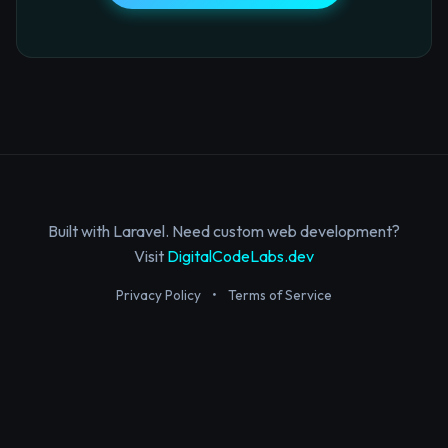
Built with Laravel. Need custom web development?
Visit
DigitalCodeLabs.dev
Privacy Policy
•
Terms of Service