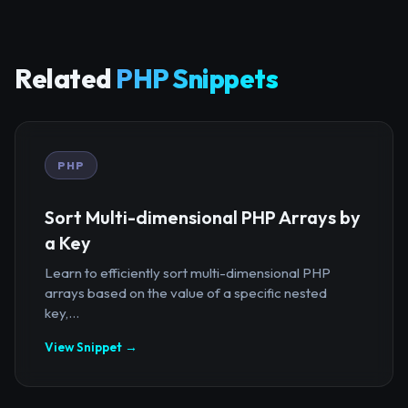
Related
PHP Snippets
PHP
Sort Multi-dimensional PHP Arrays by
a Key
Learn to efficiently sort multi-dimensional PHP
arrays based on the value of a specific nested
key,...
View Snippet →