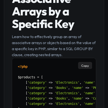
Arrays by a
Specific Key
Learn how to effectively group an array of
associative arrays or objects based on the value of
a specific key in PHP, similar to a SQL GROUP BY
clause, creating nested arrays.
Copy
<?php
$products
=
[
[
'category'
=>
'Electronics'
,
'name'
=>
'L
[
'category'
=>
'Books'
,
'name'
=>
'PHP Man
[
'category'
=>
'Electronics'
,
'name'
=>
'S
[
'category'
=>
'Books'
,
'name'
=>
'Cookboo
[
'category'
=>
'Electronics'
,
'name'
=>
'H