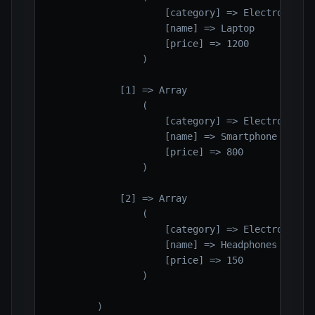
                    [category] => Electronics

                    [name] => Laptop

                    [price] => 1200

                )

            [1] => Array

                (

                    [category] => Electronics

                    [name] => Smartphone

                    [price] => 800

                )

            [2] => Array

                (

                    [category] => Electronics

                    [name] => Headphones

                    [price] => 150

                )

        )
