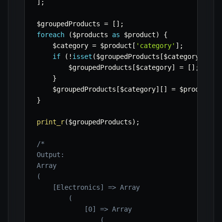
]
;
$groupedProducts
=
[
]
;
foreach
(
$products
as
$product
)
{
$category
=
$product
[
'category'
]
;
if
(
!
isset
(
$groupedProducts
[
$category
]
)
)
{
$groupedProducts
[
$category
]
=
[
]
;
}
$groupedProducts
[
$category
]
[
]
=
$product
;
}
print_r
(
$groupedProducts
)
;
/*

Output:

Array

(

    [Electronics] => Array

        (

            [0] => Array

                (
