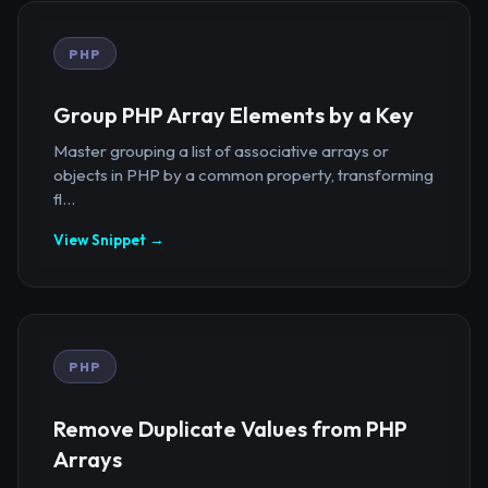
PHP
Group PHP Array Elements by a Key
Master grouping a list of associative arrays or
objects in PHP by a common property, transforming
fl...
View Snippet →
PHP
Remove Duplicate Values from PHP
Arrays