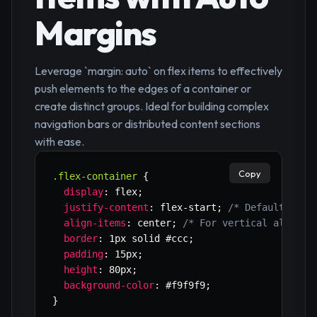
Margins
Leverage `margin: auto` on flex items to effectively
push elements to the edges of a container or
create distinct groups. Ideal for building complex
navigation bars or distributed content sections
with ease.
Copy
.flex-container
{
display
:
 flex
;
justify-content
:
 flex-start
;
/* Default, or 
align-items
:
 center
;
/* For vertical alignme
border
:
 1px solid #ccc
;
padding
:
 15px
;
height
:
 80px
;
background-color
:
 #f9f9f9
;
}