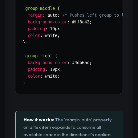
.group-middle
{
margin
:
 auto
;
/* Pushes left group to left, 
background-color
:
 #ff8c42
;
padding
:
 10px
;
color
:
 white
;
}
.group-right
{
background-color
:
 #4db6ac
;
padding
:
 10px
;
color
:
 white
;
}
How it works:
The `margin: auto` property
on a flex item expands to consume all
available space in the direction it's applied,