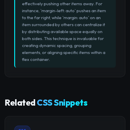
effectively pushing other items away. For
instance, `margin-left: auto` pushes an item
to the far right, while `margin: auto` on an
item surrounded by others can centralize it
by distributing available space equally on
both sides. This technique is invaluable for
creating dynamic spacing, grouping
elements, or aligning specific items within a
flex container.
Related
CSS Snippets