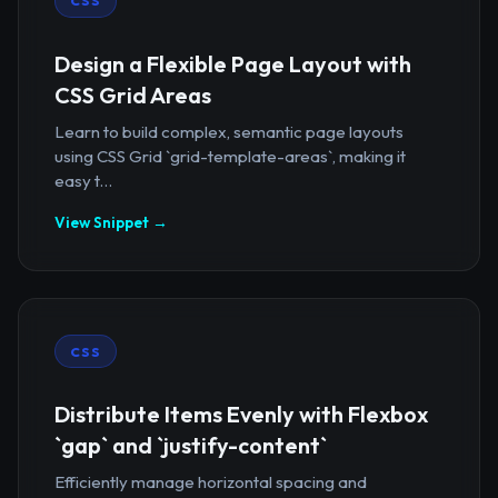
CSS
Design a Flexible Page Layout with
CSS Grid Areas
Learn to build complex, semantic page layouts
using CSS Grid `grid-template-areas`, making it
easy t...
View Snippet →
CSS
Distribute Items Evenly with Flexbox
`gap` and `justify-content`
Efficiently manage horizontal spacing and