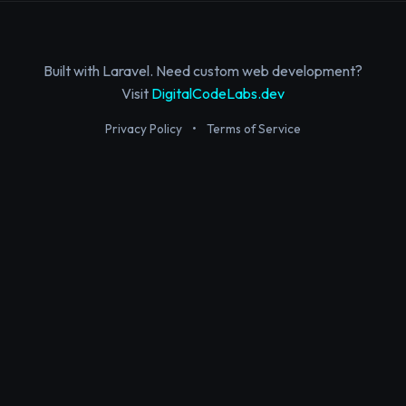
Built with Laravel. Need custom web development?
Visit
DigitalCodeLabs.dev
Privacy Policy
•
Terms of Service