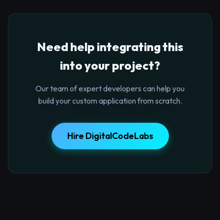
Need help integrating this
into your project?
Our team of expert developers can help you
build your custom application from scratch.
Hire DigitalCodeLabs