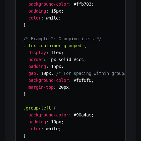
background-color
:
 #ffb703
;
padding
:
 15px
;
color
:
 white
;
}
/* Example 2: Grouping items */
.flex-container-grouped
{
display
:
 flex
;
border
:
 1px solid #ccc
;
padding
:
 15px
;
gap
:
 10px
;
/* For spacing within groups */
background-color
:
 #f0f0f0
;
margin-top
:
 20px
;
}
.group-left
{
background-color
:
 #90a4ae
;
padding
:
 10px
;
color
:
 white
;
}