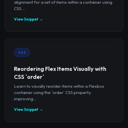
alignment for a set of items within a container using
CSS...
View Snippet →
CSS
Reordering Flex Items Visually with
CSS `order`
Learn to visually reorder items within a Flexbox
container using the `order` CSS property,
improving...
View Snippet →