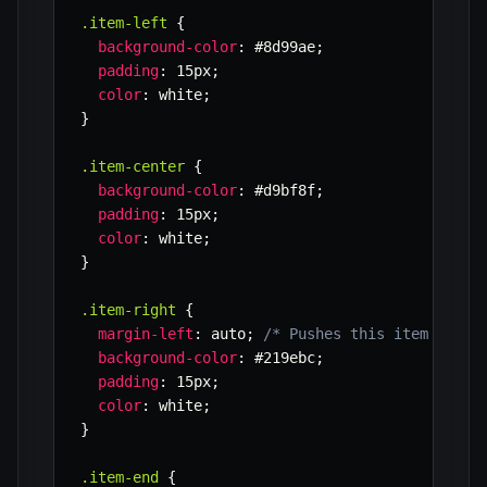
.item-left
{
background-color
:
 #8d99ae
;
padding
:
 15px
;
color
:
 white
;
}
.item-center
{
background-color
:
 #d9bf8f
;
padding
:
 15px
;
color
:
 white
;
}
.item-right
{
margin-left
:
 auto
;
/* Pushes this item and e
background-color
:
 #219ebc
;
padding
:
 15px
;
color
:
 white
;
}
.item-end
{