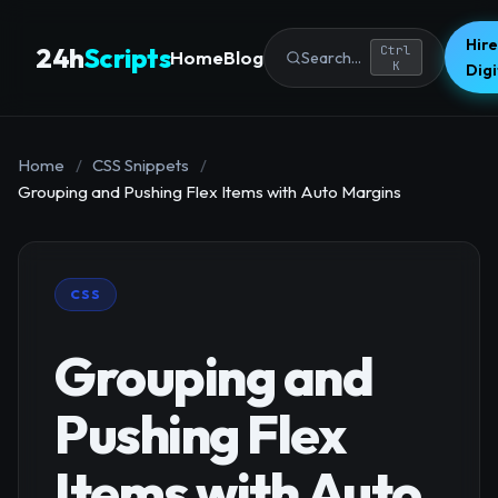
Hire
24h
Scripts
Ctrl
Home
Blog
Search...
K
Dig
Home
/
CSS Snippets
/
Grouping and Pushing Flex Items with Auto Margins
CSS
Grouping and
Pushing Flex
Items with Auto