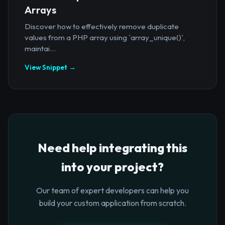
Arrays
Discover how to effectively remove duplicate
values from a PHP array using `array_unique()`,
maintai...
View Snippet →
Need help integrating this
into your project?
Our team of expert developers can help you
build your custom application from scratch.