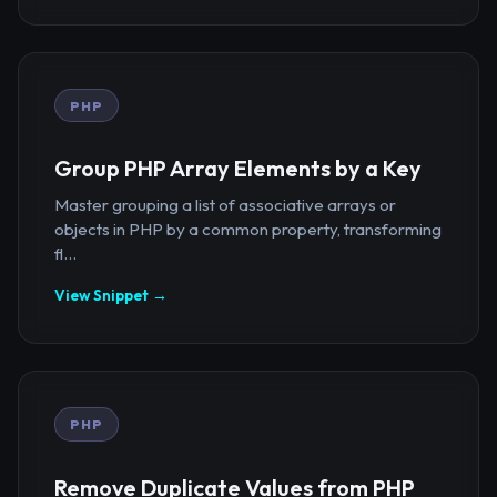
PHP
Group PHP Array Elements by a Key
Master grouping a list of associative arrays or
objects in PHP by a common property, transforming
fl...
View Snippet →
PHP
Remove Duplicate Values from PHP