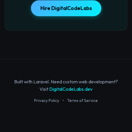
Hire DigitalCodeLabs
Built with Laravel. Need custom web development?
Visit
DigitalCodeLabs.dev
Privacy Policy
•
Terms of Service