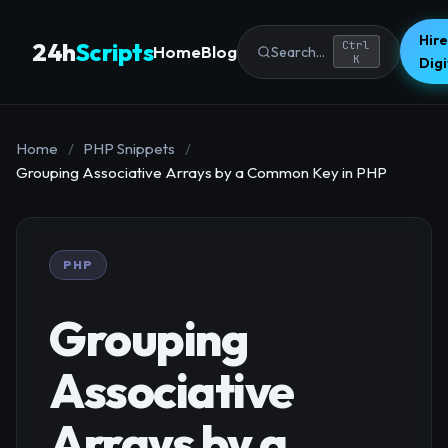
Hire
24h
Scripts
Ctrl
Home
Blog
Search...
K
Dig
Home
/
PHP Snippets
/
Grouping Associative Arrays by a Common Key in PHP
PHP
Grouping
Associative
Arrays by a