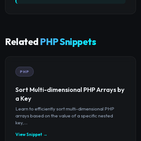
Related
PHP Snippets
PHP
Sort Multi-dimensional PHP Arrays by
a Key
Learn to efficiently sort multi-dimensional PHP
arrays based on the value of a specific nested
key,...
View Snippet →