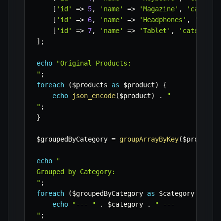
[
'id'
=>
5
,
'name'
=>
'Magazine'
,
'categor
[
'id'
=>
6
,
'name'
=>
'Headphones'
,
'categ
[
'id'
=>
7
,
'name'
=>
'Tablet'
,
'category'
]
;
echo
"Original Products:

"
;
foreach
(
$products
as
$product
)
{
echo
json_encode
(
$product
)
.
"

"
;
}
$groupedByCategory
=
groupArrayByKey
(
$products
echo
"

Grouped by Category:

"
;
foreach
(
$groupedByCategory
as
$category
=>
$i
echo
"--- "
.
$category
.
" ---

"
;