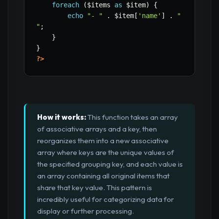
foreach
(
$items
as
$item
)
{
echo
"- "
.
$item
[
'name'
]
.
"

"
;
}
}
?>
How it works:
This function takes an array
of associative arrays and a key, then
reorganizes them into a new associative
array where keys are the unique values of
the specified grouping key, and each value is
an array containing all original items that
share that key value. This pattern is
incredibly useful for categorizing data for
display or further processing.