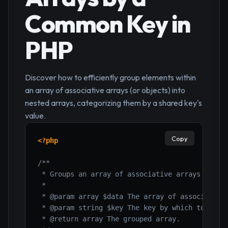
Common Key in
PHP
Discover how to efficiently group elements within
an array of associative arrays (or objects) into
nested arrays, categorizing them by a shared key's
value.
Copy
<?php
/**

 * Groups an array of associative arrays by a s
 *

 * @param array $data The array of associative 
 * @param string $key The key by which to group
 * @return array The grouped array.
