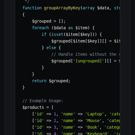
 */
function
groupArrayByKey
(
array
$data
,
string
$
{
$grouped
=
[
]
;
foreach
(
$data
as
$item
)
{
if
(
isset
(
$item
[
$key
]
)
)
{
$grouped
[
$item
[
$key
]
]
[
]
=
$item
;
}
else
{
// Handle items without the specif
$grouped
[
'[ungrouped]'
]
[
]
=
$item
;
}
}
return
$grouped
;
}
// Example Usage:
$products
=
[
[
'id'
=>
1
,
'name'
=>
'Laptop'
,
'category'
[
'id'
=>
2
,
'name'
=>
'Mouse'
,
'category'
[
'id'
=>
3
,
'name'
=>
'Book'
,
'category'
=
[
'id'
=>
4
,
'name'
=>
'Keyboard'
,
'categor