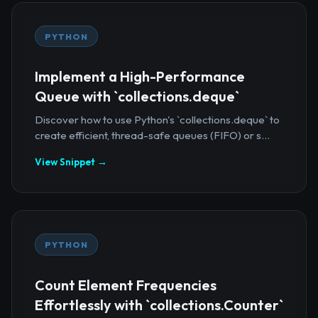
PYTHON
Implement a High-Performance
Queue with `collections.deque`
Discover how to use Python's `collections.deque` to
create efficient, thread-safe queues (FIFO) or s...
View Snippet →
PYTHON
Count Element Frequencies
Effortlessly with `collections.Counter`