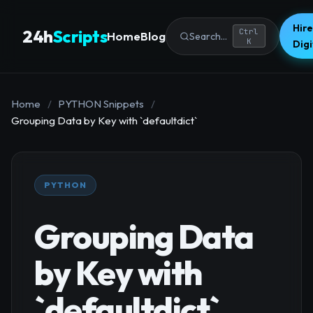
Hire
24h
Scripts
Ctrl
Home
Blog
Search...
K
Dig
Home
/
PYTHON Snippets
/
Grouping Data by Key with `defaultdict`
PYTHON
Grouping Data
by Key with
`defaultdict`