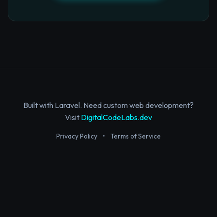
Built with Laravel. Need custom web development?
Visit
DigitalCodeLabs.dev
Privacy Policy
•
Terms of Service