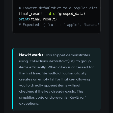
# Convert defaultdict to a regular dict for fi
final_result 
=
dict
(
grouped_data
)
print
(
final_result
)
# Expected: {'fruit': ['apple', 'banana'], 've
How it works:
This snippet demonstrates
using `collections.defaultdict(list)` to group
items efficiently. When a key is accessed for
the first time, `defaultdict` automatically
creates an empty list for that key, allowing
you to directly append items without
checking if the key already exists. This
simplifies code and prevents `KeyError`
exceptions.