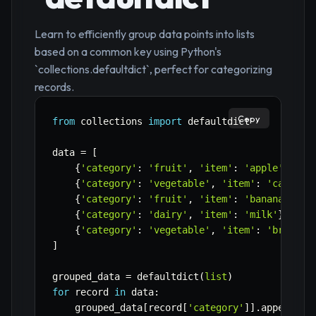
Learn to efficiently group data points into lists
based on a common key using Python's
`collections.defaultdict`, perfect for categorizing
records.
Copy
from
 collections 
import
 defaultdict

data 
=
[
{
'category'
:
'fruit'
,
'item'
:
'apple'
}
,
{
'category'
:
'vegetable'
,
'item'
:
'carrot'
{
'category'
:
'fruit'
,
'item'
:
'banana'
}
,
{
'category'
:
'dairy'
,
'item'
:
'milk'
}
,
{
'category'
:
'vegetable'
,
'item'
:
'broccol
]
grouped_data 
=
 defaultdict
(
list
)
for
 record 
in
 data
:
    grouped_data
[
record
[
'category'
]
]
.
append
(
re