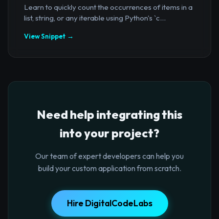
Learn to quickly count the occurrences of items in a
list, string, or any iterable using Python's `c...
View Snippet →
Need help integrating this
into your project?
Our team of expert developers can help you
build your custom application from scratch.
Hire DigitalCodeLabs