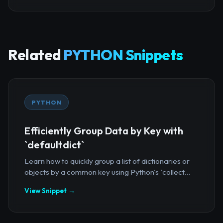
Related
PYTHON Snippets
PYTHON
Efficiently Group Data by Key with
`defaultdict`
Learn how to quickly group a list of dictionaries or
objects by a common key using Python's `collect...
View Snippet →