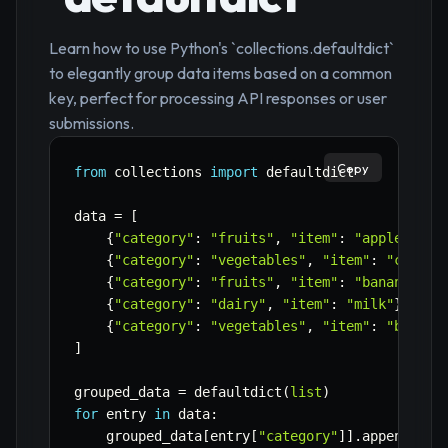
Learn how to use Python's `collections.defaultdict`
to elegantly group data items based on a common
key, perfect for processing API responses or user
submissions.
Copy
from
 collections 
import
 defaultdict

data 
=
[
{
"category"
:
"fruits"
,
"item"
:
"apple"
}
,
{
"category"
:
"vegetables"
,
"item"
:
"carrot
{
"category"
:
"fruits"
,
"item"
:
"banana"
}
,
{
"category"
:
"dairy"
,
"item"
:
"milk"
}
,
{
"category"
:
"vegetables"
,
"item"
:
"brocco
]
grouped_data 
=
 defaultdict
(
list
)
for
 entry 
in
 data
:
    grouped_data
[
entry
[
"category"
]
]
.
append
(
ent