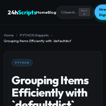
Hire
24h
Scripts
Ctrl
Home
Blog
Search...
K
Dig
Home
/
PYTHON Snippets
/
Grouping Items Efficiently with `defaultdict`
PYTHON
Grouping Items
Efficiently with
`defaultdict`