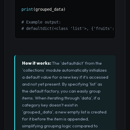
print
(
grouped_data
)
# Example output:
# defaultdict(<class 'list'>, {'fruits': ['app
How it works:
The `defaultdict` from the
`collections` module automatically initializes
a default value for a new key if it's accessed
and not yet present. By specifying `list` as
the default factory, you can easily group
items. When iterating through `data`, if a
category key doesn't exist in
`grouped_data`, a new empty list is created
for it before the item is appended,
simplifying grouping logic compared to