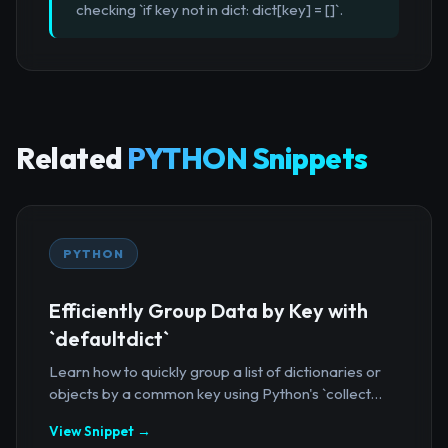
checking `if key not in dict: dict[key] = []`.
Related
PYTHON Snippets
PYTHON
Efficiently Group Data by Key with
`defaultdict`
Learn how to quickly group a list of dictionaries or
objects by a common key using Python's `collect...
View Snippet →