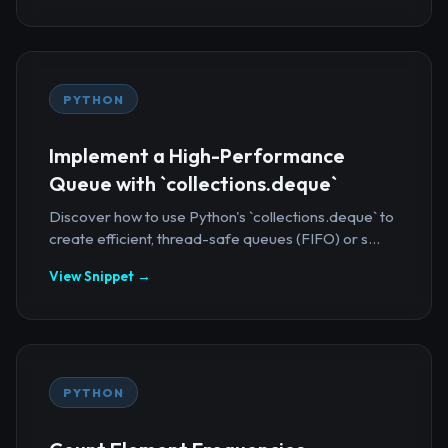
PYTHON
Implement a High-Performance
Queue with `collections.deque`
Discover how to use Python's `collections.deque` to
create efficient, thread-safe queues (FIFO) or s...
View Snippet →
PYTHON