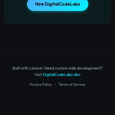
Hire DigitalCodeLabs
Built with Laravel. Need custom web development?
Visit
DigitalCodeLabs.dev
Privacy Policy
•
Terms of Service