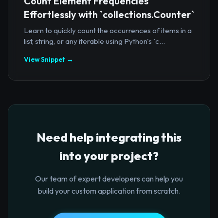
Count Element Frequencies
Effortlessly with `collections.Counter`
Learn to quickly count the occurrences of items in a
list, string, or any iterable using Python's `c...
View Snippet →
Need help integrating this
into your project?
Our team of expert developers can help you
build your custom application from scratch.