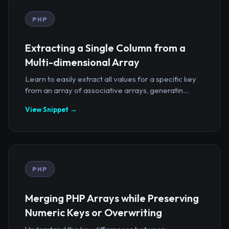
PHP
Extracting a Single Column from a
Multi-dimensional Array
Learn to easily extract all values for a specific key
from an array of associative arrays, generatin...
View Snippet →
PHP
Merging PHP Arrays while Preserving
Numeric Keys or Overwriting