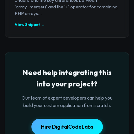
Understand the key differences between
`array_merge()` and the `+` operator for combining
PHP arrays...
View Snippet →
Need help integrating this
into your project?
Our team of expert developers can help you
build your custom application from scratch.
Hire DigitalCodeLabs