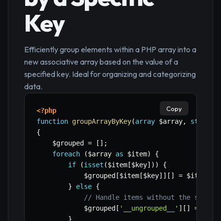
Key
Efficiently group elements within a PHP array into a
new associative array based on the value of a
specified key. Ideal for organizing and categorizing
data.
Copy
<?php
function
groupArrayByKey
(
array
$array
,
string
{
$grouped
=
[
]
;
foreach
(
$array
as
$item
)
{
if
(
isset
(
$item
[
$key
]
)
)
{
$grouped
[
$item
[
$key
]
]
[
]
=
$item
;
}
else
{
// Handle items without the specif
$grouped
[
'__ungrouped__'
]
[
]
=
$ite
}