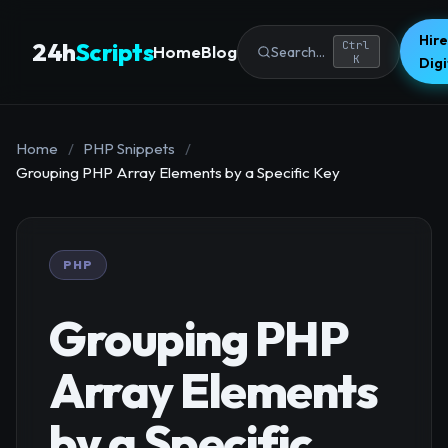
Hire
24h
Scripts
Ctrl
Home
Blog
Search...
K
Dig
Home
/
PHP Snippets
/
Grouping PHP Array Elements by a Specific Key
PHP
Grouping PHP
Array Elements
by a Specific