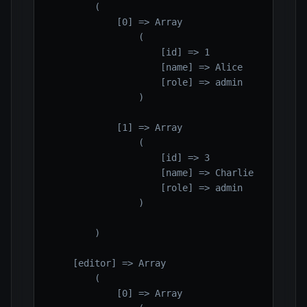
        (

            [0] => Array

                (

                    [id] => 1

                    [name] => Alice

                    [role] => admin

                )

            [1] => Array

                (

                    [id] => 3

                    [name] => Charlie

                    [role] => admin

                )

        )

    [editor] => Array

        (

            [0] => Array
