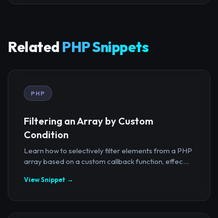
Related
PHP Snippets
PHP
Filtering an Array by Custom
Condition
Learn how to selectively filter elements from a PHP
array based on a custom callback function, effec...
View Snippet →