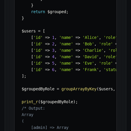
}
return
$grouped
;
}
$users
=
[
[
'id'
=>
1
,
'name'
=>
'Alice'
,
'role'
=>
'
[
'id'
=>
2
,
'name'
=>
'Bob'
,
'role'
=>
'ed
[
'id'
=>
3
,
'name'
=>
'Charlie'
,
'role'
=>
[
'id'
=>
4
,
'name'
=>
'David'
,
'role'
=>
'
[
'id'
=>
5
,
'name'
=>
'Eve'
,
'role'
=>
'ed
[
'id'
=>
6
,
'name'
=>
'Frank'
,
'status'
=>
]
;
$groupedByRole
=
groupArrayByKey
(
$users
,
'role
print_r
(
$groupedByRole
)
;
/* Output:

Array

(

    [admin] => Array
