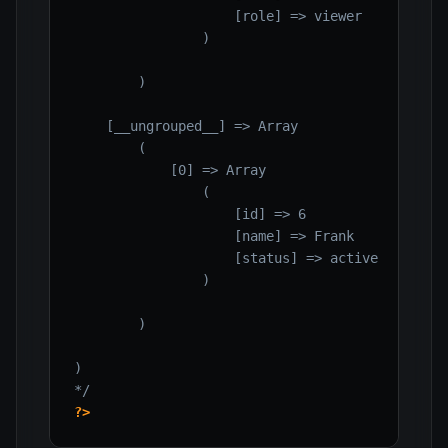
                    [role] => viewer

                )

        )

    [__ungrouped__] => Array

        (

            [0] => Array

                (

                    [id] => 6

                    [name] => Frank

                    [status] => active

                )

        )

)

*/
?>