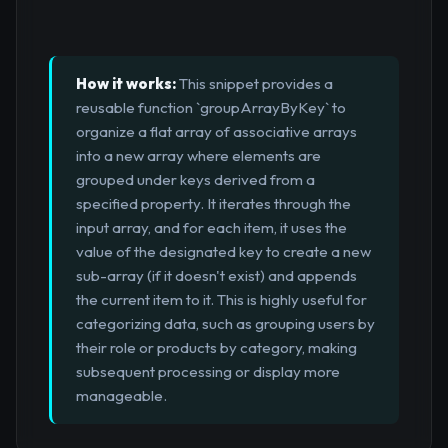
How it works:
This snippet provides a
reusable function `groupArrayByKey` to
organize a flat array of associative arrays
into a new array where elements are
grouped under keys derived from a
specified property. It iterates through the
input array, and for each item, it uses the
value of the designated key to create a new
sub-array (if it doesn't exist) and appends
the current item to it. This is highly useful for
categorizing data, such as grouping users by
their role or products by category, making
subsequent processing or display more
manageable.