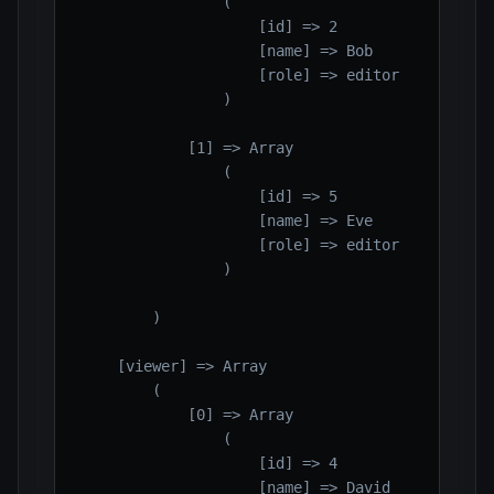
                (

                    [id] => 2

                    [name] => Bob

                    [role] => editor

                )

            [1] => Array

                (

                    [id] => 5

                    [name] => Eve

                    [role] => editor

                )

        )

    [viewer] => Array

        (

            [0] => Array

                (

                    [id] => 4

                    [name] => David
