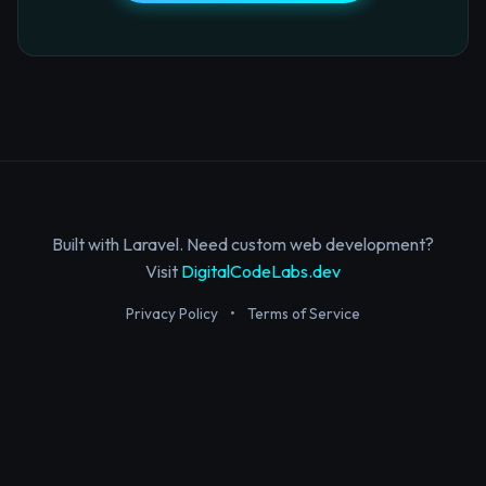
Built with Laravel. Need custom web development?
Visit
DigitalCodeLabs.dev
Privacy Policy
•
Terms of Service