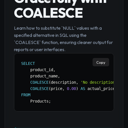
COALESCE
Learn how to substitute `NULL` values with a
specified alternative in SQL using the
`COALESCE` function, ensuring cleaner output for
reports or user interfaces.
Copy
SELECT
    product_id
,
    product_name
,
COALESCE
(
description
,
'No description avai
COALESCE
(
price
,
0.00
)
AS
FROM
    Products
;