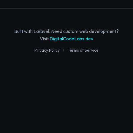
Built with Laravel. Need custom web development?
Visit
DigitalCodeLabs.dev
Privacy Policy
•
Terms of Service