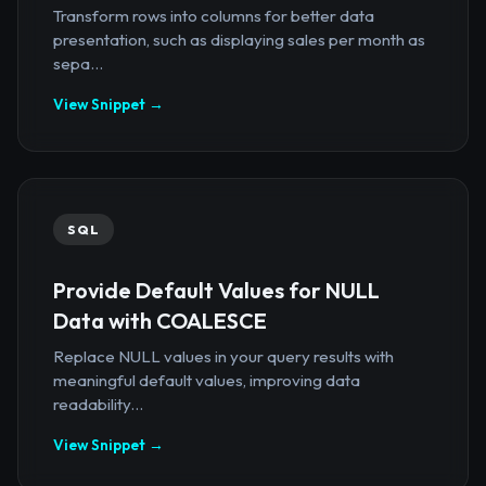
Transform rows into columns for better data
presentation, such as displaying sales per month as
sepa...
View Snippet →
SQL
Provide Default Values for NULL
Data with COALESCE
Replace NULL values in your query results with
meaningful default values, improving data
readability...
View Snippet →