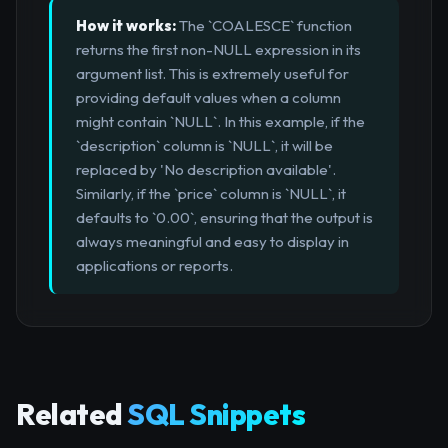
How it works:
The `COALESCE` function
returns the first non-NULL expression in its
argument list. This is extremely useful for
providing default values when a column
might contain `NULL`. In this example, if the
`description` column is `NULL`, it will be
replaced by 'No description available'.
Similarly, if the `price` column is `NULL`, it
defaults to `0.00`, ensuring that the output is
always meaningful and easy to display in
applications or reports.
Related
SQL Snippets