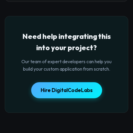
Need help integrating this
into your project?
Our team of expert developers can help you
build your custom application from scratch.
Hire DigitalCodeLabs