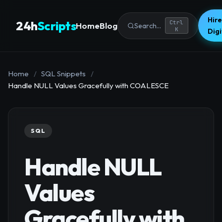
Hire
24h
Scripts
Ctrl
Home
Blog
Search...
K
Dig
Home
/
SQL Snippets
/
Handle NULL Values Gracefully with COALESCE
SQL
Handle NULL
Values
Gracefully with