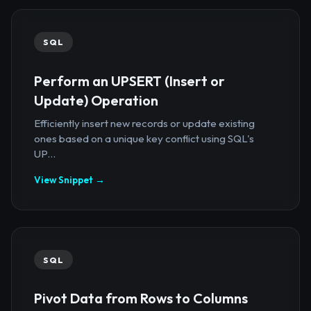
SQL
Perform an UPSERT (Insert or
Update) Operation
Efficiently insert new records or update existing
ones based on a unique key conflict using SQL's
UP...
View Snippet →
SQL
Pivot Data from Rows to Columns