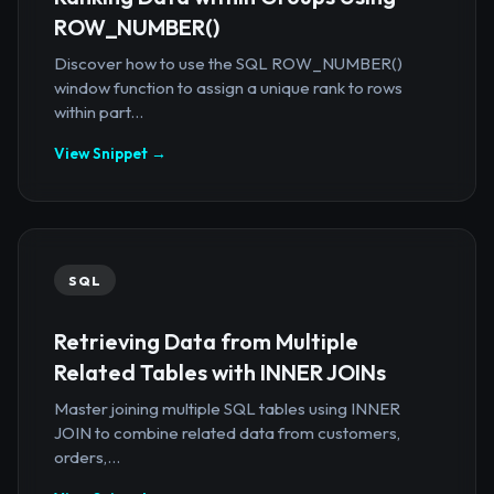
ROW_NUMBER()
Discover how to use the SQL ROW_NUMBER()
window function to assign a unique rank to rows
within part...
View Snippet →
SQL
Retrieving Data from Multiple
Related Tables with INNER JOINs
Master joining multiple SQL tables using INNER
JOIN to combine related data from customers,
orders,...