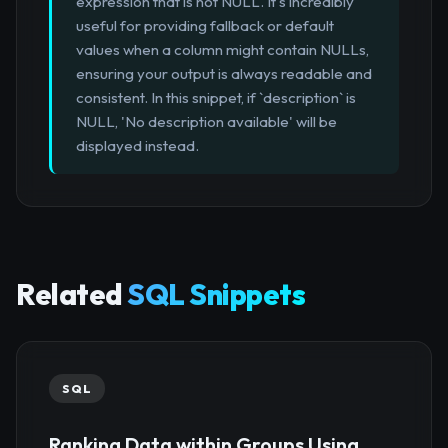
expression that is not NULL. It's incredibly
useful for providing fallback or default
values when a column might contain NULLs,
ensuring your output is always readable and
consistent. In this snippet, if `description` is
NULL, 'No description available' will be
displayed instead.
Related
SQL Snippets
SQL
Ranking Data within Groups Using