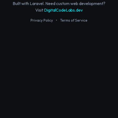
Built with Laravel. Need custom web development?
Visit
DigitalCodeLabs.dev
Privacy Policy
•
Terms of Service