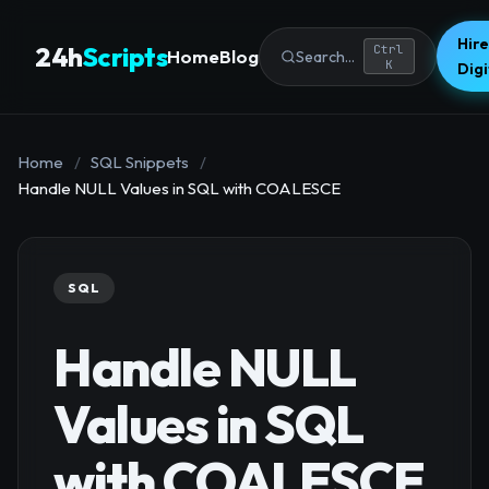
Hire
24h
Scripts
Ctrl
Home
Blog
Search...
K
Dig
Home
/
SQL Snippets
/
Handle NULL Values in SQL with COALESCE
SQL
Handle NULL
Values in SQL
with COALESCE