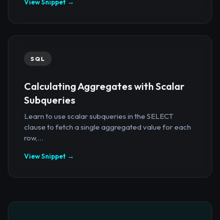
View Snippet →
SQL
Calculating Aggregates with Scalar
Subqueries
Learn to use scalar subqueries in the SELECT
clause to fetch a single aggregated value for each
row,...
View Snippet →