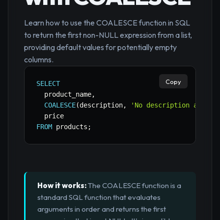
Learn how to use the COALESCE function in SQL
to return the first non-NULL expression from a list,
providing default values for potentially empty
columns.
Copy
SELECT
  product_name
,
COALESCE
(
description
,
'No description availa
FROM
 products
;
How it works:
The COALESCE function is a
standard SQL function that evaluates
arguments in order and returns the first