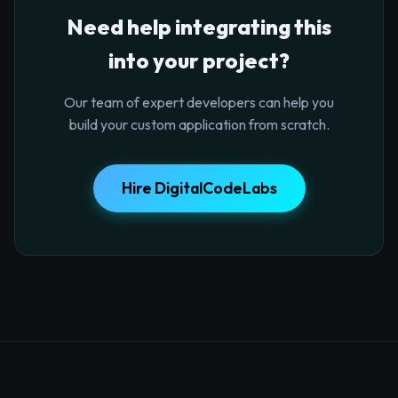
Need help integrating this
into your project?
Our team of expert developers can help you
build your custom application from scratch.
Hire DigitalCodeLabs