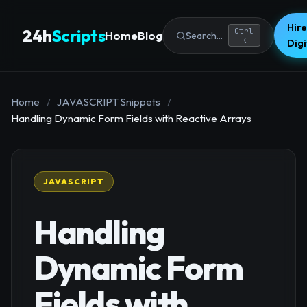
Hire
24h
Scripts
Ctrl
Home
Blog
Search...
K
Dig
Home
/
JAVASCRIPT Snippets
/
Handling Dynamic Form Fields with Reactive Arrays
JAVASCRIPT
Handling
Dynamic Form
Fields with