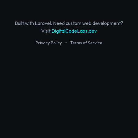
Built with Laravel. Need custom web development?
Visit
DigitalCodeLabs.dev
Privacy Policy
•
Terms of Service