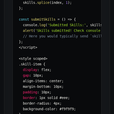
  skills
.
splice
(
index
,
1
)
;
}
;
const
submitSkills
=
(
)
=>
{
  console
.
log
(
'Submitted Skills:'
,
 skills
)
;
alert
(
'Skills submitted! Check console for d
// Here you would typically send `skills` da
}
;
<
/
script
>
<
style scoped
>
.
skill
-
item 
{
display
:
 flex
;
gap
:
 10px
;
  align
-
items
:
 center
;
  margin
-
bottom
:
 10px
;
padding
:
 10px
;
border
:
 1px solid #eee
;
  border
-
radius
:
 4px
;
  background
-
color
:
 #f9f9f9
;