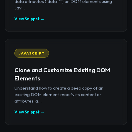
data attributes (`data-*`) on DOM elements using
Jav...
View Snippet →
JAVASCRIPT
Clone and Customize Existing DOM
Elements
Understand how to create a deep copy of an
existing DOM element, modify its content or
attributes, a...
View Snippet →