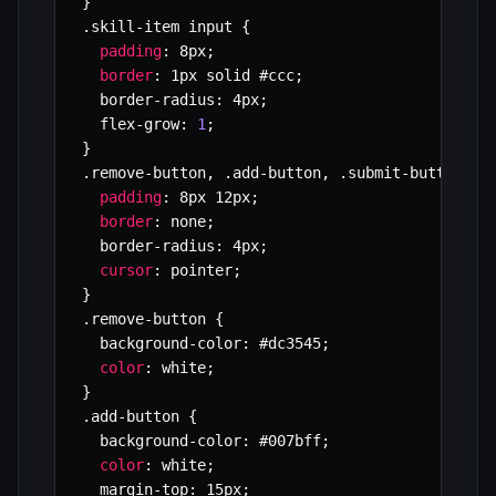
}
.
skill
-
item input 
{
padding
:
 8px
;
border
:
 1px solid #ccc
;
  border
-
radius
:
 4px
;
  flex
-
grow
:
1
;
}
.
remove
-
button
,
.
add
-
button
,
.
submit
-
button 
{
padding
:
 8px 12px
;
border
:
 none
;
  border
-
radius
:
 4px
;
cursor
:
 pointer
;
}
.
remove
-
button 
{
  background
-
color
:
 #dc3545
;
color
:
 white
;
}
.
add
-
button 
{
  background
-
color
:
 #007bff
;
color
:
 white
;
  margin
-
top
:
 15px
;