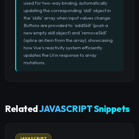
used for two-way binding, automatically
updating the corresponding `skill` object in
the `skills` array when input values change.
Buttons are provided to `addSkill` (push a
new empty skill object) and `removeSkill`
(splice an item from the array), showcasing
how Vue's reactivity system efficiently
updates the UI in response to array
mutations.
Related
JAVASCRIPT Snippets
JAVASCRIPT