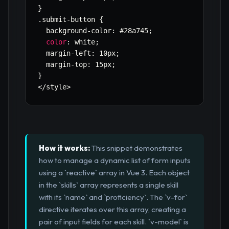
}
.
submit
-
button 
{
  background
-
color
:
 #28a745
;
color
:
 white
;
  margin
-
left
:
 10px
;
  margin
-
top
:
 15px
;
}
<
/
style
>
How it works:
This snippet demonstrates
how to manage a dynamic list of form inputs
using a `reactive` array in Vue 3. Each object
in the `skills` array represents a single skill
with its `name` and `proficiency`. The `v-for`
directive iterates over this array, creating a
pair of input fields for each skill. `v-model` is