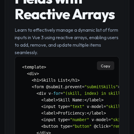
Reactive Arrays
Learn to effectively manage a dynamic list of form
inputs in Vue 3 using reactive arrays, enabling users
to add, remove, and update multiple items
seamlessly.
Copy
<
template
>
<
div
>
<
h1
>
Skills List
<
/
h1
>
<
form @submit
.
prevent
=
"submitSkills"
>
<
div v
-
for
=
"(skill, index) in skills"
:
k
<
label
>
Skill Name
:
<
/
label
>
<
input type
=
"text"
 v
-
model
=
"skill.name
<
label
>
Proficiency
:
<
/
label
>
<
input type
=
"number"
 v
-
model
=
"skill.pr
<
button type
=
"button"
 @click
=
"removeSk
<
/
div
>