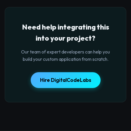
Need help integrating this
into your project?
Our team of expert developers can help you
build your custom application from scratch.
Hire DigitalCodeLabs