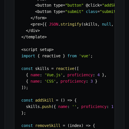
<
button type
=
"button"
 @click
=
"addSkill"
<
button type
=
"submit"
class
=
"submit-butt
<
/
form
>
<
pre
>
{
{
JSON
.
stringify
(
skills
,
null
,
2
)
}
}
<
/
div
>
<
/
template
>
<
script setup
>
import
{
 reactive 
}
from
'vue'
;
const
 skills 
=
reactive
(
[
{
name
:
'Vue.js'
,
proficiency
:
4
}
,
{
name
:
'CSS'
,
proficiency
:
3
}
]
)
;
const
addSkill
=
(
)
=>
{
  skills
.
push
(
{
name
:
''
,
proficiency
:
1
}
)
;
}
;
const
removeSkill
=
(
index
)
=>
{