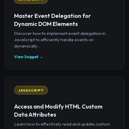
Master Event Delegation for
Dynamic DOM Elements
Discover how to implement event delegation in
JavaScript to efficiently handle events on
dynamically...
View Snippet →
JAVASCRIPT
Access and Modify HTML Custom
Data Attributes
Learn how to effectively read and update custom