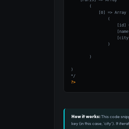
        (

            [0] => Array

                (

                    [id] =
                    [name
                    [city
                )

        )

)

*/
?>
How it works:
This code snip
key (in this case, 'city'). It 