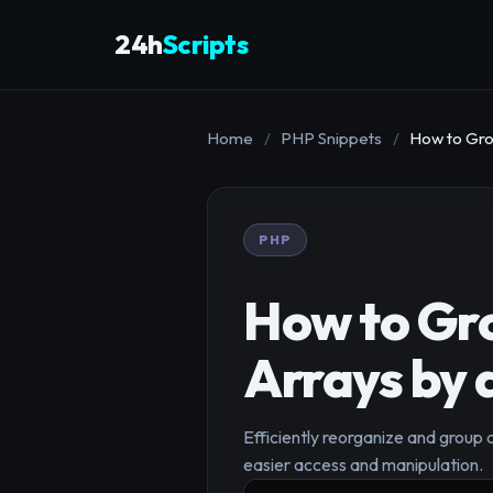
24h
Scripts
Home
/
PHP Snippets
/
How to Gro
PHP
How to Gro
Arrays by 
Efficiently reorganize and group 
easier access and manipulation.