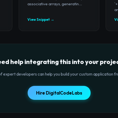
associative arrays, generatin...
`
ar
View Snippet →
V
ed help integrating this into your proje
f expert developers can help you build your custom application fr
Hire DigitalCodeLabs