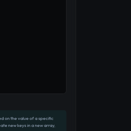
 on the value of a specific
create new keys in a new array,