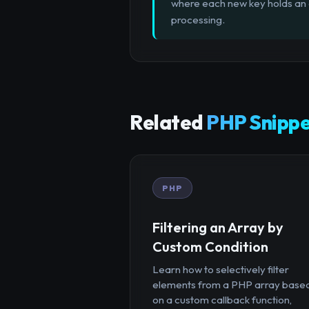
where each new key holds an a
processing.
Related
PHP Snippe
PHP
Filtering an Array by
Custom Condition
Learn how to selectively filter
elements from a PHP array base
on a custom callback function,