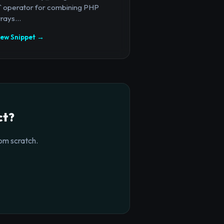
+` operator for combining PHP
rays...
iew Snippet →
ct?
om scratch.