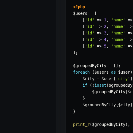
<?php
$users
=
[
[
'id'
=>
1
,
'name'
=>
[
'id'
=>
2
,
'name'
=>
[
'id'
=>
3
,
'name'
=>
[
'id'
=>
4
,
'name'
=>
[
'id'
=>
5
,
'name'
=>
]
;
$groupedByCity
=
[
]
;
foreach
(
$users
as
$user
)
$city
=
$user
[
'city'
]
if
(
!
isset
(
$groupedBy
$groupedByCity
[
$c
}
$groupedByCity
[
$city
]
}
print_r
(
$groupedByCity
)
;