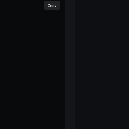
Copy
×