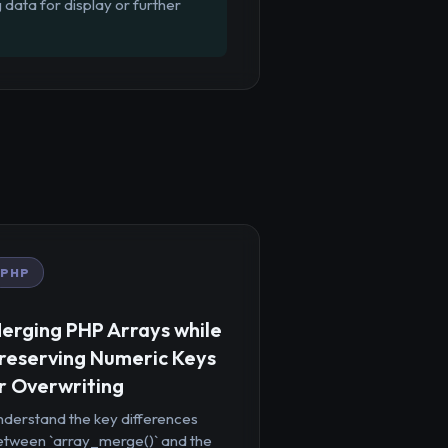
 data for display or further
PHP
erging PHP Arrays while
reserving Numeric Keys
r Overwriting
nderstand the key differences
etween `array_merge()` and the