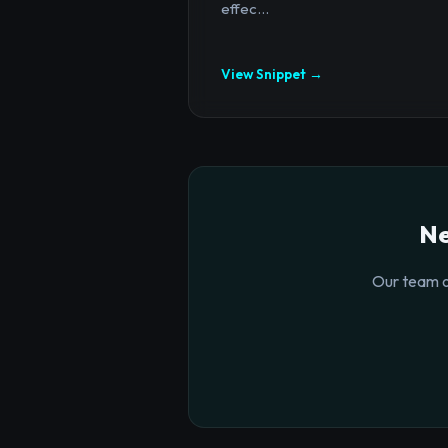
effec...
View Snippet →
Ne
Our team o