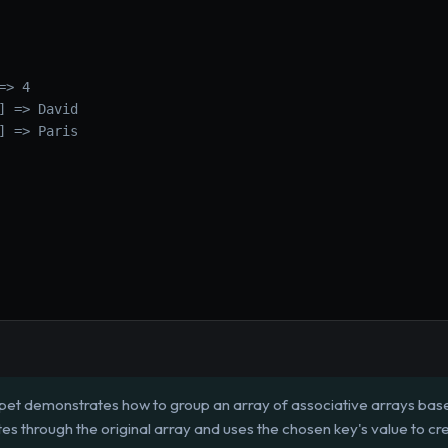
> 4

] => David

] => Paris

pet demonstrates how to group an array of associative arrays based
iterates through the original array and uses the chosen key's value to 