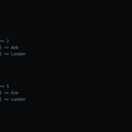
> 2

 => Bob

] => London

> 5

 => Eve

] => London
