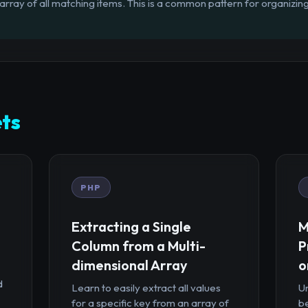
rray of all matching items. This is a common pattern for organizing
ts
PHP
Extracting a Single
M
Column from a Multi-
P
dimensional Array
o
d
Learn to easily extract all values
U
for a specific key from an array of
b