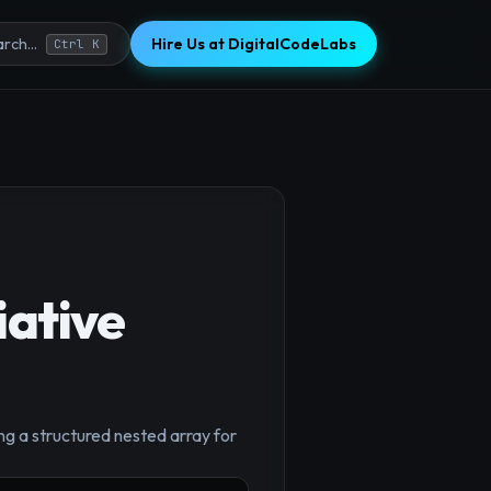
Hire Us at DigitalCodeLabs
rch...
Ctrl K
iative
ng a structured nested array for