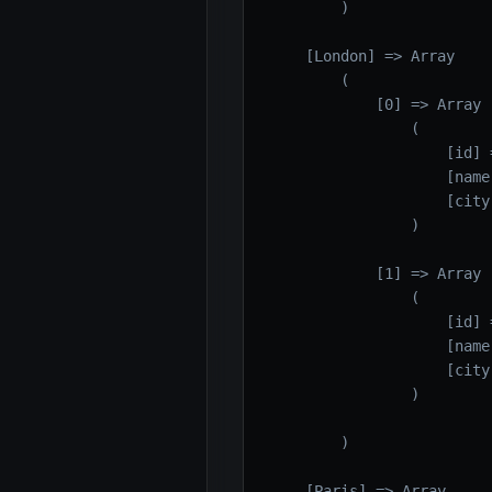
        )

    [London] => Array

        (

            [0] => Array

                (

                    [id] =
                    [name]
                    [city
                )

            [1] => Array

                (

                    [id] =
                    [name]
                    [city
                )

        )

    [Paris] => Array
