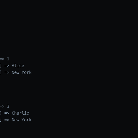
> 1

] => Alice

] => New York

> 3

] => Charlie

] => New York
