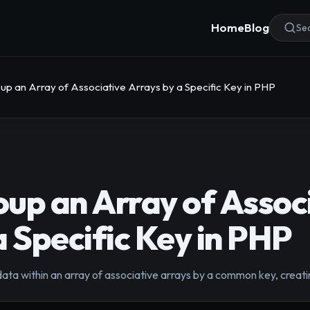
Home
Blog
Sea
up an Array of Associative Arrays by a Specific Key in PHP
up an Array of Assoc
a Specific Key in PHP
data within an array of associative arrays by a common key, creati