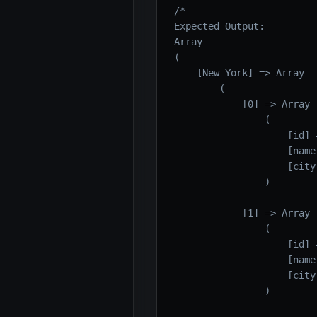
/*

Expected Output:

Array

(

    [New York] => Array

        (

            [0] => Array

                (

                    [id] =
                    [name
                    [city
                )

            [1] => Array

                (

                    [id] =
                    [name
                    [city
                )
