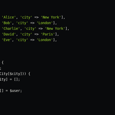
'Alice'
,
'city'
=>
'New York'
]
,
'Bob'
,
'city'
=>
'London'
]
,
'Charlie'
,
'city'
=>
'New York'
]
,
'David'
,
'city'
=>
'Paris'
]
,
'Eve'
,
'city'
=>
'London'
]
,
{
;
City
[
$city
]
)
)
{
ity
]
=
[
]
;
[
]
=
$user
;