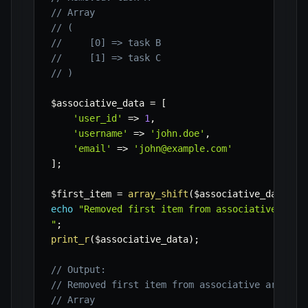
// Array
// (
//     [0] => task B
//     [1] => task C
// )
$associative_data
=
[
'user_id'
=>
1
,
'username'
=>
'john.doe'
,
'email'
=>
'john@example.com'
]
;
$first_item
=
array_shift
(
$associative_data
)
;
echo
"Removed first item from associative arra
"
;
print_r
(
$associative_data
)
;
// Output:
// Removed first item from associative array: 
// Array