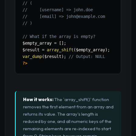
// (
//     [username] => john.doe
//     [email] => john@example.com
// )
// What if the array is empty?
$empty_array
=
[
]
;
$result
=
array_shift
(
$empty_array
)
;
var_dump
(
$result
)
;
// Output: NULL
?>
How it works:
The `array_shift()` function
removes the first element from an array and
returns its value. The array's length is
reduced by one, and all numeric keys of the
remaining elements are re-indexed to start
from 0. String keys, however, remain