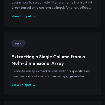
Learn how to selectively filter elements from a PHP
array based on a custom callback function, effec...
View Snippet →
PHP
Extracting a Single Column from a
Multi-dimensional Array
Learn to easily extract all values for a specific key
from an array of associative arrays, generatin...
View Snippet →