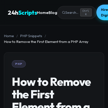
Hire
24h
Scripts
Ctrl
Home
Blog
Search...
K
Dig
Home
/
PHP Snippets
/
How to Remove the First Element from a PHP Array
PHP
How to Remove
the First
Element from a