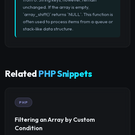
unchanged. If the array is empty,
`array_shift()` returns `NULL`. This function is
often used to process items from a queue or
stack-like data structure.
Related
PHP Snippets
PHP
Filtering an Array by Custom
Condition