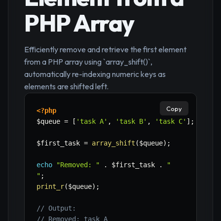
PHP Array
Efficiently remove and retrieve the first element
from a PHP array using `array_shift()`,
automatically re-indexing numeric keys as
elements are shifted left.
Copy
<?php
$queue
=
[
'task A'
,
'task B'
,
'task C'
]
;
$first_task
=
array_shift
(
$queue
)
;
echo
"Removed: "
.
$first_task
.
"

"
;
print_r
(
$queue
)
;
// Output:
// Removed: task A