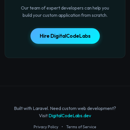
Our team of expert developers can help you
build your custom application from scratch.
Hire DigitalCodeLabs
Built with Laravel. Need custom web development?
Visit
DigitalCodeLabs.dev
Privacy Policy
•
Terms of Service