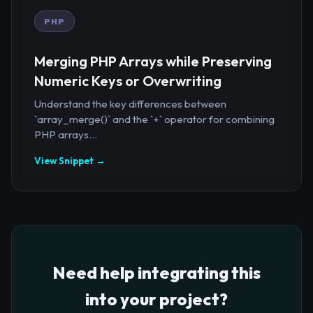
PHP
Merging PHP Arrays while Preserving
Numeric Keys or Overwriting
Understand the key differences between
`array_merge()` and the `+` operator for combining
PHP arrays...
View Snippet →
Need help integrating this
into your project?