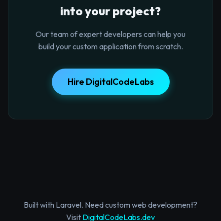
into your project?
Our team of expert developers can help you
build your custom application from scratch.
Hire DigitalCodeLabs
Built with Laravel. Need custom web development?
Visit
DigitalCodeLabs.dev