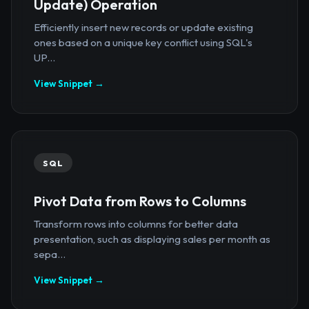
Update) Operation
Efficiently insert new records or update existing
ones based on a unique key conflict using SQL's
UP...
View Snippet →
SQL
Pivot Data from Rows to Columns
Transform rows into columns for better data
presentation, such as displaying sales per month as
sepa...
View Snippet →