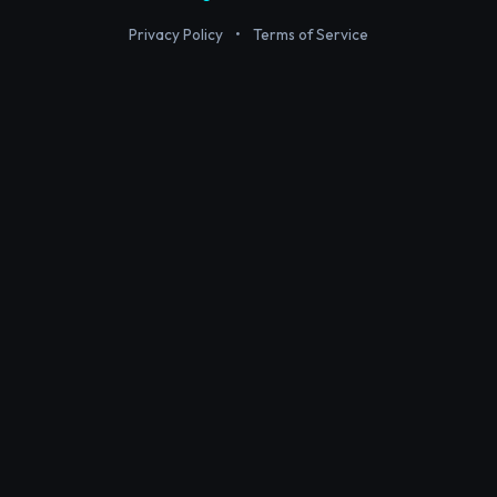
Privacy Policy
•
Terms of Service