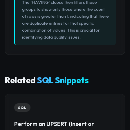
The `HAVING` clause then filters these
groups to show only those where the count
of rows is greater than 1, indicating that there
are duplicate entries for that specific
combination of values. This is crucial for
identifying data quality issues.
Related
SQL Snippets
SQL
Perform an UPSERT (Insert or