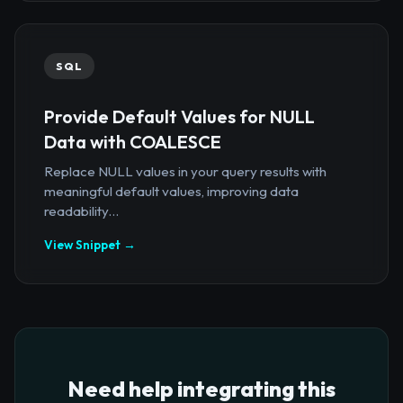
SQL
Provide Default Values for NULL
Data with COALESCE
Replace NULL values in your query results with
meaningful default values, improving data
readability...
View Snippet →
Need help integrating this