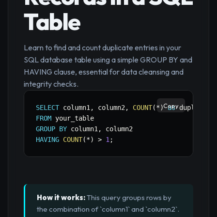
Table
Learn to find and count duplicate entries in your
SQL database table using a simple GROUP BY and
HAVING clause, essential for data cleansing and
integrity checks.
Copy
SELECT
 column1
,
 column2
,
COUNT
(
*
)
as
FROM
GROUP
BY
 column1
,
HAVING
COUNT
(
*
)
>
1
;
How it works:
This query groups rows by
the combination of `column1` and `column2`.