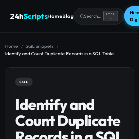
Hire
24h
Scripts
Ctrl
Home
Blog
Search...
K
Dig
Home
/
SQL Snippets
/
Identify and Count Duplicate Records in a SQL Table
SQL
Identify and
Count Duplicate
Records in a SQL