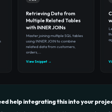
Retrieving Data from
C
Multiple Related Tables
w
with INNER JOINs
Le
th
Master joining multiple SQL tables
ag
n
using INNER JOIN to combine
related data from customers,
orders,...
View Snippet →
V
ed help integrating this into your proje