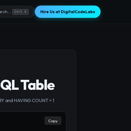
Hire Us at DigitalCodeLabs
rch...
Ctrl K
SQL Table
×
OUP BY and HAVING COUNT > 1
Copy