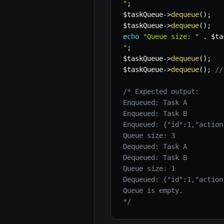
"
;
$taskQueue
->
dequeue
(
)
;
$taskQueue
->
dequeue
(
)
;
echo
"Queue size: "
.
$ta
"
;
$taskQueue
->
dequeue
(
)
;
$taskQueue
->
dequeue
(
)
;
//
/* Expected output:

Enqueued: Task A

Enqueued: Task B

Enqueued: {"id":1,"action
Queue size: 3

Dequeued: Task A

Dequeued: Task B

Queue size: 1

Dequeued: {"id":1,"action
Queue is empty.

*/