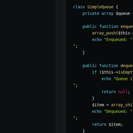
class
SimpleQueue
{
private
array
$queue
public
function
enque
array_push
(
$this
-
echo
"Enqueued: "
"
;
}
public
function
deque
if
(
$this
->
isEmpt
echo
"Queue i
"
;
return
null
;
}
$item
=
array_shi
echo
"Dequeued: "
"
;
return
$item
;
}