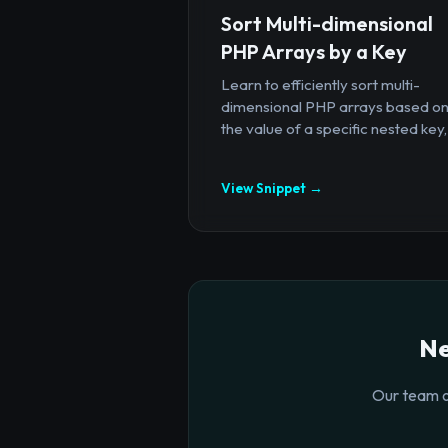
Sort Multi-dimensional
PHP Arrays by a Key
Learn to efficiently sort multi-
dimensional PHP arrays based o
the value of a specific nested key,.
View Snippet →
Ne
Our team o