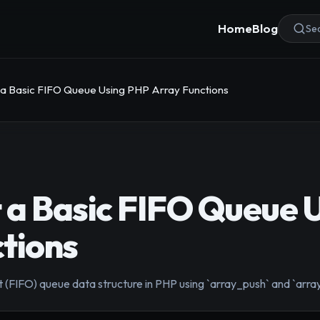
Home
Blog
Sea
a Basic FIFO Queue Using PHP Array Functions
 a Basic FIFO Queue 
tions
t (FIFO) queue data structure in PHP using `array_push` and `array_