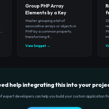
Group PHP Array
R
Elements by a Key
f
Master grouping a list of
D
n
associative arrays or objects in
r
..
PHP by a common property,
PH
transforming fl...
ma
View Snippet →
V
ed help integrating this into your proje
f expert developers can help you build your custom application fr