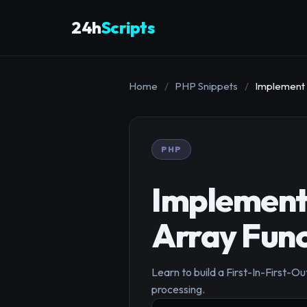
24h
Scripts
Home
/
PHP Snippets
/
Implement 
PHP
Implement
Array Func
Learn to build a First-In-First-Ou
processing.