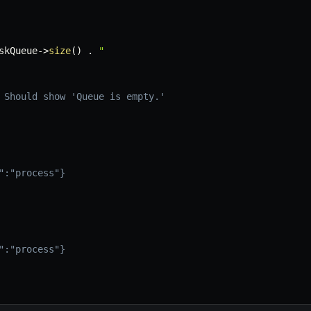
skQueue
->
size
(
)
.
"

 Should show 'Queue is empty.'
":"process"}

":"process"}
