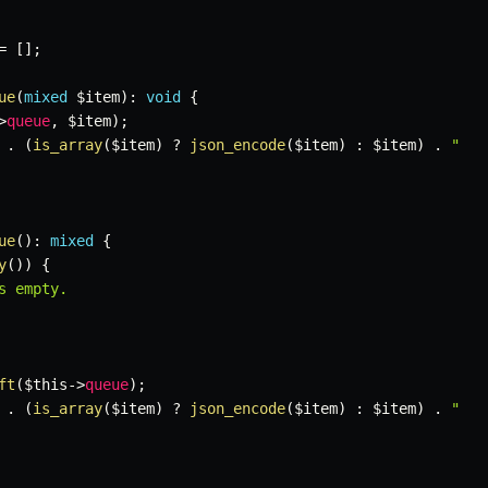
=
[
]
;
ue
(
mixed
$item
)
:
void
{
>
queue
,
$item
)
;
.
(
is_array
(
$item
)
?
json_encode
(
$item
)
:
$item
)
.
"

ue
(
)
:
mixed
{
y
(
)
)
{
s empty.

ft
(
$this
->
queue
)
;
.
(
is_array
(
$item
)
?
json_encode
(
$item
)
:
$item
)
.
"
