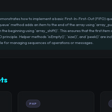
emonstrates how to implement a basic First-In-First-Out (FIFO) que
ueue` method adds an item to the end of the array using `array_pus
e beginning using `array_shift()`. This ensures that the first item a
principle. Helper methods `isEmpty()`, `size()`, and `peek()` are in
ble for managing sequences of operations or messages.
ts
PHP