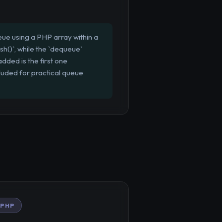
ue using a PHP array within a
h()`, while the `dequeue`
dded is the first one
cluded for practical queue
PHP