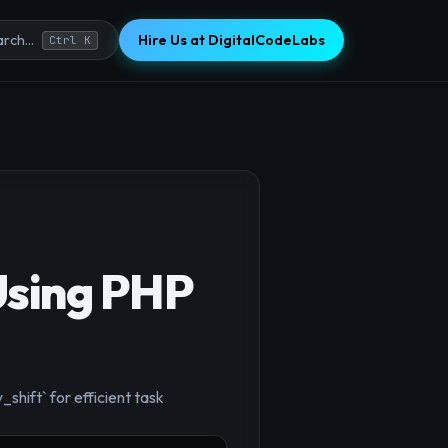
Hire Us at DigitalCodeLabs
rch...
Ctrl K
Using PHP
shift` for efficient task