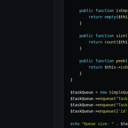
public
function
isEmp
return
empty
(
$thi
}
public
function
size
(
return
count
(
$thi
}
public
function
peek
(
return
$this
->
isE
}
}
$taskQueue
=
new
SimpleQu
$taskQueue
->
enqueue
(
"Task
$taskQueue
->
enqueue
(
"Task
$taskQueue
->
enqueue
(
[
'id'
echo
"Queue size: "
.
$ta