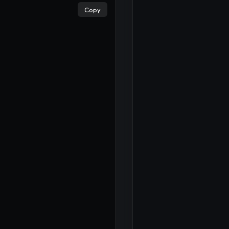
×
Copy