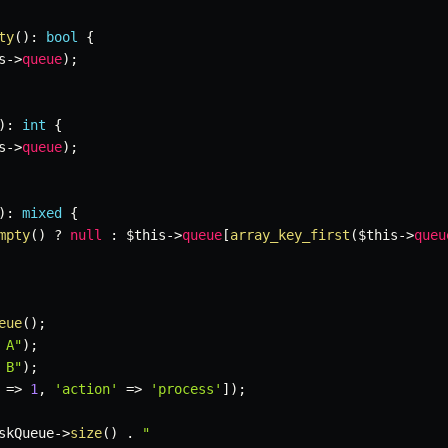
ty
(
)
:
bool
{
s
->
queue
)
;
)
:
int
{
s
->
queue
)
;
)
:
mixed
{
mpty
(
)
?
null
:
$this
->
queue
[
array_key_first
(
$this
->
queu
eue
(
)
;
 A"
)
;
 B"
)
;
=>
1
,
'action'
=>
'process'
]
)
;
skQueue
->
size
(
)
.
"
