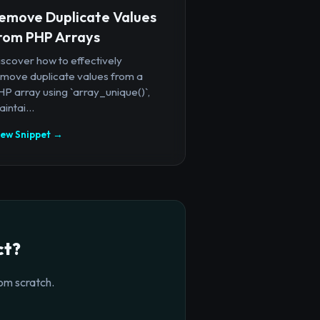
emove Duplicate Values
rom PHP Arrays
iscover how to effectively
emove duplicate values from a
P array using `array_unique()`,
intai...
iew Snippet →
ct?
om scratch.