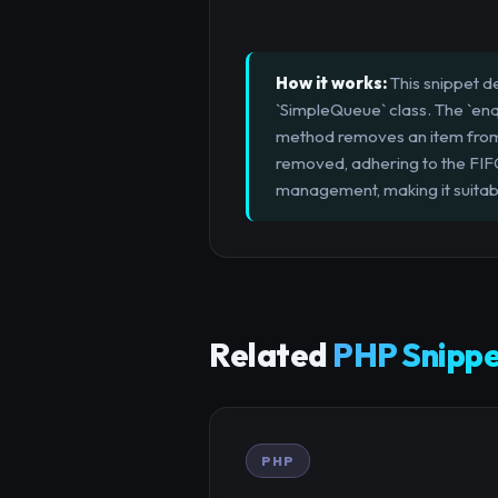
How it works:
This snippet d
`SimpleQueue` class. The `enq
method removes an item from th
removed, adhering to the FIFO 
management, making it suita
Related
PHP Snippe
PHP