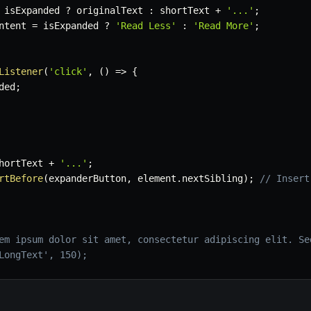
 isExpanded 
?
 originalText 
:
 shortText 
+
'...'
;
ntent 
=
 isExpanded 
?
'Read Less'
:
'Read More'
;
Listener
(
'click'
,
(
)
=>
{
ded
;
hortText 
+
'...'
;
rtBefore
(
expanderButton
,
 element
.
nextSibling
)
;
// Insert
em ipsum dolor sit amet, consectetur adipiscing elit. Se
LongText', 150);