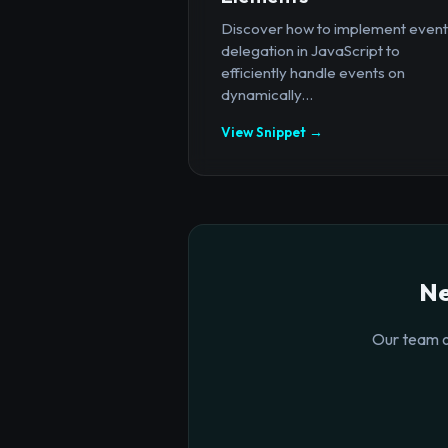
Discover how to implement event
delegation in JavaScript to
efficiently handle events on
dynamically...
View Snippet →
Ne
Our team o