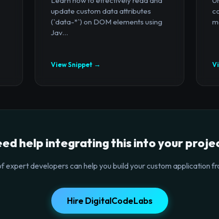
Learn how to effectively read and
U
update custom data attributes
c
(`data-*`) on DOM elements using
mo
Jav...
View Snippet →
V
ed help integrating this into your proje
f expert developers can help you build your custom application fr
Hire DigitalCodeLabs