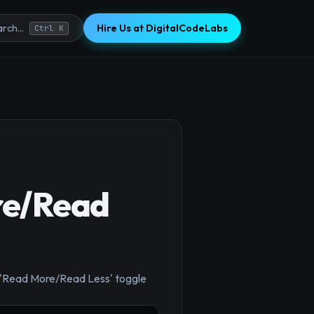
Hire Us at DigitalCodeLabs
rch...
Ctrl K
re/Read
×
a 'Read More/Read Less' toggle