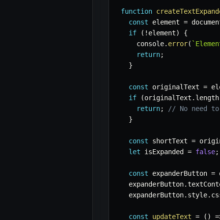
function
createTextExpand
const
 element 
=
 documen
if
(
!
element
)
{
    console
.
error
(
`
Elemen
return
;
}
const
 originalText 
=
 el
if
(
originalText
.
length
return
;
// No need to
}
const
 shortText 
=
 origi
let
 isExpanded 
=
false
;
const
 expanderButton 
=
 
  expanderButton
.
textCont
  expanderButton
.
style
.
cs
const
updateText
=
(
)
=