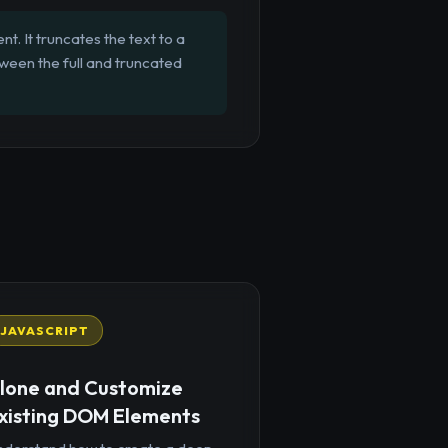
t. It truncates the text to a
tween the full and truncated
JAVASCRIPT
lone and Customize
xisting DOM Elements