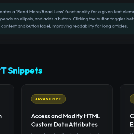
eates a 'Read More/Read Less' functionality for a given text elemen
ends an ellipsis, and adds a button. Clicking the button toggles be
 content and button label, improving readability for long articles.
T Snippets
JAVASCRIPT
n
Access and Modify HTML
C
Custom Data Attributes
E