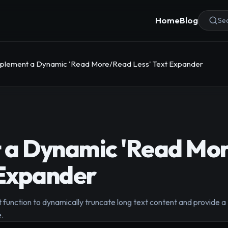
Home
Blog
Sea
plement a Dynamic 'Read More/Read Less' Text Expander
 a Dynamic 'Read Mo
 Expander
 function to dynamically truncate long text content and provide 
e.