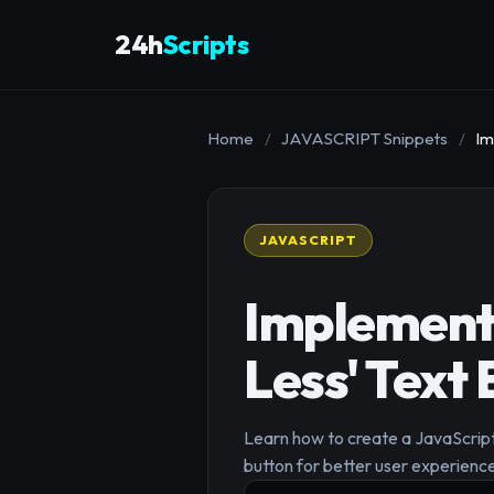
24h
Scripts
Home
/
JAVASCRIPT Snippets
/
Im
JAVASCRIPT
Implement
Less' Text
Learn how to create a JavaScript
button for better user experienc