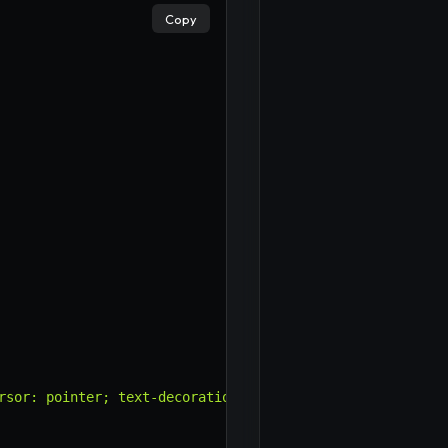
Copy
rsor: pointer; text-decoration: underline; padding: 0; f