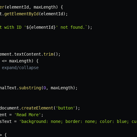
er
(
elementId
,
 maxLength
)
{
t
.
getElementById
(
elementId
)
;
t with ID '
${
elementId
}
' not found.
`
)
;
ement
.
textContent
.
trim
(
)
;
 
<=
 maxLength
)
{
 expand/collapse
nalText
.
substring
(
0
,
 maxLength
)
;
document
.
createElement
(
'button'
)
;
ent 
=
'Read More'
;
sText 
=
'background: none; border: none; color: blue; cu
>
{