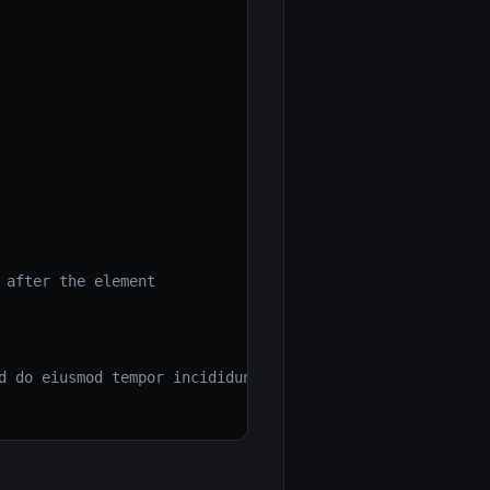
 after the element
d do eiusmod tempor incididunt ut labore et dolore magna