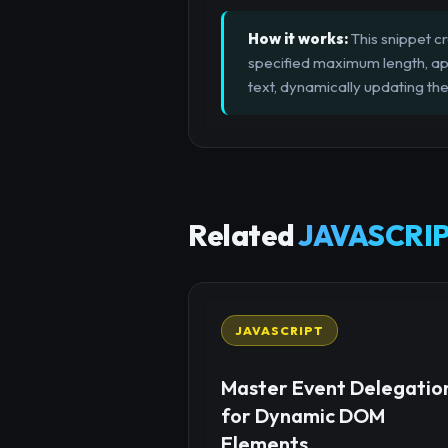
How it works:
This snippet cr
specified maximum length, app
text, dynamically updating the
Related
JAVASCRIP
JAVASCRIPT
Master Event Delegatio
for Dynamic DOM
Elements