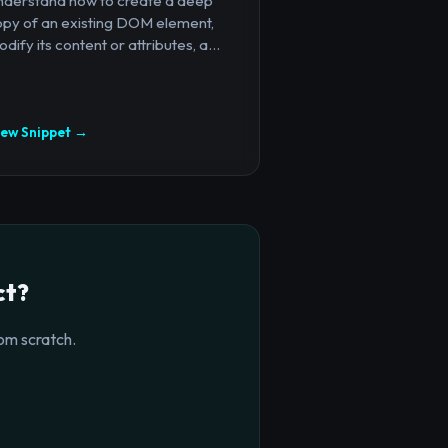
nderstand how to create a deep
opy of an existing DOM element,
dify its content or attributes, a...
iew Snippet →
ct?
om scratch.