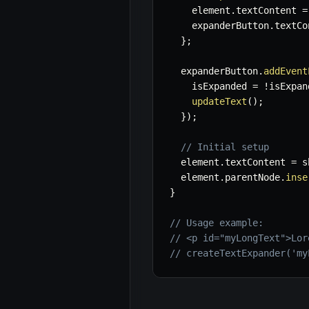
    element
.
textContent 
=
    expanderButton
.
textCo
}
;
  expanderButton
.
addEvent
    isExpanded 
=
!
isExpan
updateText
(
)
;
}
)
;
// Initial setup
  element
.
textContent 
=
 s
  element
.
parentNode
.
inse
}
// Usage example:
// <p id="myLongText">Lor
// createTextExpander('my