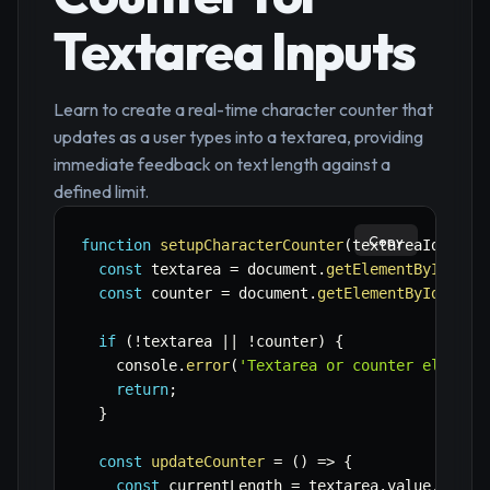
Textarea Inputs
Learn to create a real-time character counter that
updates as a user types into a textarea, providing
immediate feedback on text length against a
defined limit.
Copy
function
setupCharacterCounter
(
textareaId
,
 cou
const
 textarea 
=
 document
.
getElementById
(
tex
const
 counter 
=
 document
.
getElementById
(
coun
if
(
!
textarea 
||
!
counter
)
{
    console
.
error
(
'Textarea or counter element
return
;
}
const
updateCounter
=
(
)
=>
{
const
 currentLength 
=
 textarea
.
value
.
lengt