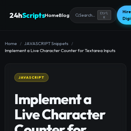
Hire
24h
Scripts
Ctrl
Home
Blog
Search...
K
Dig
Home
/
JAVASCRIPT Snippets
/
Implement a Live Character Counter for Textarea Inputs
JAVASCRIPT
Implement a
Live Character
Counter for