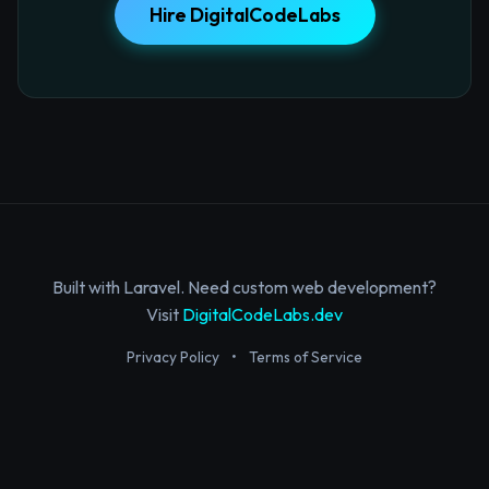
Hire DigitalCodeLabs
Built with Laravel. Need custom web development?
Visit
DigitalCodeLabs.dev
Privacy Policy
•
Terms of Service