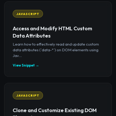
JAVASCRIPT
Access and Modify HTML Custom
Data Attributes
Learn how to effectively read and update custom
data attributes (`data-*`) on DOM elements using
Jav...
View Snippet →
JAVASCRIPT
Clone and Customize Existing DOM