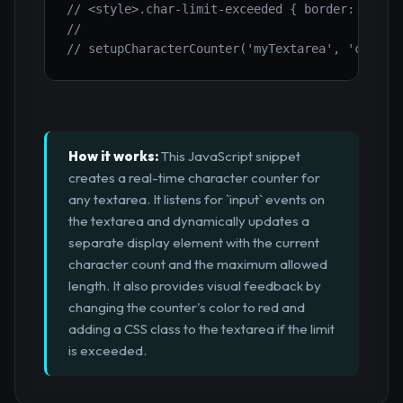
// <style>.char-limit-exceeded { border: 2px s
//
// setupCharacterCounter('myTextarea', 'charCo
How it works:
This JavaScript snippet
creates a real-time character counter for
any textarea. It listens for `input` events on
the textarea and dynamically updates a
separate display element with the current
character count and the maximum allowed
length. It also provides visual feedback by
changing the counter's color to red and
adding a CSS class to the textarea if the limit
is exceeded.