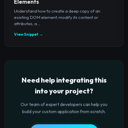
Elements
Understand how to create a deep copy of an
existing DOM element, modify its content or
attributes, a...
View Snippet →
Need help integrating this
into your project?
Our team of expert developers can help you
build your custom application from scratch.