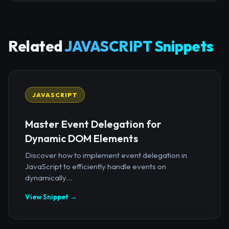
Related
JAVASCRIPT Snippets
JAVASCRIPT
Master Event Delegation for
Dynamic DOM Elements
Discover how to implement event delegation in
JavaScript to efficiently handle events on
dynamically...
View Snippet →