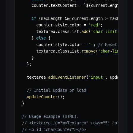
    counter
.
textContent 
=
`
${
currentLength
}
/
${
if
(
maxLength 
&&
 currentLength 
>
 maxLength
      counter
.
style
.
color 
=
'red'
;
      textarea
.
classList
.
add
(
'char-limit-excee
}
else
{
      counter
.
style
.
color 
=
''
;
// Reset color
      textarea
.
classList
.
remove
(
'char-limit-ex
}
}
;
  textarea
.
addEventListener
(
'input'
,
 updateCou
// Initial update on load
updateCounter
(
)
;
}
// Usage example (HTML):
// <textarea id="myTextarea" rows="5" cols="50
// <p id="charCounter"></p>