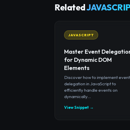
Related
JAVASCRIP
JAVASCRIPT
Master Event Delegatio
for Dynamic DOM
Elements
Discover how to implement event
delegation in JavaScript to
efficiently handle events on
dynamically...
View Snippet →