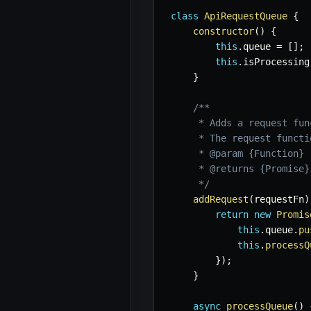
class
ApiRequestQueue
{
constructor
(
)
{
this
.
queue 
=
[
]
;
this
.
isProcessing
}
/**

     * Adds a request fun
     * The request functi
     * @param {Function} 
     * @returns {Promise}
     */
addRequest
(
requestFn
)
return
new
Promis
this
.
queue
.
pu
this
.
processQ
}
)
;
}
async
processQueue
(
)