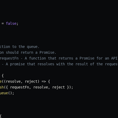
 
=
false
;
ction to the queue.

on should return a Promise.

requestFn - A function that returns a Promise for an API 
 - A promise that resolves with the result of the request
{
e
(
(
resolve
,
 reject
)
=>
{
sh
(
{
 requestFn
,
 resolve
,
 reject 
}
)
;
ueue
(
)
;
{