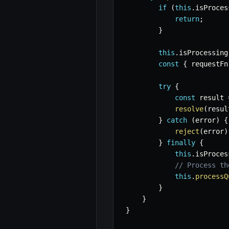
if
(
this
.
isProces
return
;
}
this
.
isProcessing
const
{
 requestFn
try
{
const
 result 
resolve
(
resul
}
catch
(
error
)
{
reject
(
error
)
}
finally
{
this
.
isProces
// Process th
this
.
processQ
}
}
}