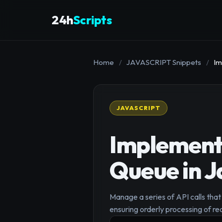
24h
Scripts
Home
/
JAVASCRIPT Snippets
/
Im
JAVASCRIPT
Implement 
Queue in J
Manage a series of API calls that
ensuring orderly processing of re