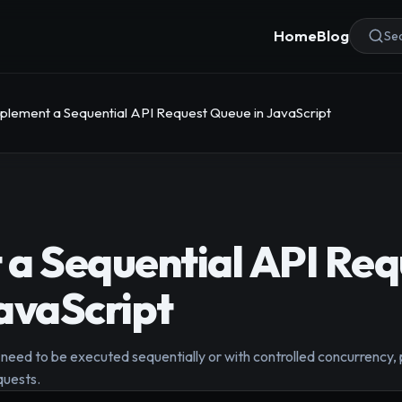
Home
Blog
Sea
plement a Sequential API Request Queue in JavaScript
a Sequential API Req
avaScript
 need to be executed sequentially or with controlled concurrency,
quests.