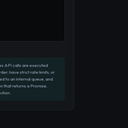
es API calls are executed
er, have strict rate limits, or
ed to an internal queue, and
 that returns a Promise,
ution.