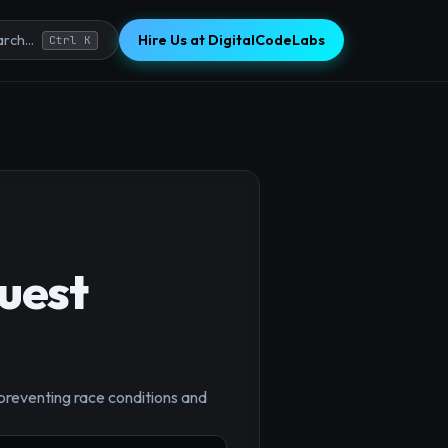
Hire Us at DigitalCodeLabs
rch...
Ctrl K
uest
 preventing race conditions and