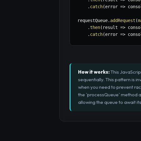
.
catch
(
error
=>
 conso
requestQueue
.
addRequest
(
m
.
then
(
result
=>
 conso
.
catch
(
error
=>
 conso
How it works:
This JavaScrip
sequentially. This pattern is i
when you need to prevent race
the `processQueue` method as
allowing the queue to await i