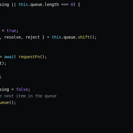
sing 
||
this
.
queue
.
length 
===
0
)
{
 
=
true
;
,
 resolve
,
 reject 
}
=
this
.
queue
.
shift
(
)
;
=
await
requestFn
(
)
;
t
)
;
;
sing 
=
false
;
e next item in the queue
ueue
(
)
;