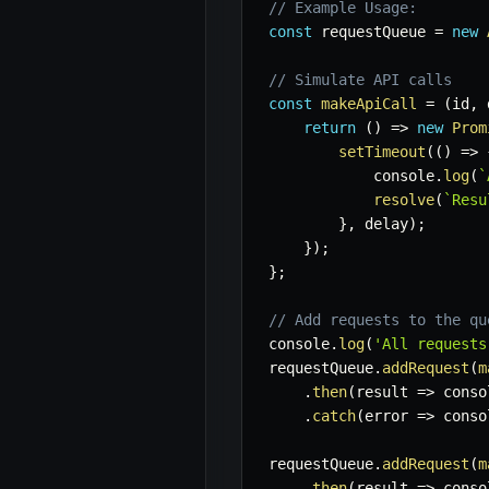
// Example Usage:
const
 requestQueue 
=
new
// Simulate API calls
const
makeApiCall
=
(
id
,
 
return
(
)
=>
new
Prom
setTimeout
(
(
)
=>
            console
.
log
(
`
resolve
(
`
Resu
}
,
 delay
)
;
}
)
;
}
;
// Add requests to the qu
console
.
log
(
'All requests
requestQueue
.
addRequest
(
m
.
then
(
result
=>
 conso
.
catch
(
error
=>
 conso
requestQueue
.
addRequest
(
m
.
then
(
result
=>
 conso