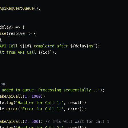
ApiRequestQueue
(
)
;
delay
)
=>
{
ise
(
resolve
=>
{
{
API Call 
${
id
}
 completed after 
${
delay
}
ms
`
)
;
lt from API Call 
${
id
}
`
)
;
eue
 added to queue. Processing sequentially...'
)
;
akeApiCall
(
1
,
1000
)
)
le
.
log
(
'Handler for Call 1:'
,
 result
)
)
le
.
error
(
'Error for Call 1:'
,
 error
)
)
;
akeApiCall
(
2
,
500
)
)
// This will wait for call 1
le
.
log
(
'Handler for Call 2:'
,
 result
)
)