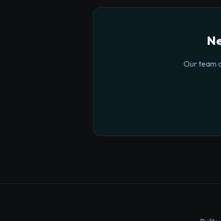
Ne
Our team o