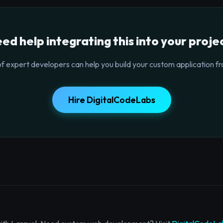
ed help integrating this into your proje
f expert developers can help you build your custom application fr
Hire DigitalCodeLabs