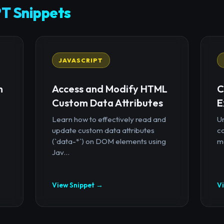
T Snippets
JAVASCRIPT
n
Access and Modify HTML
C
Custom Data Attributes
E
Learn how to effectively read and
U
update custom data attributes
c
(`data-*`) on DOM elements using
mo
Jav...
View Snippet →
V