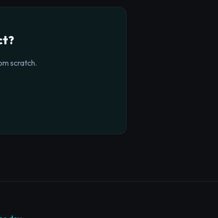
ct?
om scratch.