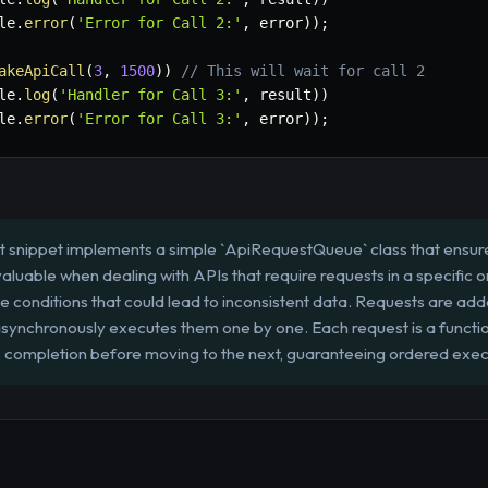
le
.
error
(
'Error for Call 2:'
,
 error
)
)
;
akeApiCall
(
3
,
1500
)
)
// This will wait for call 2
le
.
log
(
'Handler for Call 3:'
,
 result
)
)
le
.
error
(
'Error for Call 3:'
,
 error
)
)
;
t snippet implements a simple `ApiRequestQueue` class that ensur
nvaluable when dealing with APIs that require requests in a specific ord
 conditions that could lead to inconsistent data. Requests are add
ynchronously executes them one by one. Each request is a function
ts completion before moving to the next, guaranteeing ordered exec