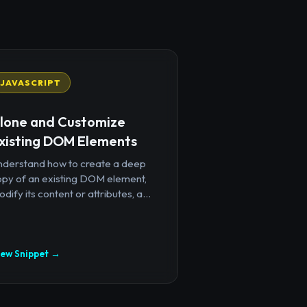
JAVASCRIPT
lone and Customize
xisting DOM Elements
nderstand how to create a deep
opy of an existing DOM element,
dify its content or attributes, a...
iew Snippet →