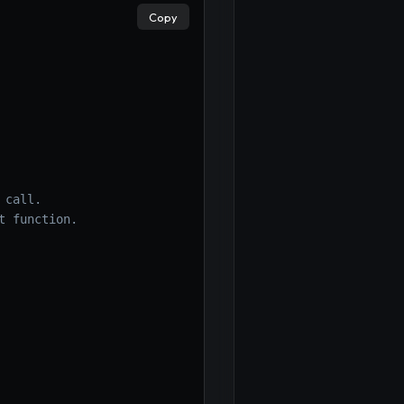
Copy
×
call.

 function.
