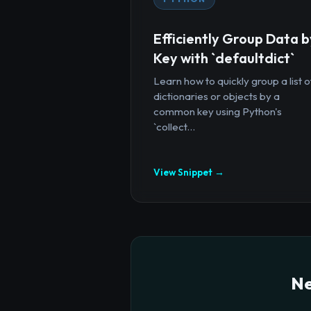
Efficiently Group Data b
Key with `defaultdict`
Learn how to quickly group a list o
dictionaries or objects by a
common key using Python's
`collect...
View Snippet →
Ne