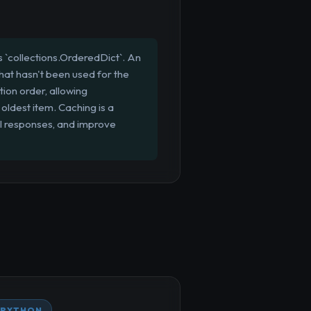
 `collections.OrderedDict`. An
that hasn't been used for the
tion order, allowing
oldest item. Caching is a
I responses, and improve
PYTHON