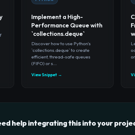
y
Implement a High-
C
Performance Queue with
F
`collections.deque`
w
f
Discover how to use Python's
Le
`collections.deque` to create
oc
efficient, thread-safe queues
or
(FIFO) or s...
View Snippet →
V
ed help integrating this into your proje