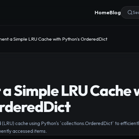
Home
Blog
Sea
ent a Simple LRU Cache with Python's OrderedDict
a Simple LRU Cache 
rderedDict
 (LRU) cache using Python's `collections.OrderedDict` to efficientl
uently accessed items.