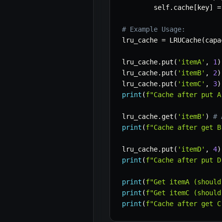
        self
.
cache
[
key
]
=
# Example Usage:
lru_cache 
=
 LRUCache
(
capa
lru_cache
.
put
(
'itemA'
,
1
)
lru_cache
.
put
(
'itemB'
,
2
)
lru_cache
.
put
(
'itemC'
,
3
)
print
(
f"Cache after put A
lru_cache
.
get
(
'itemB'
)
# 
print
(
f"Cache after get B
lru_cache
.
put
(
'itemD'
,
4
)
print
(
f"Cache after put D
print
(
f"Get itemA (should
print
(
f"Get itemC (should
print
(
f"Cache after get C