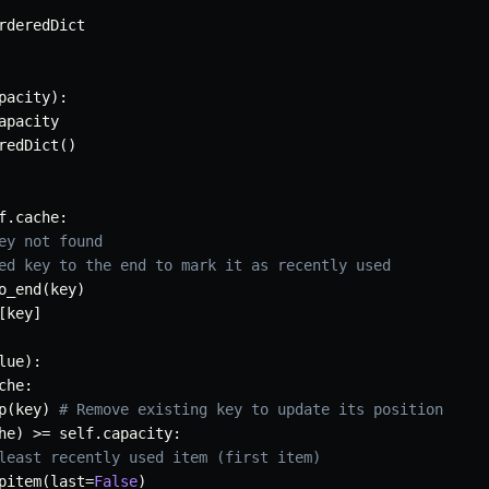
rderedDict

pacity
)
:
apacity

redDict
(
)
f
.
cache
:
ey not found
ed key to the end to mark it as recently used
o_end
(
key
)
[
key
]
lue
)
:
che
:
p
(
key
)
# Remove existing key to update its position
he
)
>=
 self
.
capacity
:
least recently used item (first item)
pitem
(
last
=
False
)