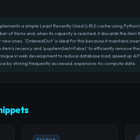
mplements a simple Least Recently Used (LRU) cache using Python's
r of items and, when its capacity is reached, it discards the item 
new ones. `OrderedDict` is ideal for this because it maintains inser
item's recency and `popitem(last=False)` to efficiently remove the 
chnique in web development to reduce database load, speed up AP
nce by storing frequently accessed, expensive-to-compute data.
ippets
PYTHON