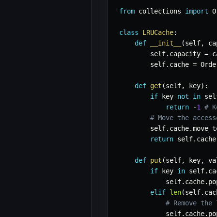
from
 collections 
import
 O
class
LRUCache
:
def
__init__
(
self
,
 ca
        self
.
capacity 
=
 c
        self
.
cache 
=
 Orde
def
get
(
self
,
 key
)
:
if
 key 
not
in
 sel
return
-
1
# K
# Move the access
        self
.
cache
.
move_t
return
 self
.
cache
def
put
(
self
,
 key
,
 va
if
 key 
in
 self
.
ca
            self
.
cache
.
po
elif
len
(
self
.
cac
# Remove the 
            self
.
cache
.
po