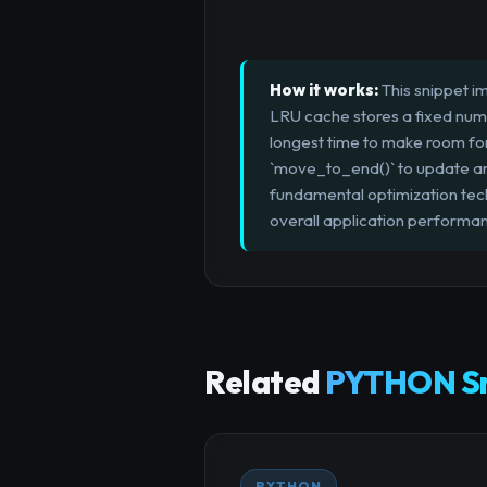
How it works:
This snippet i
LRU cache stores a fixed numbe
longest time to make room for 
`move_to_end()` to update an 
fundamental optimization te
overall application performa
Related
PYTHON Sn
PYTHON