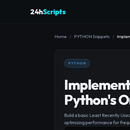
24h
Scripts
Home
/
PYTHON Snippets
/
Implem
PYTHON
Implement 
Python's O
Build a basic Least Recently Used
optimizing performance for freq