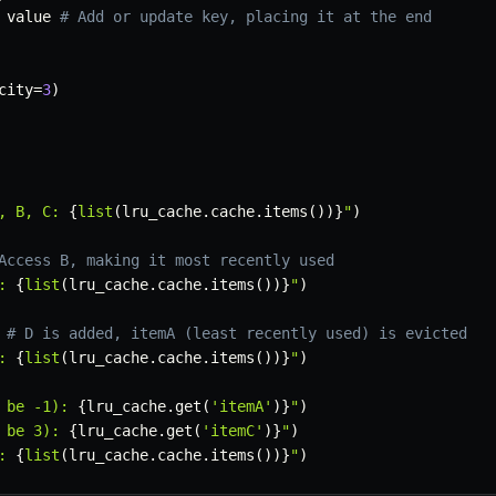
 value 
# Add or update key, placing it at the end
city
=
3
)
, B, C: 
{
list
(
lru_cache
.
cache
.
items
(
)
)
}
"
)
Access B, making it most recently used
: 
{
list
(
lru_cache
.
cache
.
items
(
)
)
}
"
)
# D is added, itemA (least recently used) is evicted
: 
{
list
(
lru_cache
.
cache
.
items
(
)
)
}
"
)
 be -1): 
{
lru_cache
.
get
(
'itemA'
)
}
"
)
 be 3): 
{
lru_cache
.
get
(
'itemC'
)
}
"
)
: 
{
list
(
lru_cache
.
cache
.
items
(
)
)
}
"
)