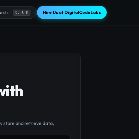
Hire Us at DigitalCodeLabs
rch...
Ctrl K
with
y store and retrieve data,
×