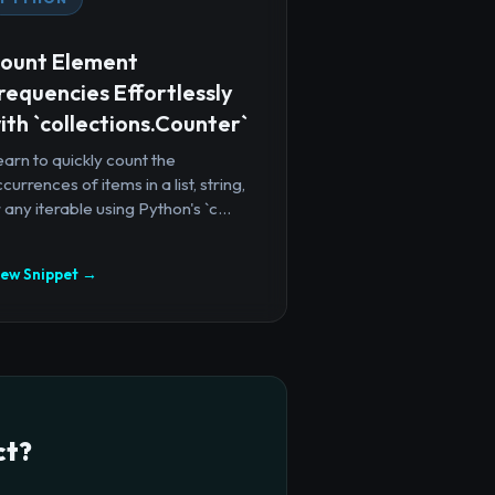
ount Element
requencies Effortlessly
ith `collections.Counter`
arn to quickly count the
currences of items in a list, string,
 any iterable using Python's `c...
iew Snippet →
ct?