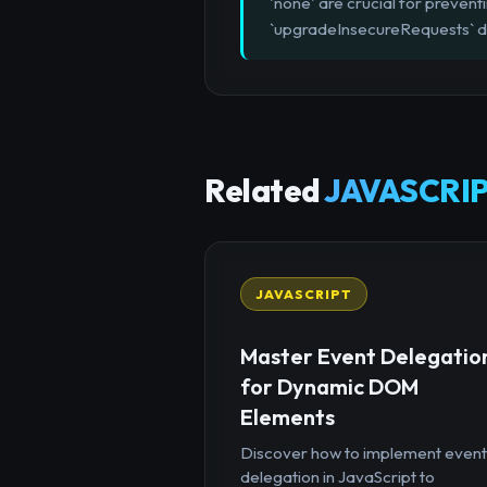
'none' are crucial for prevent
`upgradeInsecureRequests` di
Related
JAVASCRIP
JAVASCRIPT
Master Event Delegatio
for Dynamic DOM
Elements
Discover how to implement event
delegation in JavaScript to