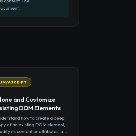
us content. The
 document.
JAVASCRIPT
lone and Customize
xisting DOM Elements
nderstand how to create a deep
opy of an existing DOM element,
dify its content or attributes, a...