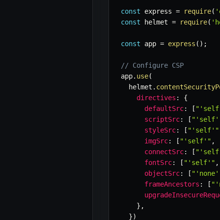
const
 express 
=
require
(
'
const
 helmet 
=
require
(
'h
const
 app 
=
express
(
)
;
// Configure CSP
app
.
use
(
  helmet
.
contentSecurityP
directives
:
{
defaultSrc
:
[
"'self
scriptSrc
:
[
"'self'
styleSrc
:
[
"'self'"
imgSrc
:
[
"'self'"
,
connectSrc
:
[
"'self
fontSrc
:
[
"'self'"
,
objectSrc
:
[
"'none'
frameAncestors
:
[
"'
upgradeInsecureRequ
}
,
}
)