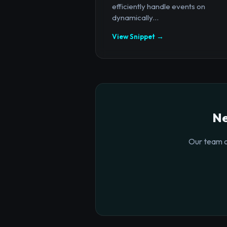
efficiently handle events on
dynamically...
View Snippet →
Ne
Our team o