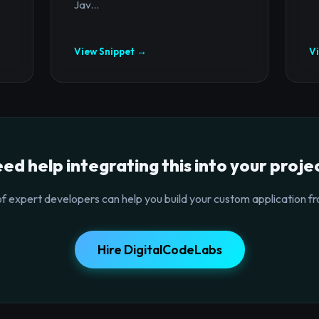
Jav...
View Snippet →
V
ed help integrating this into your proje
f expert developers can help you build your custom application fr
Hire DigitalCodeLabs