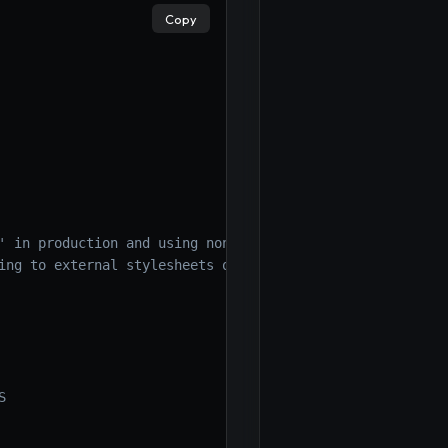
Copy
' in production and using nonces/hashes */
,
'https://tru
ing to external stylesheets or using nonces/hashes
S