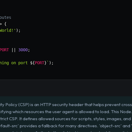
outes
>
{
World!'
)
;
PORT
||
3000
;
ning on port 
${
PORT
}
`
)
;
ty Policy (CSP) is an HTTP security header that helps prevent cross-
ifying which resources the user agent is allowed to load. This Node.
rict CSP. It defines allowed sources for scripts, styles, images, and
default-src' provides a fallback for many directives. 'object-src' an