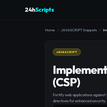
24h
Scripts
Home
/
JAVASCRIPT Snippets
/
Im
JAVASCRIPT
Implement 
(CSP)
Fortify web applications against
directives for enhanced security.