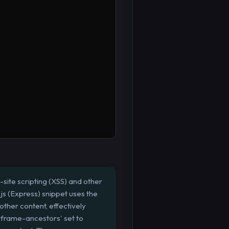
site scripting (XSS) and other
js (Express) snippet uses the
 other content, effectively
d 'frame-ancestors' set to