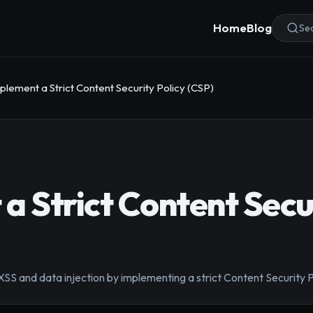
Home
Blog
Sea
plement a Strict Content Security Policy (CSP)
a Strict Content Secur
 XSS and data injection by implementing a strict Content Securit