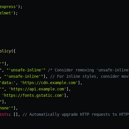
express'
)
;
elmet'
)
;
olicy
(
{
'"
]
,
"
,
"'unsafe-inline'"
/* Consider removing 'unsafe-inline
,
"'unsafe-inline'"
]
,
// For inline styles, consider mov
'data:'
,
'https://cdn.example.com'
]
,
'"
,
'https://api.example.com'
]
,
'https://fonts.gstatic.com'
]
,
"
]
,
none'"
]
,
ests
:
[
]
,
// Automatically upgrade HTTP requests to HTTP