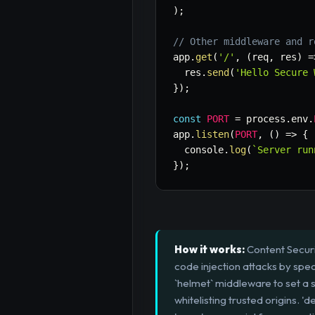
)
;
// Other middleware and r
app
.
get
(
'/'
,
(
req
,
 res
)
=
  res
.
send
(
'Hello Secure 
}
)
;
const
PORT
=
 process
.
env
.
app
.
listen
(
PORT
,
(
)
=>
{
  console
.
log
(
`
Server run
}
)
;
How it works:
Content Securi
code injection attacks by spec
`helmet` middleware to set a st
whitelisting trusted origins. '