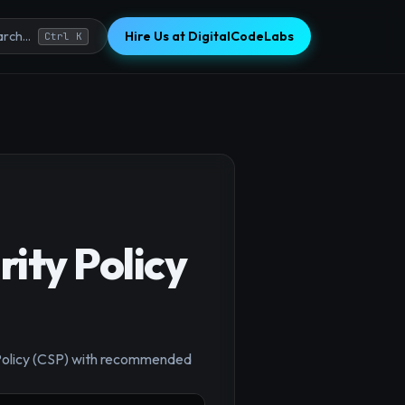
Hire Us at DigitalCodeLabs
rch...
Ctrl K
ity Policy
×
y Policy (CSP) with recommended