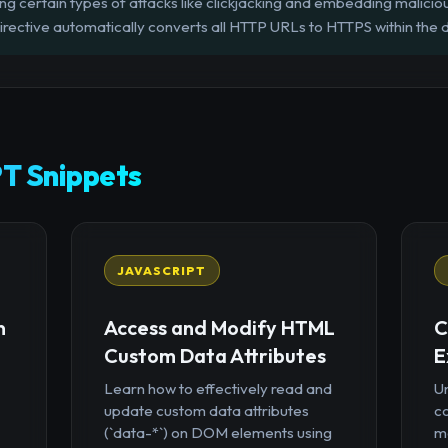
ing certain types of attacks like clickjacking and embedding malicio
rective automatically converts all HTTP URLs to HTTPS within the
T Snippets
JAVASCRIPT
n
Access and Modify HTML
C
Custom Data Attributes
E
Learn how to effectively read and
U
update custom data attributes
c
(`data-*`) on DOM elements using
mo