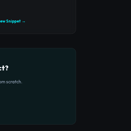
iew Snippet →
ct?
om scratch.