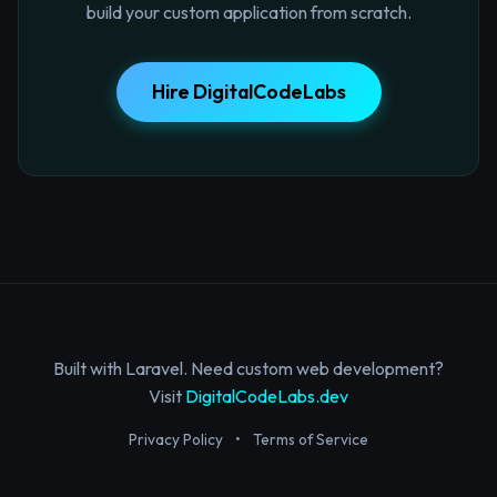
build your custom application from scratch.
Hire DigitalCodeLabs
Built with Laravel. Need custom web development?
Visit
DigitalCodeLabs.dev
Privacy Policy
•
Terms of Service