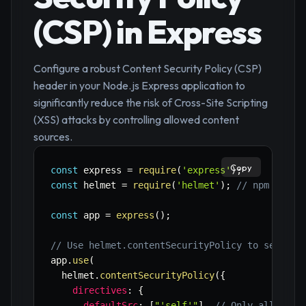
(CSP) in Express
Configure a robust Content Security Policy (CSP)
header in your Node.js Express application to
significantly reduce the risk of Cross-Site Scripting
(XSS) attacks by controlling allowed content
sources.
Copy
const
 express 
=
require
(
'express'
)
;
const
 helmet 
=
require
(
'helmet'
)
;
// npm insta
const
 app 
=
express
(
)
;
// Use helmet.contentSecurityPolicy to set a C
app
.
use
(
  helmet
.
contentSecurityPolicy
(
{
directives
:
{
defaultSrc
:
[
"'self'"
]
,
// Only allow re