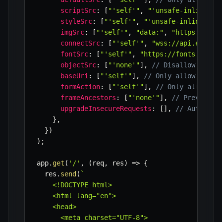
scriptSrc
:
[
"'self'"
,
"'unsafe-inline'"
,
styleSrc
:
[
"'self'"
,
"'unsafe-inline'"
,
imgSrc
:
[
"'self'"
,
"data:"
,
"https://ima
connectSrc
:
[
"'self'"
,
"wss://api.exampl
fontSrc
:
[
"'self'"
,
"https://fonts.gstat
objectSrc
:
[
"'none'"
]
,
// Disallow <obje
baseUri
:
[
"'self'"
]
,
// Only allow base 
formAction
:
[
"'self'"
]
,
// Only allow fo
frameAncestors
:
[
"'none'"
]
,
// Prevent s
upgradeInsecureRequests
:
[
]
,
// Automati
}
,
}
)
)
;
app
.
get
(
'/'
,
(
req
,
 res
)
=>
{
  res
.
send
(
`
    <!DOCTYPE html>

    <html lang="en">

    <head>

      <meta charset="UTF-8">
