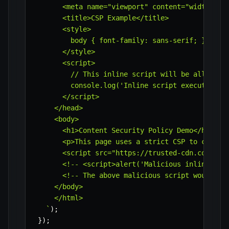
      <meta name="viewport" content="width=devi
      <title>CSP Example</title>

      <style>

        body { font-family: sans-serif; }

      </style>

      <script>

        // This inline script will be allowed b
        console.log('Inline script executed.');
      </script>

    </head>

    <body>

      <h1>Content Security Policy Demo</h1>

      <p>This page uses a strict CSP to control
      <script src="https://trusted-cdn.com/some
      <!-- <script>alert('Malicious inline scri
      <!-- The above malicious script would be 
    </body>

    </html>

`
)
;
}
)
;