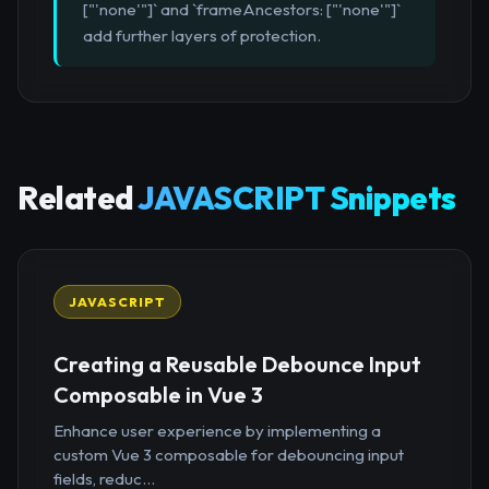
["'none'"]` and `frameAncestors: ["'none'"]`
add further layers of protection.
Related
JAVASCRIPT Snippets
JAVASCRIPT
Creating a Reusable Debounce Input
Composable in Vue 3
Enhance user experience by implementing a
custom Vue 3 composable for debouncing input
fields, reduc...