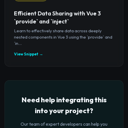
Efficient Data Sharing with Vue 3
`provide` and `inject`
Learn to effectively share data across deeply
nested components in Vue 3 using the `provide` and
`in...
View Snippet →
Need help integrating this
into your project?
Our team of expert developers can help you