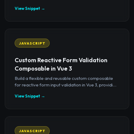
View Snippet →
JAVASCRIPT
Custom Reactive Form Validation
Composable in Vue 3
Build a flexible and reusable custom composable
for reactive form input validation in Vue 3, providi...
View Snippet →
JAVASCRIPT