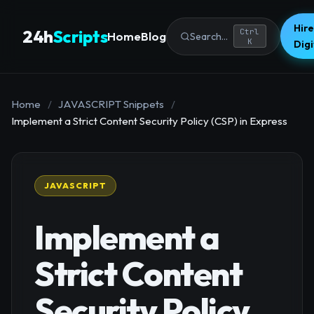
Hire
24h
Scripts
Ctrl
Home
Blog
Search...
K
Dig
Home
/
JAVASCRIPT Snippets
/
Implement a Strict Content Security Policy (CSP) in Express
JAVASCRIPT
Implement a
Strict Content
Security Policy