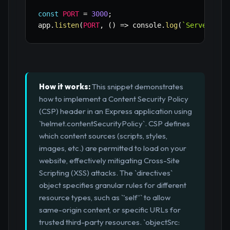
const
PORT
=
3000
;
app
.
listen
(
PORT
,
(
)
=>
 console
.
log
(
`
Server run
How it works:
This snippet demonstrates
how to implement a Content Security Policy
(CSP) header in an Express application using
`helmet.contentSecurityPolicy`. CSP defines
which content sources (scripts, styles,
images, etc.) are permitted to load on your
website, effectively mitigating Cross-Site
Scripting (XSS) attacks. The `directives`
object specifies granular rules for different
resource types, such as `'self'` to allow
same-origin content, or specific URLs for
trusted third-party resources. `objectSrc: