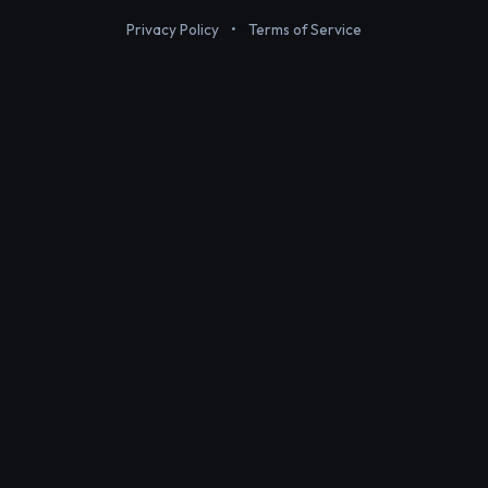
Privacy Policy
•
Terms of Service