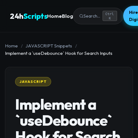
Hire
24h
Scripts
Ctrl
Home
Blog
Search...
K
Dig
Home
/
JAVASCRIPT Snippets
/
Implement a `useDebounce` Hook for Search Inputs
JAVASCRIPT
Implement a
`useDebounce`
Hook for Search