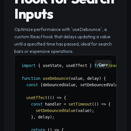
Inputs
Optimize performance with `useDebounce`, a
custom React hook that delays updating a value
until a specified time has passed, ideal for search
bars or expensive operations.
Copy
import
{
 useState
,
 useEffect 
}
from
'react'
;
function
useDebounce
(
value
,
 delay
)
{
const
[
debouncedValue
,
 setDebouncedValue
]
=
useEffect
(
(
)
=>
{
const
 handler 
=
setTimeout
(
(
)
=>
{
setDebouncedValue
(
value
)
;
}
,
 delay
)
;
return
(
)
=>
{