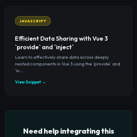
JAVASCRIPT
Efficient Data Sharing with Vue 3
`provide` and `inject`
Learn to effectively share data across deeply
nested components in Vue 3 using the `provide` and
`in...
View Snippet →
Need help integrating this