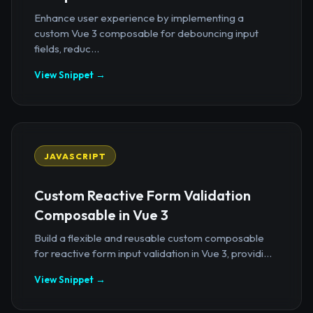
Enhance user experience by implementing a
custom Vue 3 composable for debouncing input
fields, reduc...
View Snippet →
JAVASCRIPT
Custom Reactive Form Validation
Composable in Vue 3
Build a flexible and reusable custom composable
for reactive form input validation in Vue 3, providi...
View Snippet →