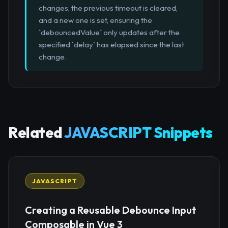
changes, the previous timeout is cleared,
and a new one is set, ensuring the
`debouncedValue` only updates after the
specified `delay` has elapsed since the last
change.
Related
JAVASCRIPT Snippets
JAVASCRIPT
Creating a Reusable Debounce Input
Composable in Vue 3