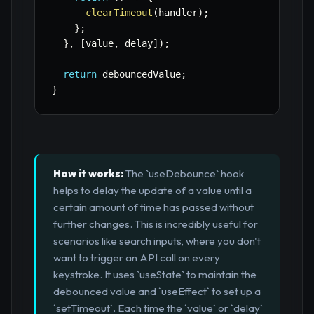
clearTimeout
(
handler
)
;
}
;
}
,
[
value
,
 delay
]
)
;
return
 debouncedValue
;
}
How it works:
The `useDebounce` hook
helps to delay the update of a value until a
certain amount of time has passed without
further changes. This is incredibly useful for
scenarios like search inputs, where you don't
want to trigger an API call on every
keystroke. It uses `useState` to maintain the
debounced value and `useEffect` to set up a
`setTimeout`. Each time the `value` or `delay`