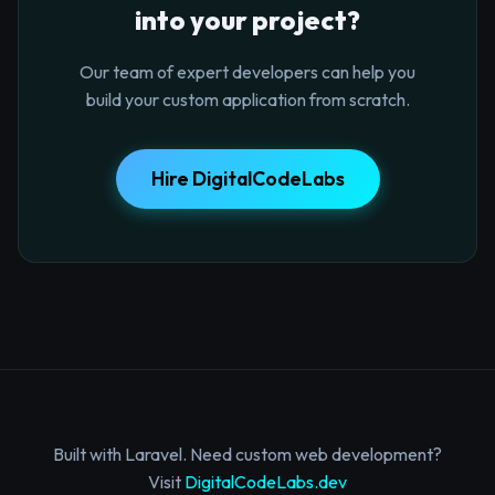
into your project?
Our team of expert developers can help you
build your custom application from scratch.
Hire DigitalCodeLabs
Built with Laravel. Need custom web development?
Visit
DigitalCodeLabs.dev