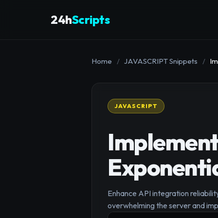
24h
Scripts
Home
/
JAVASCRIPT Snippets
/
Im
JAVASCRIPT
Implement 
Exponentia
Enhance API integration reliabili
overwhelming the server and impr