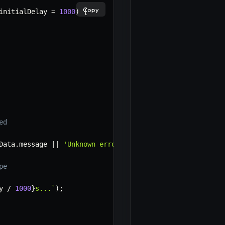
Copy
initialDelay 
=
1000
)
{
ed
Data
.
message 
||
'Unknown error'
}
`
)
;
pe
y 
/
1000
}
s...
`
)
;