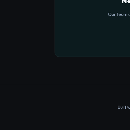
Ne
Our team o
Built 