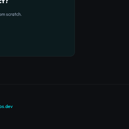
ct?
om scratch.
bs.dev