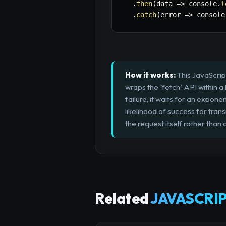
.
then
(
data
=>
 console
.
l
.
catch
(
error
=>
 console
How it works:
This JavaScript
wraps the `fetch` API within a
failure, it waits for an expon
likelihood of success for trans
the request itself rather than a
Related
JAVASCRIP