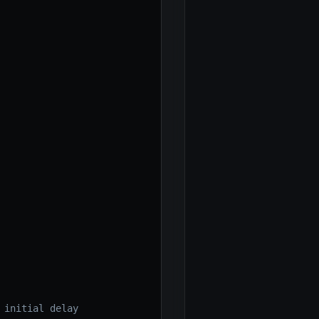
 initial delay