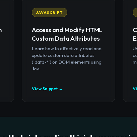
JAVASCRIPT
n
Access and Modify HTML
C
Custom Data Attributes
E
Learn how to effectively read and
U
update custom data attributes
c
(`data-*`) on DOM elements using
mo
Jav...
View Snippet →
V