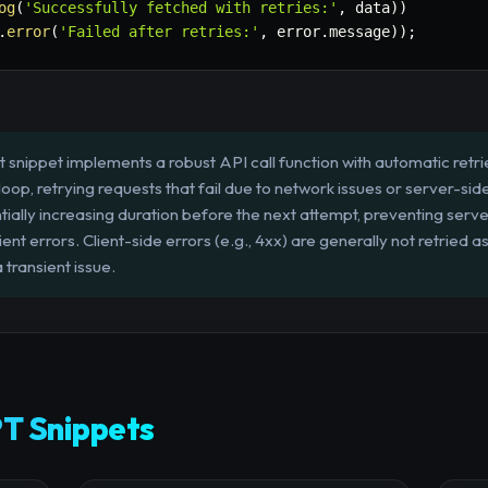
og
(
'Successfully fetched with retries:'
,
 data
)
)
.
error
(
'Failed after retries:'
,
 error
.
message
)
)
;
 snippet implements a robust API call function with automatic retri
 loop, retrying requests that fail due to network issues or server-sid
entially increasing duration before the next attempt, preventing ser
ient errors. Client-side errors (e.g., 4xx) are generally not retried 
 transient issue.
T Snippets