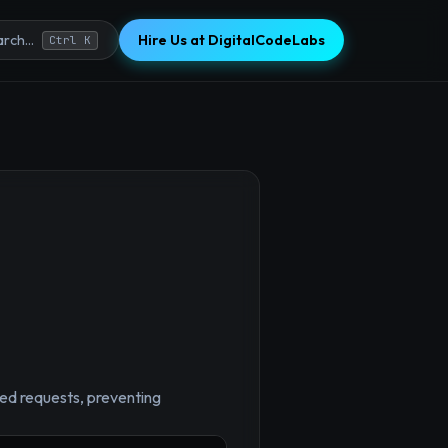
Hire Us at DigitalCodeLabs
rch...
Ctrl K
led requests, preventing
×