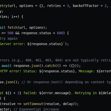
etry
(
url
,
 options 
=
{
}
,
 retries 
=
3
,
 backoffFactor 
=
2
,
 
y
;
ries
;
 i
++
)
{
ait
fetch
(
url
,
 options
)
;
 
>=
500
&&
 response
.
status 
<
600
)
{
try again
Server error: 
${
response
.
status
}
`
)
;
rrors (e.g., 400, 401, 403, 404) are not typically retri
await
 response
.
json
(
)
.
catch
(
(
)
=>
(
{
}
)
)
;
HTTP error! Status: 
${
response
.
status
}
, Message: 
${
error
se
.
json
(
)
;
// Or response.text() depending on content ty
pt 
${
i 
+
1
}
 failed: 
${
error
.
message
}
. Retrying in 
${
dela
)
{
(
resolve
=>
setTimeout
(
resolve
,
 delay
)
)
;
actor
;
// Exponential increase