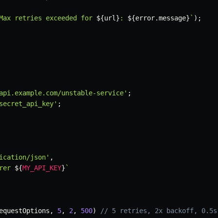
Max retries exceeded for 
${
url
}
: 
${
error
.
message
}
`
)
;
api.example.com/unstable-service'
;
secret_api_key'
;
ication/json'
,
rer 
${
MY_API_KEY
}
`
equestOptions
,
5
,
2
,
500
)
// 5 retries, 2x backoff, 0.5s