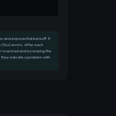
es and exponential backoff. It
e (5xx) errors. After each
ver overload and increasing the
as they indicate a problem with