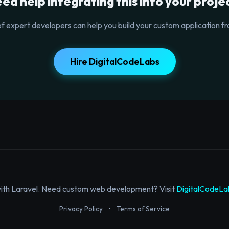
ed help integrating this into your proje
f expert developers can help you build your custom application fr
Hire DigitalCodeLabs
with Laravel. Need custom web development? Visit
DigitalCodeLa
Privacy Policy
•
Terms of Service