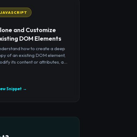
JAVASCRIPT
lone and Customize
xisting DOM Elements
nderstand how to create a deep
opy of an existing DOM element,
dify its content or attributes, a...
iew Snippet →