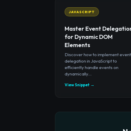
JAVASCRIPT
Master Event Delegatio
for Dynamic DOM
Elements
Discover how to implement event
delegation in JavaScript to
efficiently handle events on
dynamically...
View Snippet →