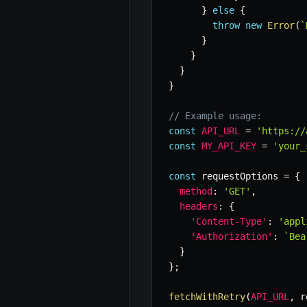
}
else
{
throw
new
Error
(
`
}
}
}
}
// Example usage:
const
API_URL
=
'https://
const
MY_API_KEY
=
'your_
const
 requestOptions 
=
{
method
:
'GET'
,
headers
:
{
'Content-Type'
:
'appl
'Authorization'
:
`
Bea
}
}
;
fetchWithRetry
(
API_URL
,
 r