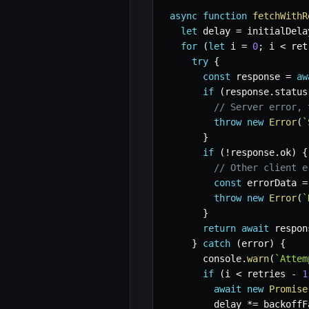
async
function
fetchWithR
let
 delay 
=
 initialDela
for
(
let
 i 
=
0
;
 i 
<
 ret
try
{
const
 response 
=
aw
if
(
response
.
status
// Server error, 
throw
new
Error
(
`
}
if
(
!
response
.
ok
)
{
// Other client e
const
 errorData 
=
throw
new
Error
(
`
}
return
await
 respon
}
catch
(
error
)
{
      console
.
warn
(
`
Attem
if
(
i 
<
 retries 
-
1
await
new
Promise
        delay 
*=
 backoffF