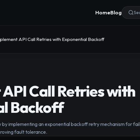
Home
Blog
Sea
plement API Call Retries with Exponential Backoff
API Call Retries with
l Backoff
ty by implementing an exponential backoff retry mechanism for fai
oving fault tolerance.