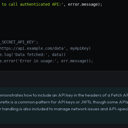
 to call authenticated API:'
,
 error
.
message
)
;
_SECRET_API_KEY';
https://api.example.com/data', myApiKey)
e.log('Data fetched:', data))
e.error('Error in usage:', err.message));
emonstrates how to include an API key in the headers of a Fetch AP
 prefix is a common pattern for API keys or JWTs, though some API
r handling is also included to manage network issues and API-speci