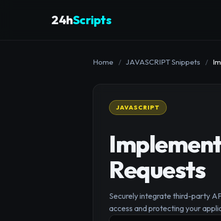
24h
Scripts
Home
/
JAVASCRIPT Snippets
/
Im
JAVASCRIPT
Implement 
Requests
Securely integrate third-party A
access and protecting your appli