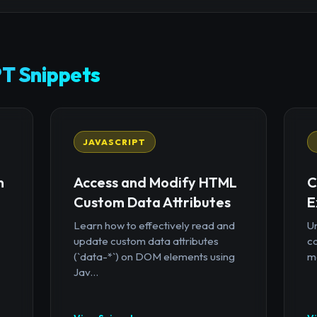
T Snippets
JAVASCRIPT
n
Access and Modify HTML
C
Custom Data Attributes
E
Learn how to effectively read and
U
update custom data attributes
c
(`data-*`) on DOM elements using
mo
Jav...