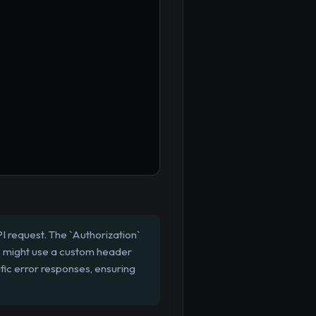
I request. The `Authorization`
s might use a custom header
fic error responses, ensuring