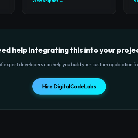
View Snippet →
V
ed help integrating this into your proje
f expert developers can help you build your custom application fr
Hire DigitalCodeLabs