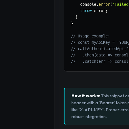
    console
.
error
(
'Failed
throw
 error
;
}
}
// Usage example:
// const myApiKey = 'YOUR
// callAuthenticatedApi('
//   .then(data => consol
//   .catch(err => consol
How it works:
This snippet d
header with a 'Bearer' token
like `X-API-KEY`. Proper erro
robust integration.