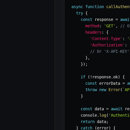
async
function
callAuthen
try
{
const
 response 
=
awai
method
:
'GET'
,
// O
headers
:
{
'Content-Type'
:
'
'Authorization'
:
// Or 'X-API-KEY'
}
,
}
)
;
if
(
!
response
.
ok
)
{
const
 errorData 
=
a
throw
new
Error
(
`
AP
}
const
 data 
=
await
 re
    console
.
log
(
'Authenti
return
 data
;
}
catch
(
error
)
{