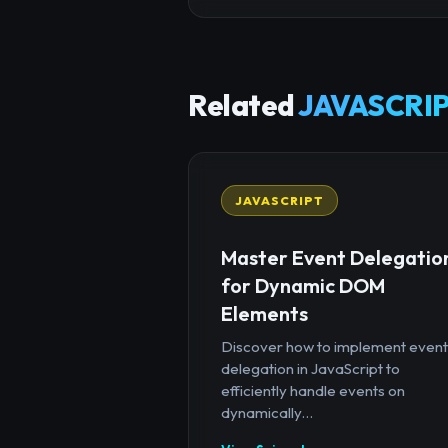
Related
JAVASCRIP
JAVASCRIPT
Master Event Delegatio
for Dynamic DOM
Elements
Discover how to implement event
delegation in JavaScript to
efficiently handle events on
dynamically...