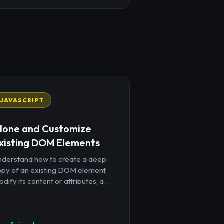
JAVASCRIPT
lone and Customize
xisting DOM Elements
nderstand how to create a deep
opy of an existing DOM element,
dify its content or attributes, a...