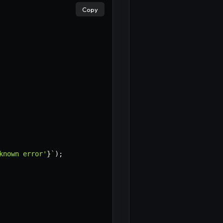
Copy
known error'
}
`
)
;