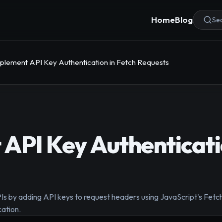
Home
Blog
Sea
plement API Key Authentication in Fetch Requests
API Key Authenticati
PIs by adding API keys to request headers using JavaScript's Fetc
cation.