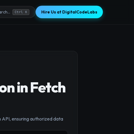
Hire Us at DigitalCodeLabs
rch...
Ctrl K
on in Fetch
×
h API, ensuring authorized data