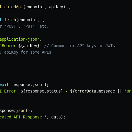
ticatedApi
(
endpoint
,
 apiKey
)
{
t
fetch
(
endpoint
,
{
r 'POST', 'PUT', etc.
application/json'
,
`
Bearer 
${
apiKey
}
`
// Common for API keys or JWTs
: apiKey for some APIs
wait
 response
.
json
(
)
;
I Error: 
${
response
.
status
}
 - 
${
errorData
.
message 
||
'Un
sponse
.
json
(
)
;
cated API Response:'
,
 data
)
;