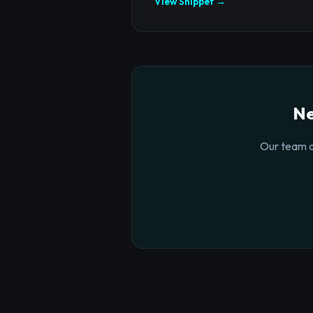
View Snippet →
Ne
Our team o