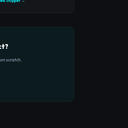
iew Snippet →
ct?
om scratch.