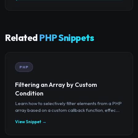
Related
PHP Snippets
PHP
Filtering an Array by Custom
Condition
Learn how to selectively filter elements from a PHP
array based on a custom callback function, effec...
View Snippet →