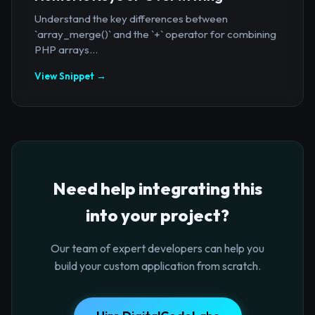
Understand the key differences between
`array_merge()` and the `+` operator for combining
PHP arrays...
View Snippet →
Need help integrating this
into your project?
Our team of expert developers can help you
build your custom application from scratch.