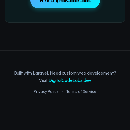
Hire DigitalCodeLabs
Built with Laravel. Need custom web development?
Visit
DigitalCodeLabs.dev
Privacy Policy
•
Terms of Service