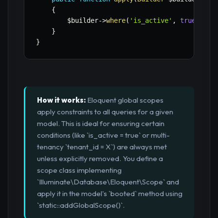
{
$builder
->
where
(
'is_active'
,
true
)
;
}
}
How it works:
Eloquent global scopes
apply constraints to all queries for a given
model. This is ideal for ensuring certain
conditions (like `is_active = true` or multi-
tenancy `tenant_id = X`) are always met
unless explicitly removed. You define a
scope class implementing
`Illuminate\Database\Eloquent\Scope` and
apply it in the model's `booted` method using
`static::addGlobalScope()`.