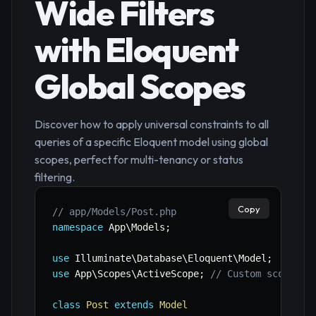
Wide Filters
with Eloquent
Global Scopes
Discover how to apply universal constraints to all
queries of a specific Eloquent model using global
scopes, perfect for multi-tenancy or status
filtering.
Copy
// app/Models/Post.php
namespace
App
\
Models
;
use
Illuminate
\
Database
\
Eloquent
\
Model
;
use
App
\
Scopes
\
ActiveScope
;
// Custom scope cl
class
Post
extends
Model