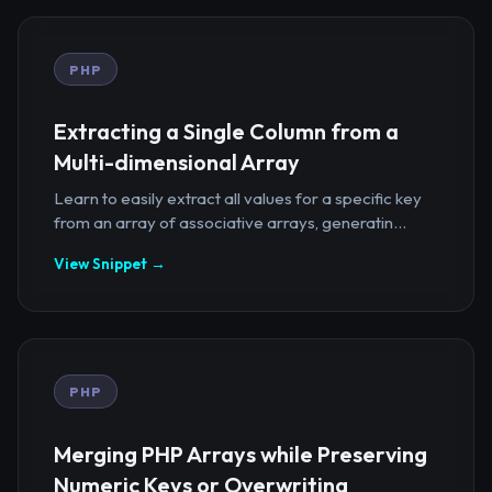
PHP
Extracting a Single Column from a
Multi-dimensional Array
Learn to easily extract all values for a specific key
from an array of associative arrays, generatin...
View Snippet →
PHP
Merging PHP Arrays while Preserving
Numeric Keys or Overwriting