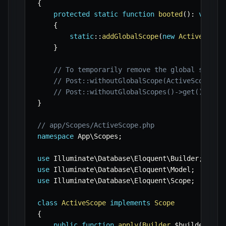
{
protected
static
function
booted
(
)
:
void
{
static
::
addGlobalScope
(
new
ActiveScope
}
// To temporarily remove the global scope 
// Post::withoutGlobalScope(ActiveScope::c
// Post::withoutGlobalScopes()->get(); // 
}
// app/Scopes/ActiveScope.php
namespace
App
\
Scopes
;
use
Illuminate
\
Database
\
Eloquent
\
Builder
;
use
Illuminate
\
Database
\
Eloquent
\
Model
;
use
Illuminate
\
Database
\
Eloquent
\
Scope
;
class
ActiveScope
implements
Scope
{
public
function
apply
(
Builder
$builder
,
Mo