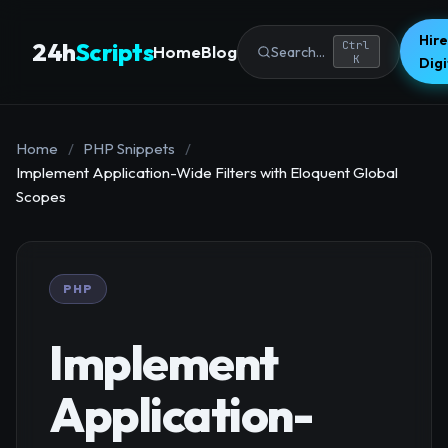
Hire
24h
Scripts
Ctrl
Home
Blog
Search...
K
Dig
Home
/
PHP Snippets
/
Implement Application-Wide Filters with Eloquent Global
Scopes
PHP
Implement
Application-