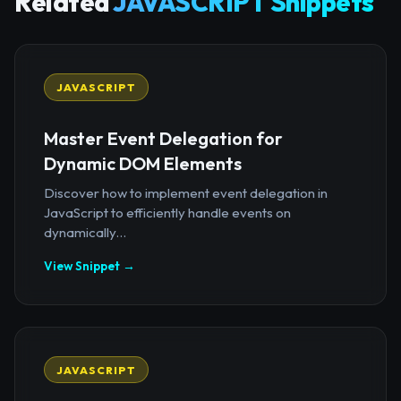
Related
JAVASCRIPT Snippets
JAVASCRIPT
Master Event Delegation for
Dynamic DOM Elements
Discover how to implement event delegation in
JavaScript to efficiently handle events on
dynamically...
View Snippet →
JAVASCRIPT