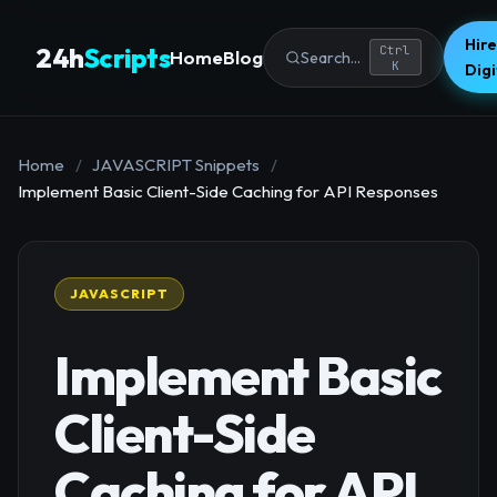
Hire
24h
Scripts
Ctrl
Home
Blog
Search...
K
Dig
Home
/
JAVASCRIPT Snippets
/
Implement Basic Client-Side Caching for API Responses
JAVASCRIPT
Implement Basic
Client-Side
Caching for API