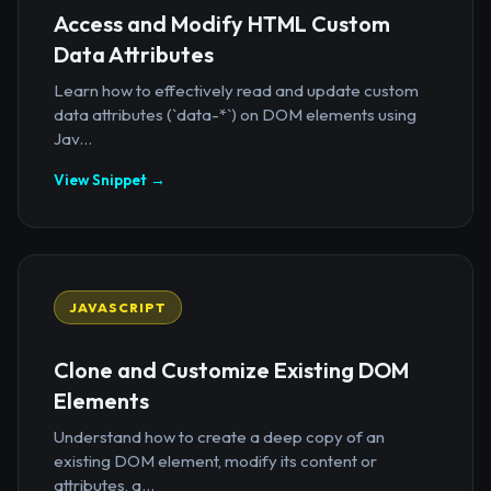
Access and Modify HTML Custom
Data Attributes
Learn how to effectively read and update custom
data attributes (`data-*`) on DOM elements using
Jav...
View Snippet →
JAVASCRIPT
Clone and Customize Existing DOM
Elements
Understand how to create a deep copy of an
existing DOM element, modify its content or
attributes, a...