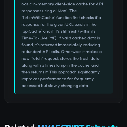
basic in-memory client-side cache for API
responses using a `Map`. The
`fetchWithCache` function first checks if a
response for the given URL exists in the
`apiCache` and if it's still fresh (within its
Time-To-Live, `ttl`). If valid cached data is
found, it's returned immediately, reducing
redundant API calls. Otherwise, it makes a
new `fetch` request, stores the fresh data
along with a timestamp in the cache, and
then returns it. This approach significantly
improves performance for frequently
accessed but slowly changing data.