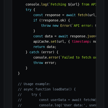
    console
.
log
(
`
Fetching 
${
url
}
 from API.
`
)
;
try
{
const
 response 
=
await
fetch
(
url
,
 opti
if
(
!
response
.
ok
)
{
throw
new
Error
(
`
API error: 
${
resp
}
const
 data 
=
await
 response
.
json
(
)
;
        apiCache
.
set
(
url
,
{
timestamp
:
 now
,
 da
return
 data
;
}
catch
(
error
)
{
        console
.
error
(
`
Failed to fetch or cach
throw
 error
;
}
}
// Usage example:
// async function loadData() {
//     try {
//         const userData = await fetchWithCac
//         console.log('User data:', userData)