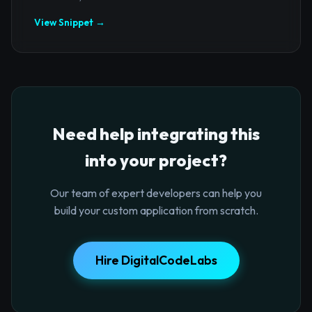
View Snippet →
Need help integrating this
into your project?
Our team of expert developers can help you
build your custom application from scratch.
Hire DigitalCodeLabs