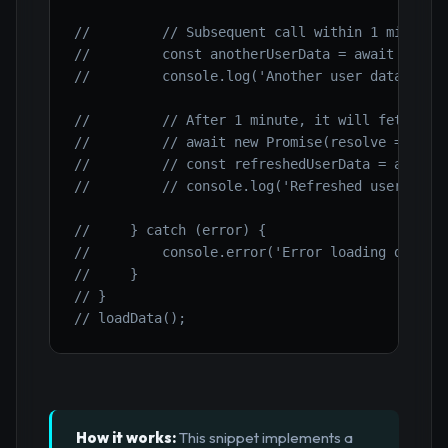
//         // Subsequent call within 1 minute 
//         const anotherUserData = await fetch
//         console.log('Another user data (fro
//         // After 1 minute, it will fetch ag
//         // await new Promise(resolve => set
//         // const refreshedUserData = await 
//         // console.log('Refreshed user data
//     } catch (error) {
//         console.error('Error loading data:'
//     }
// }
// loadData();
How it works:
This snippet implements a