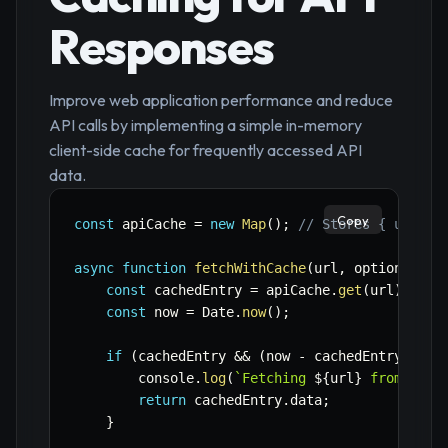
Responses
Improve web application performance and reduce
API calls by implementing a simple in-memory
client-side cache for frequently accessed API
data.
Copy
const
 apiCache 
=
new
Map
(
)
;
// Stores { url: {
async
function
fetchWithCache
(
url
,
 options 
=
{
const
 cachedEntry 
=
 apiCache
.
get
(
url
)
;
const
 now 
=
 Date
.
now
(
)
;
if
(
cachedEntry 
&&
(
now 
-
 cachedEntry
.
time
        console
.
log
(
`
Fetching 
${
url
}
 from cach
return
 cachedEntry
.
data
;
}