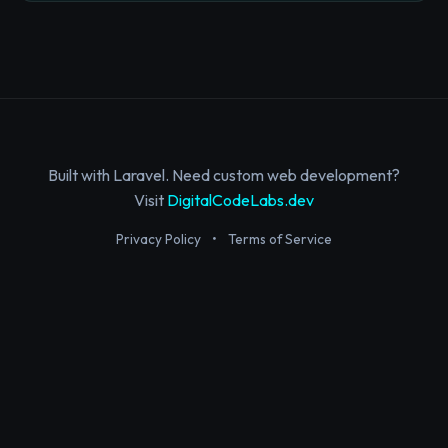
Built with Laravel. Need custom web development?
Visit
DigitalCodeLabs.dev
Privacy Policy
•
Terms of Service