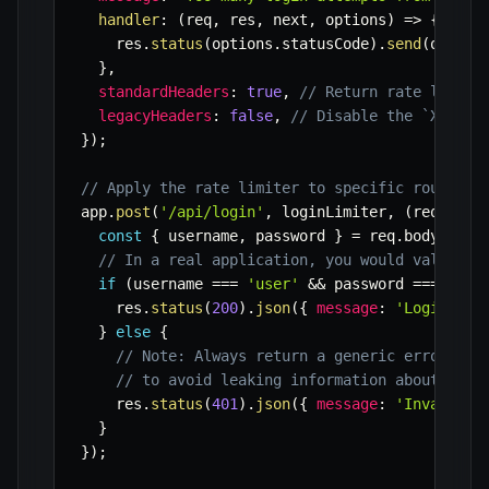
handler
:
(
req
,
 res
,
 next
,
 options
)
=>
{
    res
.
status
(
options
.
statusCode
)
.
send
(
option
}
,
standardHeaders
:
true
,
// Return rate limit 
legacyHeaders
:
false
,
// Disable the `X-Rate
}
)
;
// Apply the rate limiter to specific routes
app
.
post
(
'/api/login'
,
 loginLimiter
,
(
req
,
 res
const
{
 username
,
 password 
}
=
 req
.
body
;
// In a real application, you would validate
if
(
username 
===
'user'
&&
 password 
===
'pas
    res
.
status
(
200
)
.
json
(
{
message
:
'Login suc
}
else
{
// Note: Always return a generic error mes
// to avoid leaking information about vali
    res
.
status
(
401
)
.
json
(
{
message
:
'Invalid c
}
}
)
;