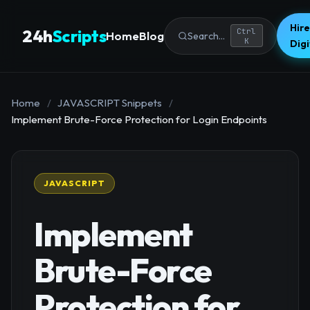
Hire
24h
Scripts
Ctrl
Home
Blog
Search...
K
Dig
Home
/
JAVASCRIPT Snippets
/
Implement Brute-Force Protection for Login Endpoints
JAVASCRIPT
Implement
Brute-Force
Protection for