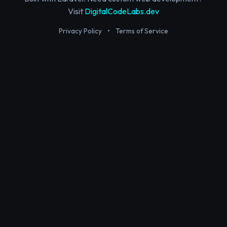
Visit
DigitalCodeLabs.dev
Privacy Policy
•
Terms of Service