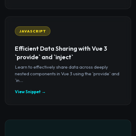
JAVASCRIPT
Efficient Data Sharing with Vue 3
`provide` and `inject`
Learn to effectively share data across deeply
nested components in Vue 3 using the `provide` and
`in...
View Snippet →