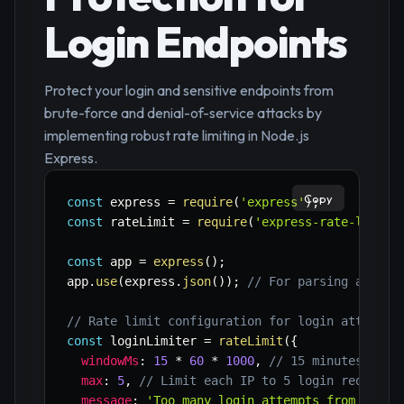
Login Endpoints
Protect your login and sensitive endpoints from
brute-force and denial-of-service attacks by
implementing robust rate limiting in Node.js
Express.
Copy
const
 express 
=
require
(
'express'
)
;
const
 rateLimit 
=
require
(
'express-rate-limit'
const
 app 
=
express
(
)
;
app
.
use
(
express
.
json
(
)
)
;
// For parsing applic
// Rate limit configuration for login attempts
const
 loginLimiter 
=
rateLimit
(
{
windowMs
:
15
*
60
*
1000
,
// 15 minutes
max
:
5
,
// Limit each IP to 5 login requests
message
:
'Too many login attempts from this 