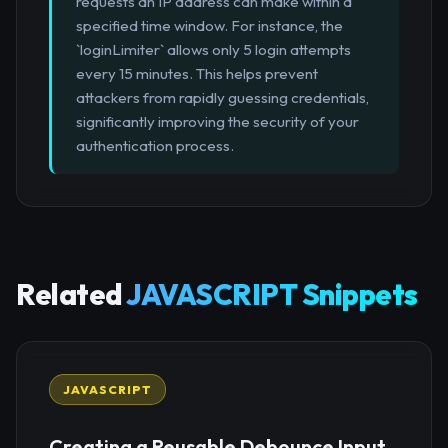
requests an IP address can make within a
specified time window. For instance, the
`loginLimiter` allows only 5 login attempts
every 15 minutes. This helps prevent
attackers from rapidly guessing credentials,
significantly improving the security of your
authentication process.
Related
JAVASCRIPT Snippets
JAVASCRIPT
Creating a Reusable Debounce Input