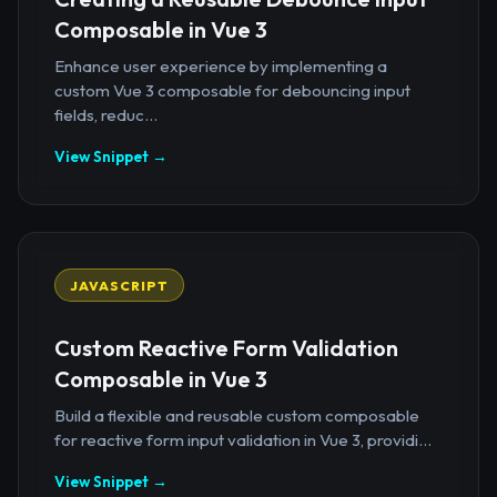
Composable in Vue 3
Enhance user experience by implementing a
custom Vue 3 composable for debouncing input
fields, reduc...
View Snippet →
JAVASCRIPT
Custom Reactive Form Validation
Composable in Vue 3
Build a flexible and reusable custom composable
for reactive form input validation in Vue 3, providi...
View Snippet →