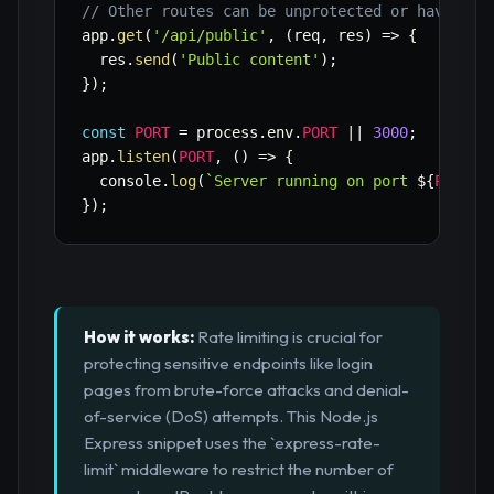
// Other routes can be unprotected or have dif
app
.
get
(
'/api/public'
,
(
req
,
 res
)
=>
{
  res
.
send
(
'Public content'
)
;
}
)
;
const
PORT
=
 process
.
env
.
PORT
||
3000
;
app
.
listen
(
PORT
,
(
)
=>
{
  console
.
log
(
`
Server running on port 
${
PORT
}
`
}
)
;
How it works:
Rate limiting is crucial for
protecting sensitive endpoints like login
pages from brute-force attacks and denial-
of-service (DoS) attempts. This Node.js
Express snippet uses the `express-rate-
limit` middleware to restrict the number of