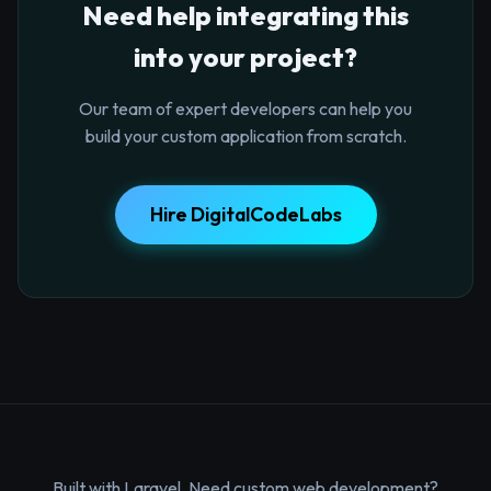
Need help integrating this
into your project?
Our team of expert developers can help you
build your custom application from scratch.
Hire DigitalCodeLabs
Built with Laravel. Need custom web development?