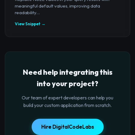
meaningful default values, improving data
readability...
View Snippet →
Need help integrating this
into your project?
Our team of expert developers can help you
build your custom application from scratch.
Hire DigitalCodeLabs