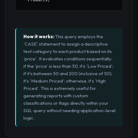
How it works:
This query employs the
`CASE` statement to assign a descriptive
text category to each product based on its
`price`. It evaluates conditions sequentially:
if the `price` is less than 50, it's 'Low Priced';
if it's between 50 and 200 (inclusive of 50),
it's 'Medium Priced'; otherwise, it's 'High
Priced'. This is extremely useful for
generating reports with custom
classifications or flags directly within your
SQL query without needing application-level
logic.