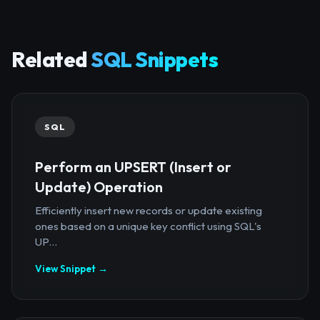
Related
SQL Snippets
SQL
Perform an UPSERT (Insert or
Update) Operation
Efficiently insert new records or update existing
ones based on a unique key conflict using SQL's
UP...
View Snippet →