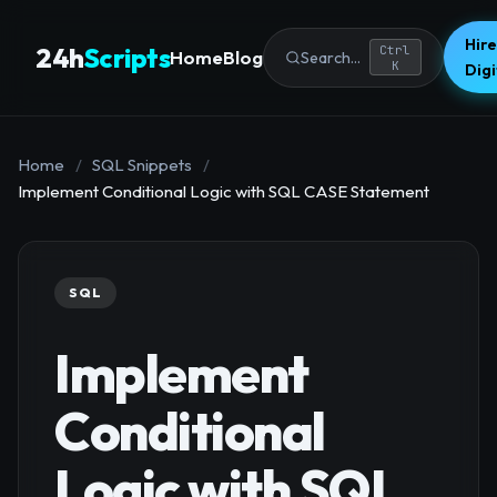
Hire
24h
Scripts
Ctrl
Home
Blog
Search...
K
Dig
Home
/
SQL Snippets
/
Implement Conditional Logic with SQL CASE Statement
SQL
Implement
Conditional
Logic with SQL