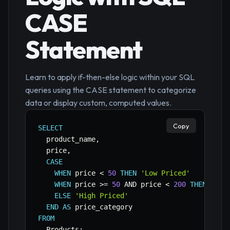
CASE
Statement
Learn to apply if-then-else logic within your SQL
queries using the CASE statement to categorize
data or display custom, computed values.
Copy
SELECT
  product_name
,
  price
,
CASE
WHEN
 price 
<
50
THEN
'Low Priced'
WHEN
 price 
>=
50
AND
 price 
<
200
THEN
'Med
ELSE
'High Priced'
END
AS
FROM
  Products
;