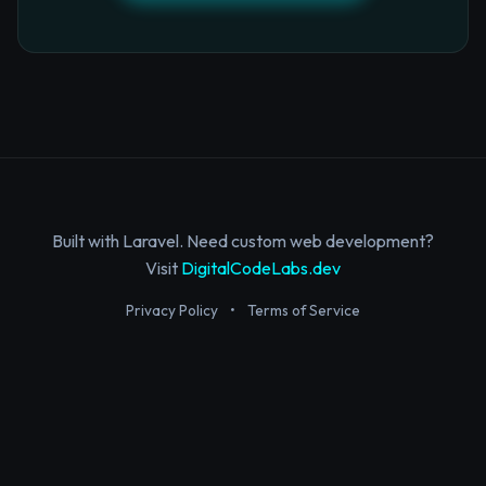
Built with Laravel. Need custom web development?
Visit
DigitalCodeLabs.dev
Privacy Policy
•
Terms of Service