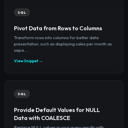
SQL
Pivot Data from Rows to Columns
Transform rows into columns for better data
presentation, such as displaying sales per month as
sepa...
View Snippet →
SQL
Provide Default Values for NULL
Data with COALESCE
Replace NULL values in your query results with